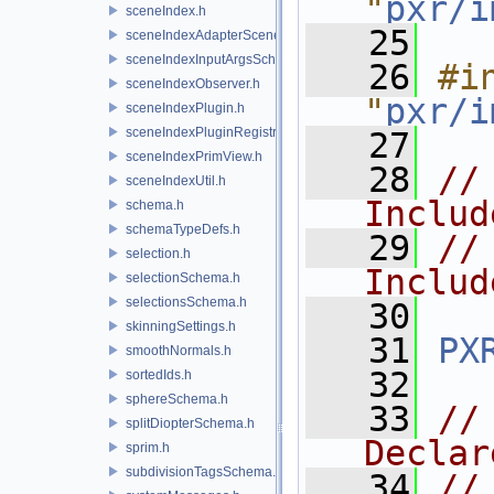
"
pxr/i
sceneIndex.h
   25
sceneIndexAdapterSceneDelegate.h
sceneIndexInputArgsSchema.h
   26
#in
sceneIndexObserver.h
"
pxr/i
sceneIndexPlugin.h
sceneIndexPluginRegistry.h
   27
sceneIndexPrimView.h
   28
//
sceneIndexUtil.h
Includ
schema.h
schemaTypeDefs.h
   29
//
selection.h
Includ
selectionSchema.h
selectionsSchema.h
   30
skinningSettings.h
   31
PX
smoothNormals.h
   32
sortedIds.h
sphereSchema.h
   33
//
splitDiopterSchema.h
Declar
sprim.h
subdivisionTagsSchema.h
   34
//