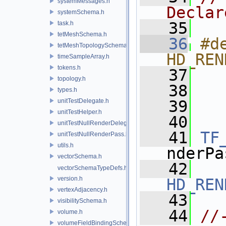
systemMessages.h
Declar
systemSchema.h
   35
task.h
tetMeshSchema.h
   36
#de
tetMeshTopologySchema.h
HD_REN
timeSampleArray.h
tokens.h
   37
  
topology.h
   38
  
types.h
unitTestDelegate.h
   39
  
unitTestHelper.h
   40
unitTestNullRenderDelegate.h
   41
TF
unitTestNullRenderPass.h
utils.h
nderPa
vectorSchema.h
   42
vectorSchemaTypeDefs.h
version.h
HD_REN
vertexAdjacency.h
   43
visibilitySchema.h
   44
//
volume.h
volumeFieldBindingSchema.h