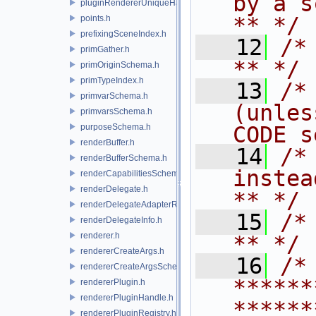
by a script.           
pluginRendererUniqueHandle.h
** */
points.h
prefixingSceneIndex.h
   12
/* **                                   
primGather.h
** */
primOriginSchema.h
primTypeIndex.h
   13
/*
primvarSchema.h
(unles
primvarsSchema.h
purposeSchema.h
CODE s
renderBuffer.h
   14
/*
renderBufferSchema.h
instead to m
renderCapabilitiesSchema.h
renderDelegate.h
** */
renderDelegateAdapterRenderer.h
   15
/* **                                   
renderDelegateInfo.h
renderer.h
** */
rendererCreateArgs.h
   16
/* 
rendererCreateArgsSchema.h
******
rendererPlugin.h
rendererPluginHandle.h
******
rendererPluginRegistry.h