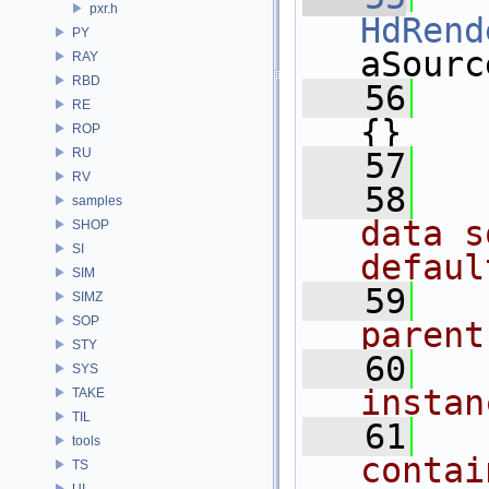
pxr.h
HdRend
PY
aSourc
RAY
RBD
   56
   
RE
{}
ROP
RU
   57
RV
   58
  
samples
data s
SHOP
SI
defaul
SIM
   59
  
SIMZ
SOP
parent
STY
   60
  
SYS
instan
TAKE
TIL
   61
  
tools
contai
TS
UI