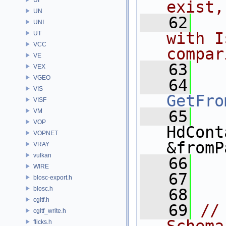
exist,
UN
   62
  
UNI
with I
UT
VCC
compar
VE
   63
VEX
VGEO
   64
VIS
GetFro
VISF
VM
   65
VOP
HdCont
VOPNET
&fromP
VRAY
vulkan
   66
WIRE
   67
  
blosc-export.h
blosc.h
   68
cgltf.h
   69
//
cgltf_write.h
flicks.h