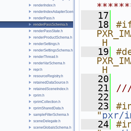
******
renderIndex.h
renderIndexAdapterSceneIndex.h
   17
renderPass.h
   18
#if
renderPassSchema.h
PXR_IM
renderPassState.h
renderProductSchema.h
_H
renderSettings.h
   19
#de
renderSettingsSchema.h
renderThread.h
PXR_IM
renderVarSchema.h
_H
repr.h
   20
resourceRegistry.h
retainedDataSource.h
   21
//
retainedSceneIndex.h
   22
rprim.h
rprimCollection.h
   23
#in
rprimSharedData.h
"
pxr/i
sampleFilterSchema.h
sceneDelegate.h
   24
#in
sceneGlobalsSchema.h