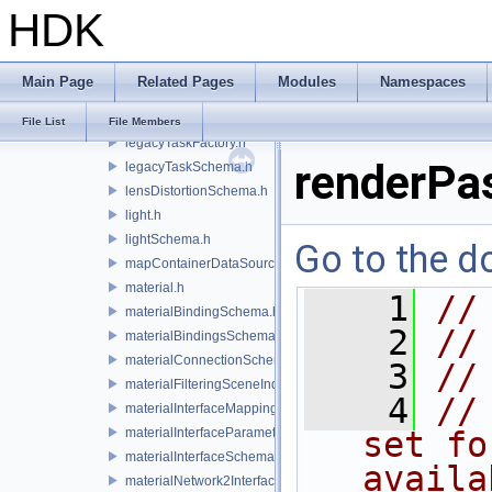
HDK
lazyContainerDataSource.h
legacyDisplayStyleSchema.h
legacyGeomSubsetSceneIndex.h
Main Page
Related Pages
Modules
Namespaces
legacyPrimSceneIndex.h
legacyRenderControlInterface.h
File List
File Members
legacyTaskFactory.h
renderPa
legacyTaskSchema.h
lensDistortionSchema.h
light.h
lightSchema.h
Go to the do
mapContainerDataSource.h
material.h
    1
//
materialBindingSchema.h
    2
//
materialBindingsSchema.h
materialConnectionSchema.h
    3
//
materialFilteringSceneIndexBase.h
    4
//
materialInterfaceMappingSchema.h
materialInterfaceParameterSchema.h
set fo
materialInterfaceSchema.h
availa
materialNetwork2Interface.h