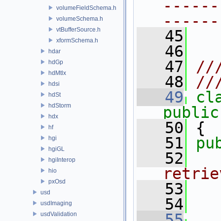
------
volumeFieldSchema.h
------
volumeSchema.h
vtBufferSource.h
   45
xformSchema.h
   46
hdar
   47
//
hdGp
hdMtlx
   48
//
hdsi
   49
cl
hdSt
hdStorm
public
hdx
   50
 {
hf
   51
pu
hgi
hgiGL
   52
  
hgiInterop
retrie
hio
pxOsd
   53
  
usd
   54
usdImaging
usdValidation
   55