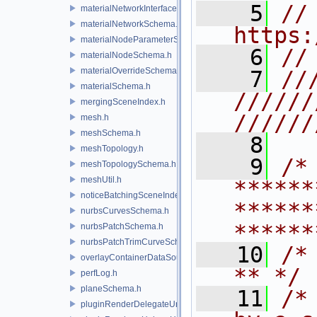
    5
// 
materialNetworkInterface.h
materialNetworkSchema.h
https:
materialNodeParameterSchema.h
    6
//
materialNodeSchema.h
materialOverrideSchema.h
    7
//
materialSchema.h
//////
mergingSceneIndex.h
//////
mesh.h
meshSchema.h
    8
meshTopology.h
    9
/* 
meshTopologySchema.h
meshUtil.h
******
noticeBatchingSceneIndex.h
******
nurbsCurvesSchema.h
******
nurbsPatchSchema.h
nurbsPatchTrimCurveSchema.h
   10
/* **                                   
overlayContainerDataSource.h
** */
perfLog.h
planeSchema.h
   11
/*
pluginRenderDelegateUniqueHandle.h