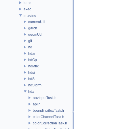
base
exec
imaging
cameraUtil
garch
geomUtil
glf
hd
hdar
hdGp
hdMtlx
hdsi
hdSt
hdStorm
hdx
aovInputTask.h
api.h
boundingBoxTask.h
colorChannelTask.h
colorCorrectionTask.h