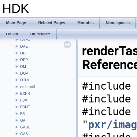
HDK
CMD
COP
COP2
Main Page
Related Pages
Modules
Namespaces
COPZ
CV
File List
File Members
CVEX
renderTas
DAE
DD
Referenc
DEP
DM
DOP
DTUI
#include 
embree3
EXPR
#include 
FBX
FONT
#include
FS
GA
"
pxr/imag
GABC
GAS