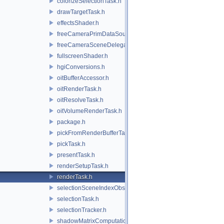
colorizeSelectionTask.h
drawTargetTask.h
effectsShader.h
freeCameraPrimDataSource.h
freeCameraSceneDelegate.h
fullscreenShader.h
hgiConversions.h
oitBufferAccessor.h
oitRenderTask.h
oitResolveTask.h
oitVolumeRenderTask.h
package.h
pickFromRenderBufferTask.h
pickTask.h
presentTask.h
renderSetupTask.h
renderTask.h
selectionSceneIndexObserver.h
selectionTask.h
selectionTracker.h
shadowMatrixComputation.h