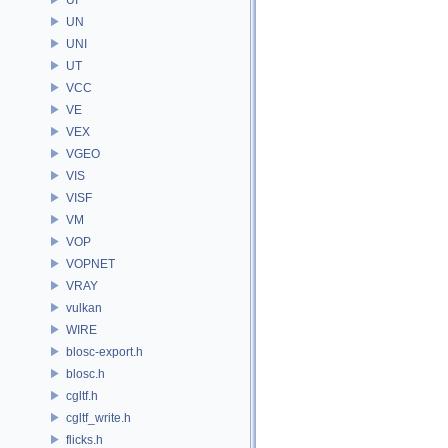
UN
UNI
UT
VCC
VE
VEX
VGEO
VIS
VISF
VM
VOP
VOPNET
VRAY
vulkan
WIRE
blosc-export.h
blosc.h
cgltf.h
cgltf_write.h
flicks.h