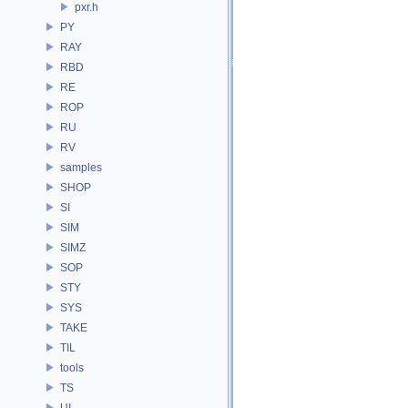
pxr.h
PY
RAY
RBD
RE
ROP
RU
RV
samples
SHOP
SI
SIM
SIMZ
SOP
STY
SYS
TAKE
TIL
tools
TS
UI