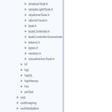
shadowTask.h
simpleLightTask.h
skydomeTask.h
stormCheck.h
task.h
taskController.h
taskControllerSceneIndex.h
tokens.h
types.h
version.h
visualizeAovTask.h
hf
hgi
hgiGL
hgiInterop
hio
pxOsd
usd
usdImaging
usdValidation