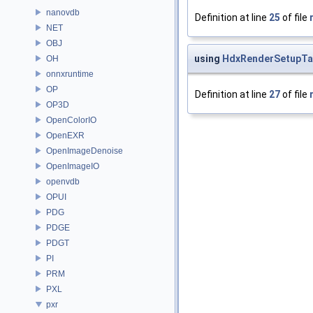
nanovdb
Definition at line
25
of file
NET
OBJ
using
HdxRenderSetupTa
OH
onnxruntime
OP
Definition at line
27
of file
OP3D
OpenColorIO
OpenEXR
OpenImageDenoise
OpenImageIO
openvdb
OPUI
PDG
PDGE
PDGT
PI
PRM
PXL
pxr