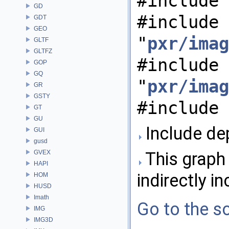
#include 
GD
#include
GDT
GEO
"
pxr/imag
GLTF
GLTFZ
#include
GOP
GQ
"
pxr/imag
GR
GSTY
#include 
GT
GU
Include de
GUI
gusd
GVEX
This graph 
HAPI
indirectly in
HOM
HUSD
Imath
Go to the so
IMG
IMG3D