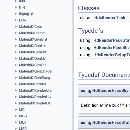
IMX
Classes
KIN
libpng16
class
HdxRenderTask
LOP
MaterialXCore
Typedefs
MaterialXFormat
MaterialXGenGlsl
using
HdRenderPassSta
MaterialXGenHw
using
HdRenderPassSha
MaterialXGenMdl
using
HdxRenderSetupT
MaterialXGenMsl
MaterialXGenOsl
MaterialXGenShader
Typedef Document
MaterialXGenSlang
MaterialXRender
using
HdRenderPassShar
MaterialXRenderGlsl
MaterialXRenderHw
MaterialXRenderOsl
Definition at line
26
of file
MC
MGR
using
HdRenderPassStat
MOT
MSS