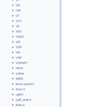
UN
UNI
UT
VCC
VE
VEX
VGEO
VIS
VISF
VM
VOP
VOPNET
VRAY
vulkan
WIRE
blosc-export.h
blosc.h
cgltf.h
cgltf_write.h
flicks.h