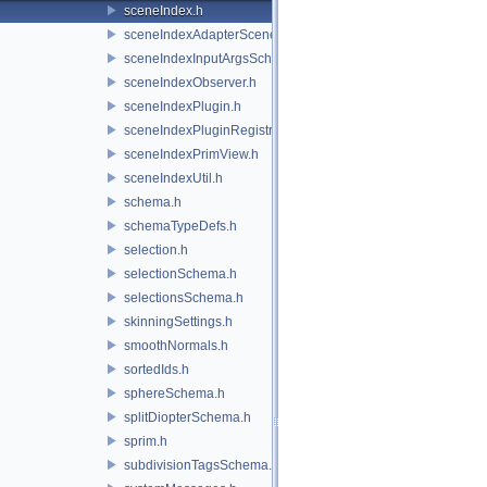
sceneIndex.h
sceneIndexAdapterSceneDelegate.h
sceneIndexInputArgsSchema.h
sceneIndexObserver.h
sceneIndexPlugin.h
sceneIndexPluginRegistry.h
sceneIndexPrimView.h
sceneIndexUtil.h
schema.h
schemaTypeDefs.h
selection.h
selectionSchema.h
selectionsSchema.h
skinningSettings.h
smoothNormals.h
sortedIds.h
sphereSchema.h
splitDiopterSchema.h
sprim.h
subdivisionTagsSchema.h