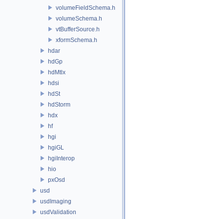
volumeFieldSchema.h
volumeSchema.h
vtBufferSource.h
xformSchema.h
hdar
hdGp
hdMtlx
hdsi
hdSt
hdStorm
hdx
hf
hgi
hgiGL
hgiInterop
hio
pxOsd
usd
usdImaging
usdValidation