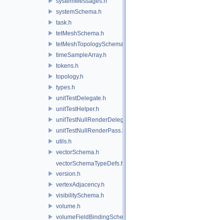
systemMessages.h
systemSchema.h
task.h
tetMeshSchema.h
tetMeshTopologySchema.h
timeSampleArray.h
tokens.h
topology.h
types.h
unitTestDelegate.h
unitTestHelper.h
unitTestNullRenderDelegate.h
unitTestNullRenderPass.h
utils.h
vectorSchema.h
vectorSchemaTypeDefs.h
version.h
vertexAdjacency.h
visibilitySchema.h
volume.h
volumeFieldBindingSchema.h