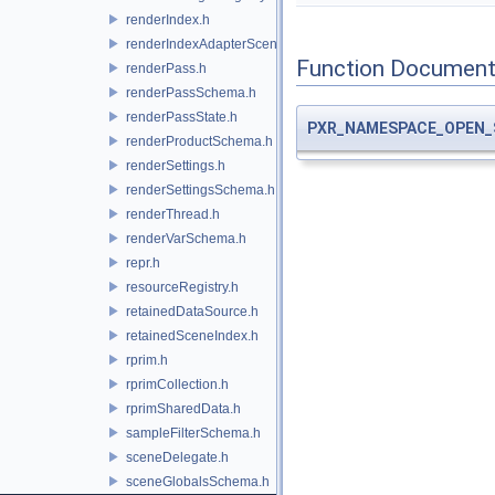
renderIndex.h
renderIndexAdapterSceneIndex.h
Function Document
renderPass.h
renderPassSchema.h
renderPassState.h
PXR_NAMESPACE_OPEN_
renderProductSchema.h
renderSettings.h
renderSettingsSchema.h
renderThread.h
renderVarSchema.h
repr.h
resourceRegistry.h
retainedDataSource.h
retainedSceneIndex.h
rprim.h
rprimCollection.h
rprimSharedData.h
sampleFilterSchema.h
sceneDelegate.h
sceneGlobalsSchema.h