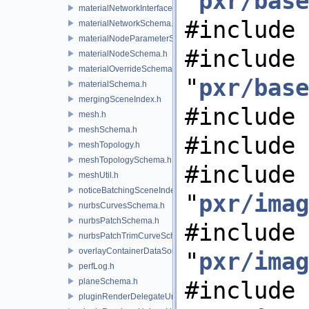
"
pxr/base
materialNetworkInterface.h
#include 
materialNetworkSchema.h
materialNodeParameterSchema.h
#include
materialNodeSchema.h
materialOverrideSchema.h
"
pxr/base
materialSchema.h
mergingSceneIndex.h
#include 
mesh.h
meshSchema.h
#include 
meshTopology.h
meshTopologySchema.h
#include
meshUtil.h
noticeBatchingSceneIndex.h
"
pxr/imag
nurbsCurvesSchema.h
nurbsPatchSchema.h
#include
nurbsPatchTrimCurveSchema.h
overlayContainerDataSource.h
"
pxr/imag
perfLog.h
planeSchema.h
#include
pluginRenderDelegateUniqueHandle.h