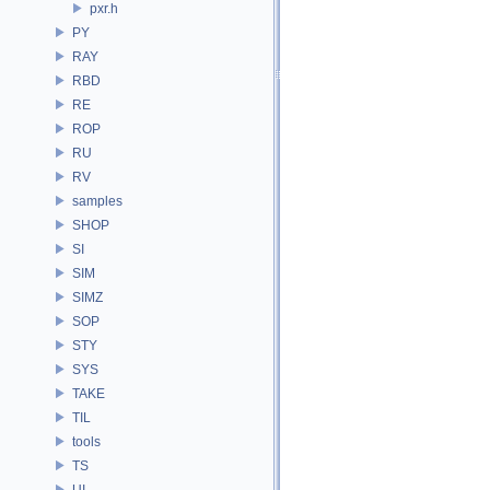
pxr.h
PY
RAY
RBD
RE
ROP
RU
RV
samples
SHOP
SI
SIM
SIMZ
SOP
STY
SYS
TAKE
TIL
tools
TS
UI