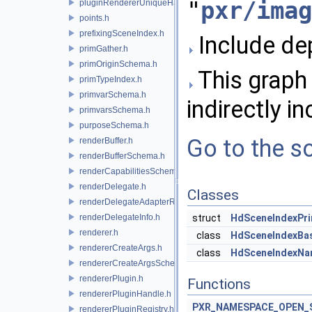
"
pxr/imag
pluginRendererUniqueHandle.h
points.h
prefixingSceneIndex.h
Include de
primGather.h
primOriginSchema.h
This graph 
primTypeIndex.h
primvarSchema.h
indirectly in
primvarsSchema.h
purposeSchema.h
Go to the so
renderBuffer.h
renderBufferSchema.h
renderCapabilitiesSchema.h
renderDelegate.h
Classes
renderDelegateAdapterRenderer.h
renderDelegateInfo.h
struct
HdSceneIndexPr
renderer.h
class
HdSceneIndexBa
rendererCreateArgs.h
class
HdSceneIndexNa
rendererCreateArgsSchema.h
rendererPlugin.h
Functions
rendererPluginHandle.h
PXR_NAMESPACE_OPEN_
rendererPluginRegistry.h