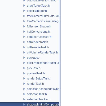
colorizeSelectionTask.h
drawTargetTask.h
effectsShader.h
freeCameraPrimDataSource.h
freeCameraSceneDelegate.h
fullscreenShader.h
hgiConversions.h
oitBufferAccessor.h
oitRenderTask.h
oitResolveTask.h
oitVolumeRenderTask.h
package.h
pickFromRenderBufferTask.h
pickTask.h
presentTask.h
renderSetupTask.h
renderTask.h
selectionSceneIndexObserver.h
selectionTask.h
selectionTracker.h
shadowMatrixComputation.h