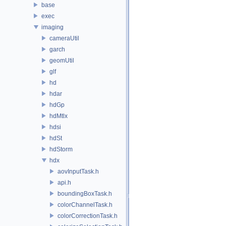
base
exec
imaging
cameraUtil
garch
geomUtil
glf
hd
hdar
hdGp
hdMtlx
hdsi
hdSt
hdStorm
hdx
aovInputTask.h
api.h
boundingBoxTask.h
colorChannelTask.h
colorCorrectionTask.h