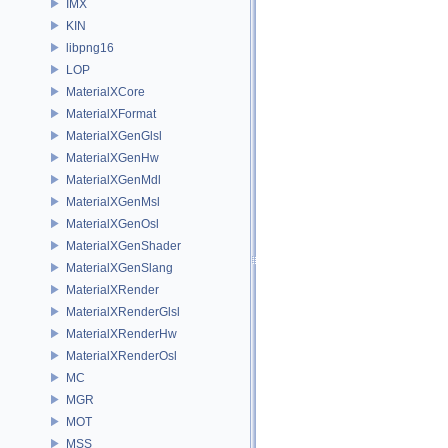
IMX
KIN
libpng16
LOP
MaterialXCore
MaterialXFormat
MaterialXGenGlsl
MaterialXGenHw
MaterialXGenMdl
MaterialXGenMsl
MaterialXGenOsl
MaterialXGenShader
MaterialXGenSlang
MaterialXRender
MaterialXRenderGlsl
MaterialXRenderHw
MaterialXRenderOsl
MC
MGR
MOT
MSS