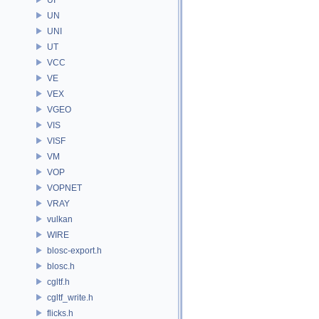
UN
UNI
UT
VCC
VE
VEX
VGEO
VIS
VISF
VM
VOP
VOPNET
VRAY
vulkan
WIRE
blosc-export.h
blosc.h
cgltf.h
cgltf_write.h
flicks.h