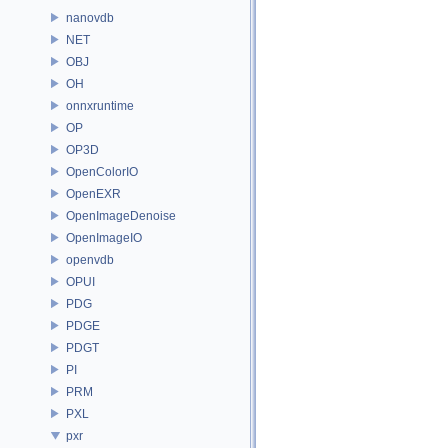
nanovdb
NET
OBJ
OH
onnxruntime
OP
OP3D
OpenColorIO
OpenEXR
OpenImageDenoise
OpenImageIO
openvdb
OPUI
PDG
PDGE
PDGT
PI
PRM
PXL
pxr