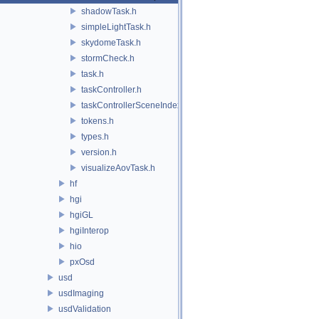
shadowTask.h
simpleLightTask.h
skydomeTask.h
stormCheck.h
task.h
taskController.h
taskControllerSceneIndex.h
tokens.h
types.h
version.h
visualizeAovTask.h
hf
hgi
hgiGL
hgiInterop
hio
pxOsd
usd
usdImaging
usdValidation