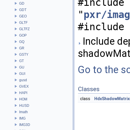
#include
GD
GDT
"
pxr/imag
GEO
GLTF
#include 
GLTFZ
GOP
Include de
GQ
GR
shadowMatr
GSTY
GT
Go to the so
GU
GUI
gusd
GVEX
Classes
HAPI
class
HdxShadowMatrix
HOM
HUSD
Imath
IMG
IMG3D