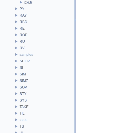
pxr.h
PY
RAY
RBD
RE
ROP
RU
RV
samples
SHOP
SI
SIM
SIMZ
SOP
STY
SYS
TAKE
TIL
tools
TS
UI