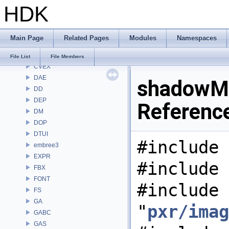
HDK
CMD
COP
COP2
Main Page
Related Pages
Modules
Namespaces
COPZ
CV
File List
File Members
CVEX
DAE
shadowMa
DD
DEP
Referenc
DM
DOP
DTUI
#include 
embree3
EXPR
#include 
FBX
FONT
#include
FS
GA
"
pxr/imag
GABC
GAS