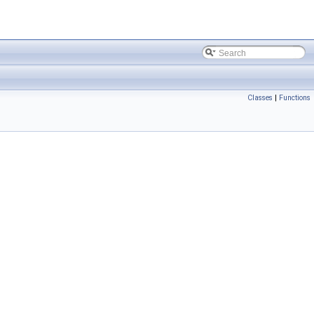
Classes
|
Functions