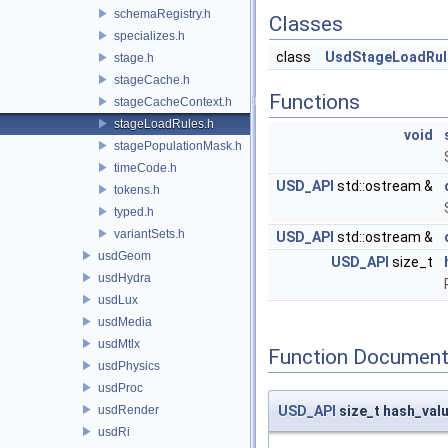
schemaRegistry.h
Classes
specializes.h
class
UsdStageLoadRul
stage.h
stageCache.h
Functions
stageCacheContext.h
stageLoadRules.h
void
stagePopulationMask.h
timeCode.h
USD_API
std::ostream &
tokens.h
typed.h
variantSets.h
USD_API
std::ostream &
usdGeom
USD_API
size_t
usdHydra
usdLux
usdMedia
usdMtlx
Function Document
usdPhysics
usdProc
usdRender
USD_API
size_t hash_val
usdRi