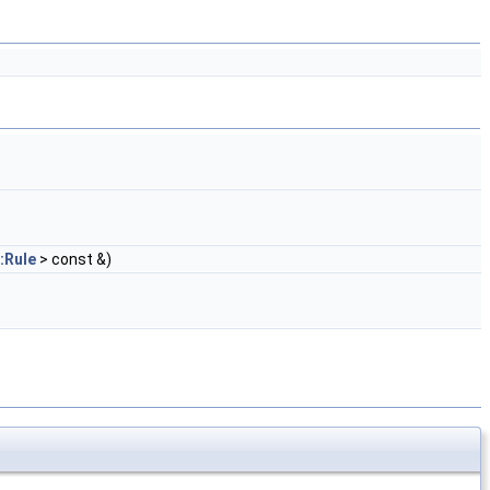
:Rule
> const &)