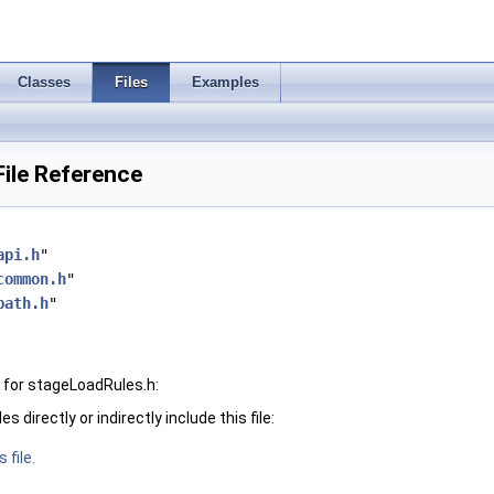
Classes
Files
Examples
ile Reference
api.h
"
common.h
"
path.h
"
 for stageLoadRules.h:
 directly or indirectly include this file:
 file.