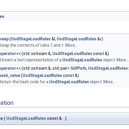
es
swap
(
UsdStageLoadRules
&l,
UsdStageLoadRules
&
r
)
Swap the contents of rules
l
and
r
.
More...
operator<<
(std::ostream &,
UsdStageLoadRules
const &)
Stream a text representation of a
UsdStageLoadRules
object.
More...
operator<<
(std::ostream &, std::pair<
SdfPath
,
UsdStageLoadRules:
hash_value
(
UsdStageLoadRules
const &)
Return the hash code for a
UsdStageLoadRules
object.
More...
ation
ue
(
UsdStageLoadRules
const &
)