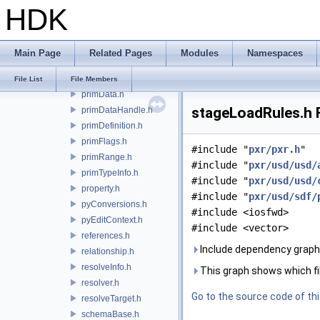
HDK
notice.h
object.h
payloads.h
Main Page
Related Pages
Modules
Namespaces
prim.h
primCompositionQuery.h
File List
File Members
primData.h
stageLoadRules.h F
primDataHandle.h
primDefinition.h
primFlags.h
#include "
pxr/pxr.h
"
primRange.h
#include "
pxr/usd/usd/
primTypeInfo.h
#include "
pxr/usd/usd/
property.h
#include "
pxr/usd/sdf/
pyConversions.h
#include <iosfwd>
pyEditContext.h
#include <vector>
references.h
Include dependency graph
relationship.h
resolveInfo.h
This graph shows which files
resolver.h
Go to the source code of this
resolveTarget.h
schemaBase.h