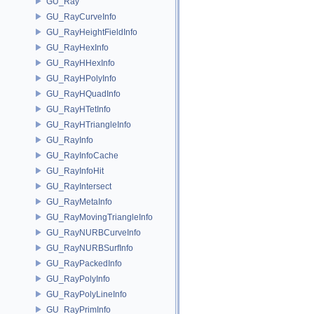
GU_Ray
GU_RayCurveInfo
GU_RayHeightFieldInfo
GU_RayHexInfo
GU_RayHHexInfo
GU_RayHPolyInfo
GU_RayHQuadInfo
GU_RayHTetInfo
GU_RayHTriangleInfo
GU_RayInfo
GU_RayInfoCache
GU_RayInfoHit
GU_RayIntersect
GU_RayMetaInfo
GU_RayMovingTriangleInfo
GU_RayNURBCurveInfo
GU_RayNURBSurfInfo
GU_RayPackedInfo
GU_RayPolyInfo
GU_RayPolyLineInfo
GU_RayPrimInfo