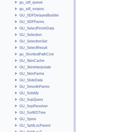
gu_sdf_queue
gu_sdf_voxpos
GU_SDFDelayedBuilder
GU_SDFParms
GU_SelectFinishData
GU_Selection
GU_SelectionSet
GU_SelectResult
gu_ShortestPathCost
GU_SkinCache
GU_SkinInterpolate
GU_SkinParms
GU_SlideData
GU_SmoothParms
GU_Solidify
GU_SopQuery
GU_SopResolver
GU_SortKDTree
GU_Spine
GU_SplitLocParent
GU_SplitLocT