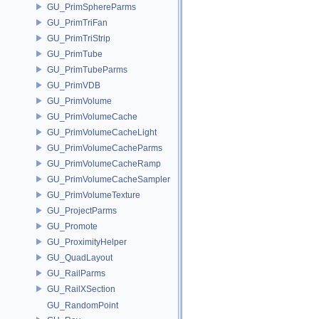
GU_PrimSphereParms
GU_PrimTriFan
GU_PrimTriStrip
GU_PrimTube
GU_PrimTubeParms
GU_PrimVDB
GU_PrimVolume
GU_PrimVolumeCache
GU_PrimVolumeCacheLight
GU_PrimVolumeCacheParms
GU_PrimVolumeCacheRamp
GU_PrimVolumeCacheSampler
GU_PrimVolumeTexture
GU_ProjectParms
GU_Promote
GU_ProximityHelper
GU_QuadLayout
GU_RailParms
GU_RailXSection
GU_RandomPoint