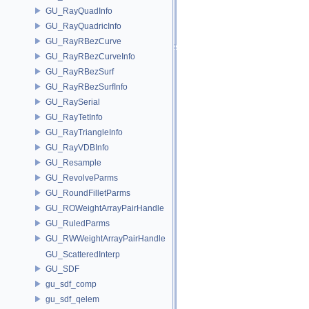
GU_RayQuadInfo
GU_RayQuadricInfo
GU_RayRBezCurve
GU_RayRBezCurveInfo
GU_RayRBezSurf
GU_RayRBezSurfInfo
GU_RaySerial
GU_RayTetInfo
GU_RayTriangleInfo
GU_RayVDBInfo
GU_Resample
GU_RevolveParms
GU_RoundFilletParms
GU_ROWeightArrayPairHandle
GU_RuledParms
GU_RWWeightArrayPairHandle
GU_ScatteredInterp
GU_SDF
gu_sdf_comp
gu_sdf_qelem