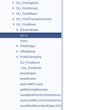
GU_PerEdgeDiv
GU_PointGroup
GU_PointMatch
GU_PointTransformCache
GU_PolyBevel
ElementIndex
Mesh
Patch
FilletShape
OffsetMode
ProfileSampling
GU_PolyBevel
~GU_PolyBevel
bevelEdges
bevelPoints
getLimitPtCoords
getWarningMessage
saveBevelPointsToDetailArray
saveLimitPtCoordsToDetailArray
saveMeshBoundaryEdgesToDetailArray