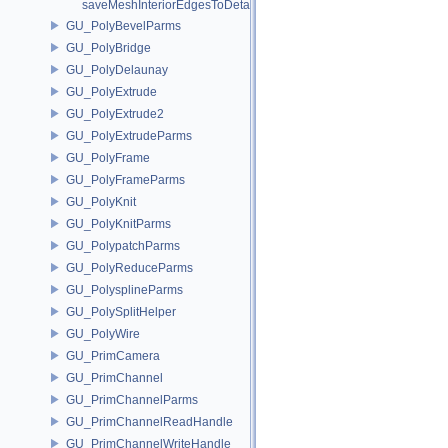
saveMeshInteriorEdgesToDetailArray
GU_PolyBevelParms
GU_PolyBridge
GU_PolyDelaunay
GU_PolyExtrude
GU_PolyExtrude2
GU_PolyExtrudeParms
GU_PolyFrame
GU_PolyFrameParms
GU_PolyKnit
GU_PolyKnitParms
GU_PolypatchParms
GU_PolyReduceParms
GU_PolysplineParms
GU_PolySplitHelper
GU_PolyWire
GU_PrimCamera
GU_PrimChannel
GU_PrimChannelParms
GU_PrimChannelReadHandle
GU_PrimChannelWriteHandle