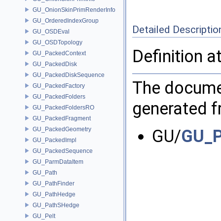
GU_OnionSkinPrimRenderInfo
GU_OrderedIndexGroup
Detailed Descriptio
GU_OSDEval
GU_OSDTopology
Definition a
GU_PackedContext
GU_PackedDisk
GU_PackedDiskSequence
The documen
GU_PackedFactory
GU_PackedFolders
generated fr
GU_PackedFoldersRO
GU_PackedFragment
GU_PackedGeometry
GU/
GU_P
GU_PackedImpl
GU_PackedSequence
GU_ParmDataItem
GU_Path
GU_PathFinder
GU_PathHedge
GU_PathSHedge
GU_Pelt