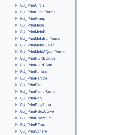
GU_PrimCircle
GU_PrimCircleParms
GU_PrimGroup
GU_PrimMesh
GU_PrimMetaBall
GU_PrimMetaBallParms
GU_PrimMetaSQuad
GU_PrimMetaSQuadParms
GU_PrimNURBCurve
GU_PrimNURBSurf
GU_PrimPacked
GU_PrimParticle
GU_PrimPlane
GU_PrimPlaneParms
GU_PrimPoly
GU_PrimPolySoup
GU_PrimRBezCurve
GU_PrimRBezSurf
GU_PrimRTree
GU_PrimSphere