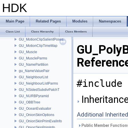
GU_MotionClipBuilder
HDK
GU_MotionClipChannelMap
GU_MotionClipDataIds
GU_MotionClipInfo
Main Page
Related Pages
Modules
Namespaces
GU_MotionClipRO
Class List
Class Hierarchy
Class Members
GU_MotionClipRW
GU_MotionClipSalientPoses
GU_PolyB
GU_MotionClipTimeMap
GU_Muscle
Referenc
GU_MuscleParms
GU_NamePartition
gu_NameValuePair
GU_NeighbourList
#include 
GU_NeighbourListParms
GU_NSidedSubdivPatchT
Inheritanc
GU_NURBPyramid
GU_OBBTree
GU_OceanEvaluator
Additional Inherit
GU_OnionSkinOptions
GU_OnionSkinPrimEvalInfo
Public Member Functions
GU_OnionSkinPrimInfo