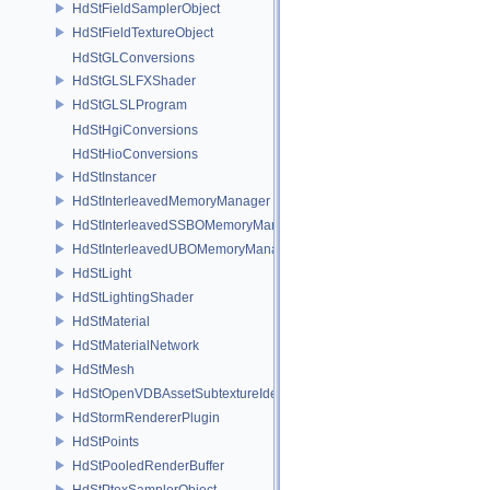
HdStFieldSamplerObject
HdStFieldTextureObject
HdStGLConversions
HdStGLSLFXShader
HdStGLSLProgram
HdStHgiConversions
HdStHioConversions
HdStInstancer
HdStInterleavedMemoryManager
HdStInterleavedSSBOMemoryManager
HdStInterleavedUBOMemoryManager
HdStLight
HdStLightingShader
HdStMaterial
HdStMaterialNetwork
HdStMesh
HdStOpenVDBAssetSubtextureIdentifier
HdStormRendererPlugin
HdStPoints
HdStPooledRenderBuffer
HdStPtexSamplerObject