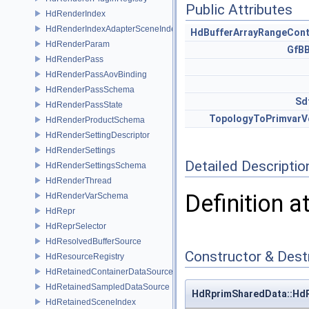
Public Attributes
HdRenderIndex
HdRenderIndexAdapterSceneIndex
HdBufferArrayRangeCont
HdRenderParam
GfB
HdRenderPass
HdRenderPassAovBinding
HdRenderPassSchema
Sd
HdRenderPassState
TopologyToPrimvarV
HdRenderProductSchema
HdRenderSettingDescriptor
HdRenderSettings
Detailed Descriptio
HdRenderSettingsSchema
HdRenderThread
Definition a
HdRenderVarSchema
HdRepr
HdReprSelector
HdResolvedBufferSource
Constructor & Des
HdResourceRegistry
HdRetainedContainerDataSource
HdRetainedSampledDataSource
HdRprimSharedData::Hd
HdRetainedSceneIndex