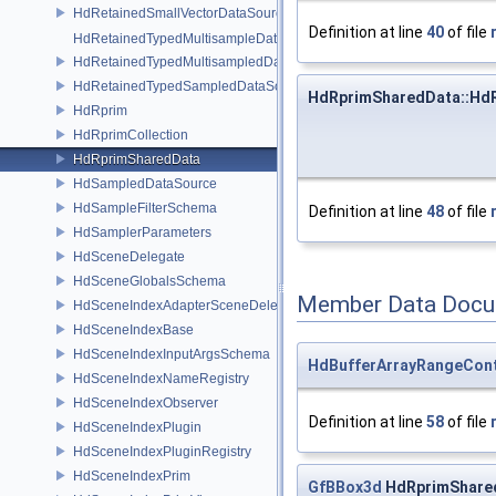
HdRetainedSmallVectorDataSource
Definition at line
40
of file
HdRetainedTypedMultisampleDataSource
HdRetainedTypedMultisampledDataSource
HdRetainedTypedSampledDataSource
HdRprimSharedData::Hd
HdRprim
HdRprimCollection
HdRprimSharedData
HdSampledDataSource
HdSampleFilterSchema
Definition at line
48
of file
HdSamplerParameters
HdSceneDelegate
HdSceneGlobalsSchema
Member Data Docu
HdSceneIndexAdapterSceneDelegate
HdSceneIndexBase
HdSceneIndexInputArgsSchema
HdBufferArrayRangeCont
HdSceneIndexNameRegistry
HdSceneIndexObserver
Definition at line
58
of file
HdSceneIndexPlugin
HdSceneIndexPluginRegistry
HdSceneIndexPrim
GfBBox3d
HdRprimShare