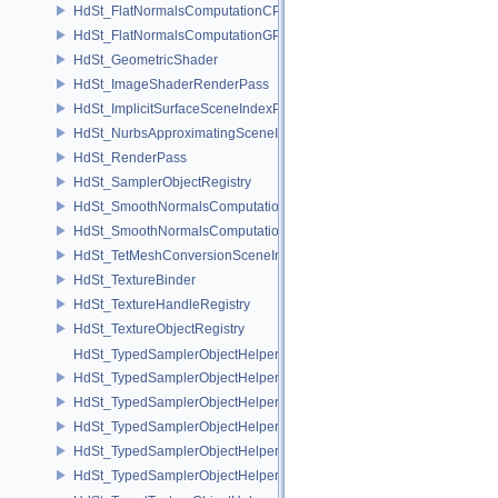
HdSt_FlatNormalsComputationCPU
HdSt_FlatNormalsComputationGPU
HdSt_GeometricShader
HdSt_ImageShaderRenderPass
HdSt_ImplicitSurfaceSceneIndexPlugin
HdSt_NurbsApproximatingSceneIndexPlugin
HdSt_RenderPass
HdSt_SamplerObjectRegistry
HdSt_SmoothNormalsComputationCPU
HdSt_SmoothNormalsComputationGPU
HdSt_TetMeshConversionSceneIndexPlugin
HdSt_TextureBinder
HdSt_TextureHandleRegistry
HdSt_TextureObjectRegistry
HdSt_TypedSamplerObjectHelper
HdSt_TypedSamplerObjectHelper< HdStTextureType::Cubemap >
HdSt_TypedSamplerObjectHelper< HdStTextureType::Field >
HdSt_TypedSamplerObjectHelper< HdStTextureType::Ptex >
HdSt_TypedSamplerObjectHelper< HdStTextureType::Udim >
HdSt_TypedSamplerObjectHelper< HdStTextureType::Uv >