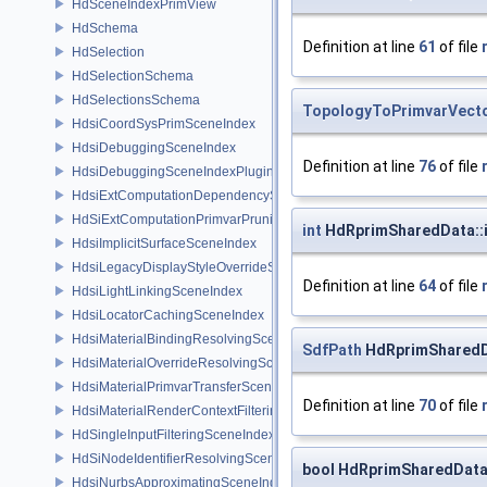
HdSceneIndexPrimView
HdSchema
Definition at line
61
of file
HdSelection
HdSelectionSchema
HdSelectionsSchema
TopologyToPrimvarVect
HdsiCoordSysPrimSceneIndex
HdsiDebuggingSceneIndex
Definition at line
76
of file
HdsiDebuggingSceneIndexPlugin
HdsiExtComputationDependencySceneIndex
HdSiExtComputationPrimvarPruningSceneIndex
int
HdRprimSharedData::i
HdsiImplicitSurfaceSceneIndex
HdsiLegacyDisplayStyleOverrideSceneIndex
Definition at line
64
of file
HdsiLightLinkingSceneIndex
HdsiLocatorCachingSceneIndex
HdsiMaterialBindingResolvingSceneIndex
SdfPath
HdRprimSharedDa
HdsiMaterialOverrideResolvingSceneIndex
HdsiMaterialPrimvarTransferSceneIndex
Definition at line
70
of file
HdsiMaterialRenderContextFilteringSceneIndex
HdSingleInputFilteringSceneIndexBase
HdSiNodeIdentifierResolvingSceneIndex
bool HdRprimSharedData:
HdsiNurbsApproximatingSceneIndex