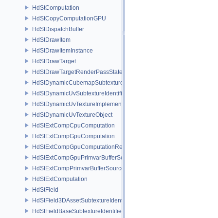
HdStComputation
HdStCopyComputationGPU
HdStDispatchBuffer
HdStDrawItem
HdStDrawItemInstance
HdStDrawTarget
HdStDrawTargetRenderPassState
HdStDynamicCubemapSubtextureIdentifier
HdStDynamicUvSubtextureIdentifier
HdStDynamicUvTextureImplementation
HdStDynamicUvTextureObject
HdStExtCompCpuComputation
HdStExtCompGpuComputation
HdStExtCompGpuComputationResource
HdStExtCompGpuPrimvarBufferSource
HdStExtCompPrimvarBufferSource
HdStExtComputation
HdStField
HdStField3DAssetSubtextureIdentifier
HdStFieldBaseSubtextureIdentifier