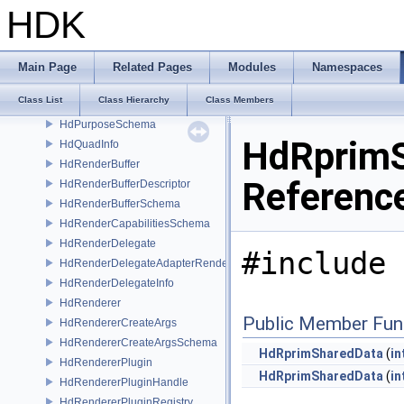
HdPrefixingSceneIndex
HDK
HdPrimGather
HdPrimOriginSchema
HdPrimvarDescriptor
Main Page
Related Pages
Modules
Namespaces
HdPrimvarSchema
Class List
Class Hierarchy
Class Members
HdPrimvarsSchema
HdPurposeSchema
HdRprimS
HdQuadInfo
HdRenderBuffer
Referenc
HdRenderBufferDescriptor
HdRenderBufferSchema
HdRenderCapabilitiesSchema
HdRenderDelegate
#include 
HdRenderDelegateAdapterRenderer
HdRenderDelegateInfo
HdRenderer
Public Member Fun
HdRendererCreateArgs
HdRendererCreateArgsSchema
HdRprimSharedData
(
in
HdRendererPlugin
HdRprimSharedData
(
in
HdRendererPluginHandle
HdRendererPluginRegistry