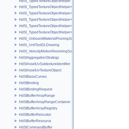
HdSt_TypedTextureObjectHelper
HdSt_TypedTextureObjectHelper< HdStTextureType::Cubemap >
HdSt_TypedTextureObjectHelper< HdStTextureType::Field >
HdSt_TypedTextureObjectHelper< HdStTextureType::Ptex >
HdSt_TypedTextureObjectHelper< HdStTextureType::Udim >
HdSt_TypedTextureObjectHelper< HdStTextureType::Uv >
HdSt_UnboundMaterialPruningSceneIndexPlugin
HdSt_UnitTestGLDrawing
HdSt_VelocityMotionResolvingSceneIndexPlugin
HdStAggregationStrategy
HdStAssetUvSubtextureIdentifier
HdStAssetUvTextureObject
HdStBasisCurves
HdStBinding
HdStBindingRequest
HdStBufferArrayRange
HdStBufferArrayRangeContainer
HdStBufferArrayRegistry
HdStBufferRelocator
HdStBufferResource
HdStCommandBuffer