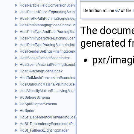
HdsiParticleFieldConversionSceneIndex
Definition at line
67
of file
HdsiPinnedCurveExpandingSceneIndex
HdsiPrefixPathPruningSceneIndex
HdsiPrimManagingSceneIndexObserver
The documen
HdsiPrimTypeAndPathPruningSceneIndex
HdsiPrimTypeNoticeBatchingSceneIndex
generated fr
HdsiPrimTypePruningSceneIndex
HdsiRenderSettingsFilteringSceneIndex
pxr/imag
HdsiSceneGlobalsSceneIndex
HdsiSceneMaterialPruningSceneIndex
HdsiSwitchingSceneIndex
HdsiTetMeshConversionSceneIndex
HdsiUnboundMaterialPruningSceneIndex
HdsiVelocityMotionResolvingSceneIndex
HdSphereSchema
HdSplitDiopterSchema
HdSprim
HdSt_DependencyForwardingSceneIndexPlugin
HdSt_DependencySceneIndexPlugin
HdSt_FallbackLightingShader