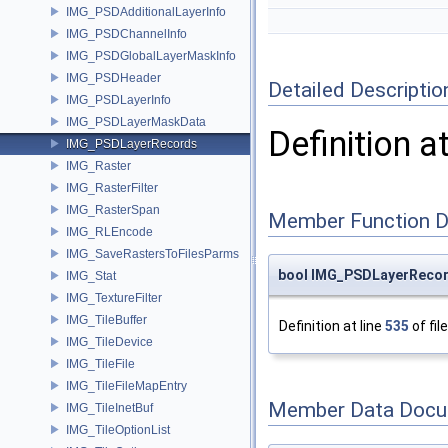
IMG_PSDAdditionalLayerInfo
IMG_PSDChannelInfo
IMG_PSDGlobalLayerMaskInfo
IMG_PSDHeader
Detailed Descriptio
IMG_PSDLayerInfo
IMG_PSDLayerMaskData
Definition a
IMG_PSDLayerRecords
IMG_Raster
IMG_RasterFilter
IMG_RasterSpan
Member Function 
IMG_RLEncode
IMG_SaveRastersToFilesParms
bool IMG_PSDLayerRecor
IMG_Stat
IMG_TextureFilter
IMG_TileBuffer
Definition at line
535
of fil
IMG_TileDevice
IMG_TileFile
IMG_TileFileMapEntry
Member Data Docu
IMG_TileInetBuf
IMG_TileOptionList