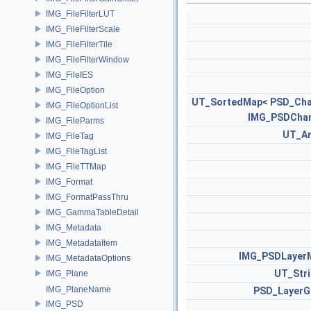
IMG_FileFilterLUT
IMG_FileFilterScale
IMG_FileFilterTile
IMG_FileFilterWindow
IMG_FileIES
IMG_FileOption
UT_SortedMap
<
PSD_Cha
IMG_FileOptionList
IMG_PSDChan
IMG_FileParms
UT_Ar
IMG_FileTag
IMG_FileTagList
IMG_FileTTMap
IMG_Format
IMG_FormatPassThru
IMG_GammaTableDetail
IMG_Metadata
IMG_MetadataItem
IMG_PSDLayer
IMG_MetadataOptions
UT_Str
IMG_Plane
IMG_PlaneName
PSD_LayerG
IMG_PSD