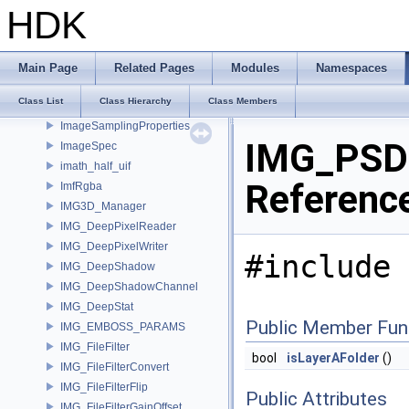
ImageInput
HDK
ImageLevel
ImageLoader
ImageNodeMdl
Main Page
Related Pages
Modules
Namespaces
ImageOutput
Class List
Class Hierarchy
Class Members
ImageSamplingKeyHasher
ImageSamplingProperties
IMG_PSDL
ImageSpec
imath_half_uif
Referenc
ImfRgba
IMG3D_Manager
IMG_DeepPixelReader
IMG_DeepPixelWriter
#include 
IMG_DeepShadow
IMG_DeepShadowChannel
IMG_DeepStat
Public Member Fun
IMG_EMBOSS_PARAMS
IMG_FileFilter
bool
isLayerAFolder
()
IMG_FileFilterConvert
IMG_FileFilterFlip
Public Attributes
IMG_FileFilterGainOffset