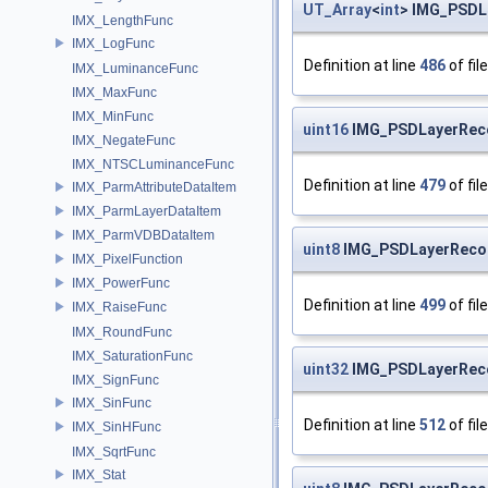
UT_Array
<
int
> IMG_PSDL
IMX_LengthFunc
IMX_LogFunc
Definition at line
486
of fil
IMX_LuminanceFunc
IMX_MaxFunc
IMX_MinFunc
uint16
IMG_PSDLayerReco
IMX_NegateFunc
IMX_NTSCLuminanceFunc
Definition at line
479
of fil
IMX_ParmAttributeDataItem
IMX_ParmLayerDataItem
IMX_ParmVDBDataItem
uint8
IMG_PSDLayerRecor
IMX_PixelFunction
IMX_PowerFunc
Definition at line
499
of fil
IMX_RaiseFunc
IMX_RoundFunc
IMX_SaturationFunc
uint32
IMG_PSDLayerReco
IMX_SignFunc
IMX_SinFunc
Definition at line
512
of fil
IMX_SinHFunc
IMX_SqrtFunc
IMX_Stat