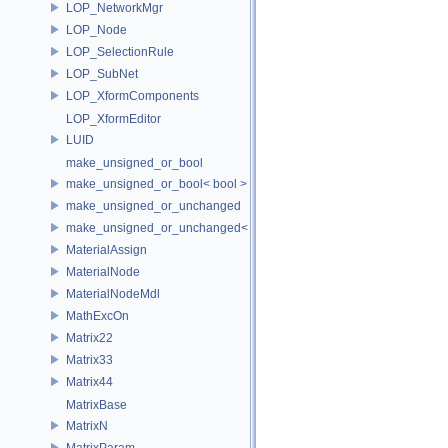
LOP_NetworkMgr
LOP_Node
LOP_SelectionRule
LOP_SubNet
LOP_XformComponents
LOP_XformEditor
LUID
make_unsigned_or_bool
make_unsigned_or_bool< bool >
make_unsigned_or_unchanged
make_unsigned_or_unchanged< T, true >
MaterialAssign
MaterialNode
MaterialNodeMdl
MathExcOn
Matrix22
Matrix33
Matrix44
MatrixBase
MatrixN
MatrixParam