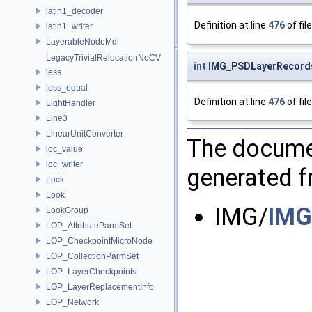
latin1_decoder
Definition at line
476
of fil
latin1_writer
LayerableNodeMdl
LegacyTrivialRelocationNoCV
int
IMG_PSDLayerRecord
less
less_equal
Definition at line
476
of fil
LightHandler
Line3
LinearUnitConverter
The documen
loc_value
loc_writer
generated fr
Lock
Look
IMG/
IMG
LookGroup
LOP_AttributeParmSet
LOP_CheckpointMicroNode
LOP_CollectionParmSet
LOP_LayerCheckpoints
LOP_LayerReplacementInfo
LOP_Network