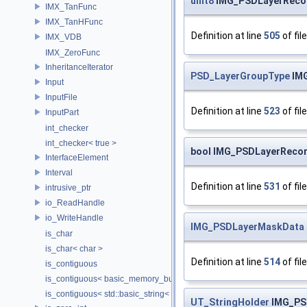
uint8
IMG_PSDLayerRecor
IMX_TanFunc
IMX_TanHFunc
Definition at line
505
of fil
IMX_VDB
IMX_ZeroFunc
InheritanceIterator
PSD_LayerGroupType
IMG
Input
InputFile
Definition at line
523
of fil
InputPart
int_checker
int_checker< true >
bool IMG_PSDLayerReco
InterfaceElement
Interval
Definition at line
531
of fil
intrusive_ptr
io_ReadHandle
io_WriteHandle
IMG_PSDLayerMaskData
is_char
is_char< char >
Definition at line
514
of fil
is_contiguous
is_contiguous< basic_memory_buffer< T, SIZE, Allocator > >
is_contiguous< std::basic_string< Char > >
UT_StringHolder
IMG_PS