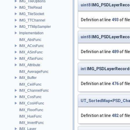
IMG_TileOptions
uint8
IMG_PSDLayerRecor
IMG_TileRead
IMG_TileSocket
Definition at line
493
of fil
IMG_TTChannel
IMG_TTMipSampler
Implementation
uint8
IMG_PSDLayerRecor
IMX_AbsFunc
IMX_ACosFunc
Definition at line
489
of fil
IMX_ASinFunc
IMX_ATanFunc
IMX_Attribute
int
IMG_PSDLayerRecord
IMX_AverageFunc
IMX_Buffer
Definition at line
476
of fil
IMX_CeilFunc
IMX_ChannelFunc
IMX_CosFunc
UT_SortedMap
<
PSD_Cha
IMX_CosHFunc
IMX_FloorFunc
Definition at line
482
of fil
IMX_HueFunc
IMX_InvertFunc
IMX_Layer