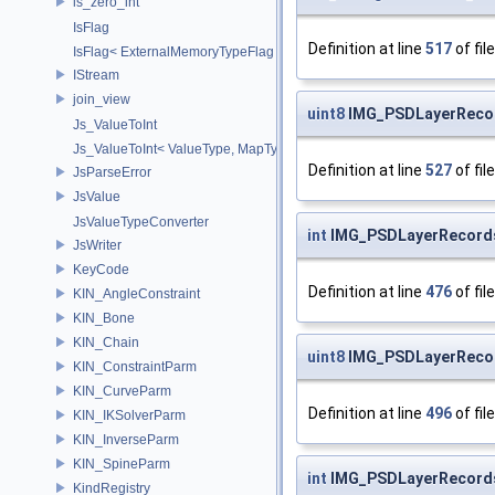
is_zero_int
IsFlag
Definition at line
517
of fil
IsFlag< ExternalMemoryTypeFlag >
IStream
join_view
uint8
IMG_PSDLayerReco
Js_ValueToInt
Js_ValueToInt< ValueType, MapType, false >
Definition at line
527
of fil
JsParseError
JsValue
JsValueTypeConverter
int
IMG_PSDLayerRecords
JsWriter
KeyCode
Definition at line
476
of fil
KIN_AngleConstraint
KIN_Bone
KIN_Chain
uint8
IMG_PSDLayerRecor
KIN_ConstraintParm
KIN_CurveParm
Definition at line
496
of fil
KIN_IKSolverParm
KIN_InverseParm
KIN_SpineParm
int
IMG_PSDLayerRecords
KindRegistry