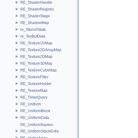
RE_ShaderHandle
RE_ShaderRegistry
RE_ShaderStage
RE_ShadowMap
re_StencilState
re_TexBufData
RE_Texture1DMap
RE_Texture2DArrayMap
RE_Texture2DMap
RE_Texture3DMap
RE_TextureCubeMap
RE_TextureFilter
RE_TextureHolder
RE_TextureMap
RE_TimerQuery
RE_Uniform
RE_UniformBlock
RE_UniformData
RE_UniformNames
RE_UniformStackEntry
RE_VertexArray