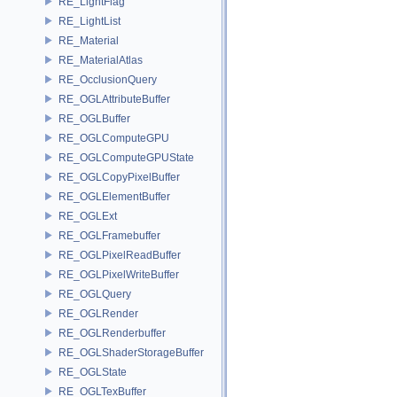
RE_LightFlag
RE_LightList
RE_Material
RE_MaterialAtlas
RE_OcclusionQuery
RE_OGLAttributeBuffer
RE_OGLBuffer
RE_OGLComputeGPU
RE_OGLComputeGPUState
RE_OGLCopyPixelBuffer
RE_OGLElementBuffer
RE_OGLExt
RE_OGLFramebuffer
RE_OGLPixelReadBuffer
RE_OGLPixelWriteBuffer
RE_OGLQuery
RE_OGLRender
RE_OGLRenderbuffer
RE_OGLShaderStorageBuffer
RE_OGLState
RE_OGLTexBuffer