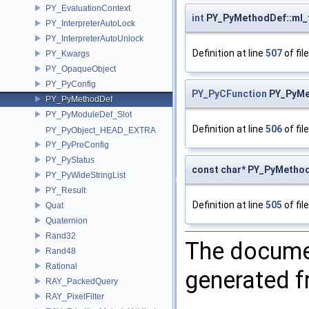
PY_EvaluationContext
int
PY_PyMethodDef::ml_
PY_InterpreterAutoLock
PY_InterpreterAutoUnlock
Definition at line
507
of fil
PY_Kwargs
PY_OpaqueObject
PY_PyConfig
PY_PyCFunction
PY_PyMe
PY_PyMethodDef
PY_PyModuleDef_Slot
Definition at line
506
of fil
PY_PyObject_HEAD_EXTRA
PY_PyPreConfig
PY_PyStatus
const char* PY_PyMetho
PY_PyWideStringList
PY_Result
Definition at line
505
of fil
Quat
Quaternion
Rand32
The documen
Rand48
Rational
generated fr
RAY_PackedQuery
RAY_PixelFilter