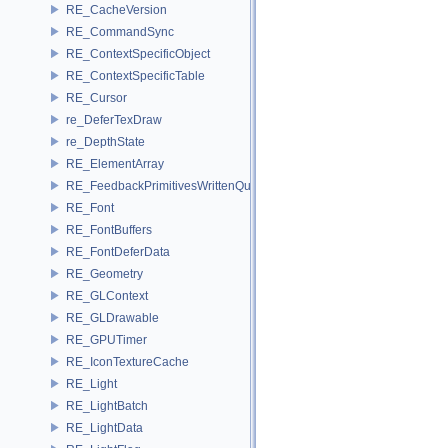
RE_CacheVersion
RE_CommandSync
RE_ContextSpecificObject
RE_ContextSpecificTable
RE_Cursor
re_DeferTexDraw
re_DepthState
RE_ElementArray
RE_FeedbackPrimitivesWrittenQuery
RE_Font
RE_FontBuffers
RE_FontDeferData
RE_Geometry
RE_GLContext
RE_GLDrawable
RE_GPUTimer
RE_IconTextureCache
RE_Light
RE_LightBatch
RE_LightData