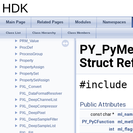
PRM_StringRep
HDK
PRM_Template
PRM_TemplateBuilder
PRM_Type
Main Page
Related Pages
Modules
Namespaces
PRM_UndoData
Class List
Class Hierarchy
Class Members
PRM_Utils
PRM_Value
PY_PyMe
ProcDef
ProcessGroup
Struct Re
Property
PropertyAssign
PropertySet
PropertySetAssign
#include 
PXL_Convert
PXL_DataFormatResolver
PXL_DeepChannelList
Public Attributes
PXL_DeepCompressor
PXL_DeepPixel
const char *
ml_nam
PXL_DeepSampleFilter
PY_PyCFunction
ml_met
PXL_DeepSampleList
int
ml_flag
PXL_Fill