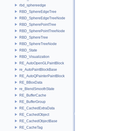
rbd_sphereedge
RBD_SphereEdgeTree
RBD_SphereEdgeTreeNode
RBD_SpherePointTree
RBD_SpherePointTreeNode
RBD_SphereTree
RBD_SphereTreeNode
RBD_State
RBD_Visualization
RE_AutoOpenGLPaintBlock
re_AutoPaintBlockBase
RE_AutoQPainterPaintBlock
RE_BBoxData
re_BlendSmoothState
RE_BufferCache
RE_BufferGroup
RE_CachedExtraData
RE_CachedObject
RE_CachedObjectBase
RE_CacheTag