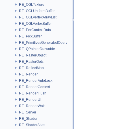
RE_OGLTexture
RE_OGLUniformBuffer
RE_OGLVertexArrayList
RE_OGLVertexBuffer
RE_PerContextData
RE_PickBuffer
RE_PrimitivesGeneratedQuery
RE_QPainterDrawable
RE_RasterObject
RE_RasterOpts
RE_ReflectMap
RE_Render
RE_RenderAutoLock
RE_RenderContext
RE_RenderFlush
RE_RenderUI
RE_RenderWait
RE_Server
RE_Shader
RE_ShaderAtlas