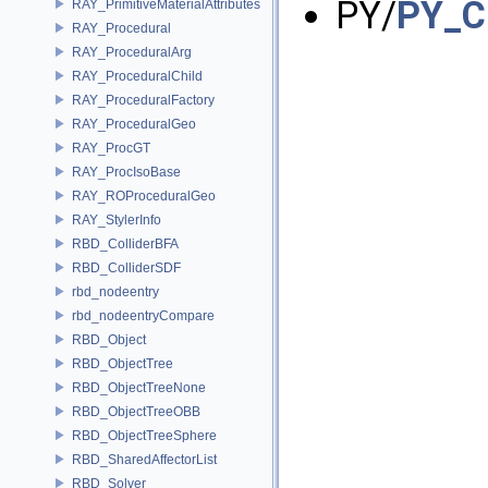
PY/
PY_C
RAY_PrimitiveMaterialAttributes
RAY_Procedural
RAY_ProceduralArg
RAY_ProceduralChild
RAY_ProceduralFactory
RAY_ProceduralGeo
RAY_ProcGT
RAY_ProcIsoBase
RAY_ROProceduralGeo
RAY_StylerInfo
RBD_ColliderBFA
RBD_ColliderSDF
rbd_nodeentry
rbd_nodeentryCompare
RBD_Object
RBD_ObjectTree
RBD_ObjectTreeNone
RBD_ObjectTreeOBB
RBD_ObjectTreeSphere
RBD_SharedAffectorList
RBD_Solver