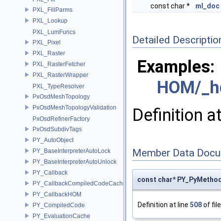
const char *
ml_doc
PXL_FillParms
PXL_Lookup
PXL_LumFuncs
Detailed Descriptio
PXL_Pixel
PXL_Raster
Examples:
PXL_RasterFetcher
PXL_RasterWrapper
HOM/_h
PXL_TypeResolver
PxOsdMeshTopology
PxOsdMeshTopologyValidation
Definition a
PxOsdRefinerFactory
PxOsdSubdivTags
PY_AutoObject
Member Data Docu
PY_BaseInterpreterAutoLock
PY_BaseInterpreterAutoUnlock
PY_Callback
const char* PY_PyMetho
PY_CallbackCompiledCodeCache
PY_CallbackHOM
Definition at line
508
of fil
PY_CompiledCode
PY_EvaluationCache