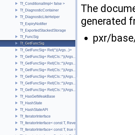
Tf_ConditionalImpl< false >
The documen
Tf_DiagnosticContainer
Tf_DiagnosticLiteHelper
generated fr
Tf_ExpiryNotifier
Tf_ExportedStackedStorage
pxr/base
Tf_FuncSig
Tf_GetFuncSig
Tf_GetFuncSig< Ret(*)(Args...)>
Tf_GetFuncSig< Ret(Cls::*)(Args...) const >
Tf_GetFuncSig< Ret(Cls::*)(Args...) const & >
Tf_GetFuncSig< Ret(Cls::*)(Args...) const && >
Tf_GetFuncSig< Ret(Cls::*)(Args...)& >
Tf_GetFuncSig< Ret(Cls::*)(Args...)&& >
Tf_GetFuncSig< Ret(Cls::*)(Args...)>
Tf_HasGetWeakBase
Tf_HashState
Tf_HashStateAPI
Tf_IteratorInterface
Tf_IteratorInterface< const T, Reverse >
Tf_IteratorInterface< const T, true >