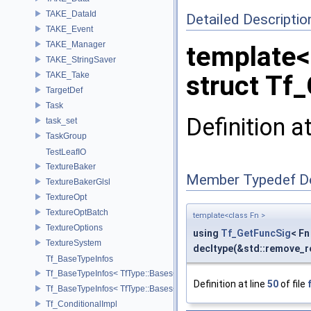
TAKE_DataId
Detailed Descriptio
TAKE_Event
TAKE_Manager
template<
TAKE_StringSaver
TAKE_Take
struct Tf
TargetDef
Task
Definition a
task_set
TaskGroup
TestLeafIO
TextureBaker
Member Typedef D
TextureBakerGlsl
TextureOpt
TextureOptBatch
template<class Fn >
TextureOptions
using
Tf_GetFuncSig
< Fn 
TextureSystem
decltype(&std::remove_re
Tf_BaseTypeInfos
Tf_BaseTypeInfos< TfType::Bases< Bases...> >
Definition at line
50
of file
Tf_BaseTypeInfos< TfType::Bases<> >
Tf_ConditionalImpl