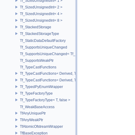
Tf_SizedUnsignedInt< 1 >
Tf_SizedUnsignedInt< 2 >
Tf_SizedUnsignedInt< 4 >
Tf_SizedUnsignedInt< 8 >
Tf_StackedStorage
Tf_StackedStorageType
Tf_StaticDataDefaultFactory
Tf_SupportsUniqueChanged
Tf_SupportsUniqueChanged< Tf_Remnant >
Tf_SupportsWeakPtr
Tf_TypeCastFunctions
Tf_TypeCastFunctions< Derived, TfType::Bases< Bases...> >
Tf_TypeCastFunctions< Derived, TfType::Bases<> >
Tf_TypedPyEnumWrapper
Tf_TypeFactoryType
Tf_TypeFactoryType< T, false >
Tf_WeakBaseAccess
TfAnyUniquePtr
TfAnyWeakPtr
TfAtomicOfstreamWrapper
TfBaseException