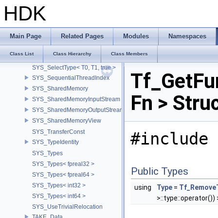
SYS_RemoveCV< const volatile T >
HDK
SYS_RemoveCV< volatile T >
SYS_RemoveCVRef
SYS_ReverseConst
Main Page
Related Pages
Modules
Namespaces
SYS_ReverseConst< const T >
Class List
Class Hierarchy
Class Members
SYS_SelectType
SYS_SelectType< T0, T1, true >
Tf_GetFu
SYS_SequentialThreadIndex
SYS_SharedMemory
Fn > Stru
SYS_SharedMemoryInputStream
SYS_SharedMemoryOutputStream
SYS_SharedMemoryView
SYS_TransferConst
#include 
SYS_TypeIdentity
SYS_Types
SYS_Types< fpreal32 >
Public Types
SYS_Types< fpreal64 >
SYS_Types< int32 >
using
Type
=
Tf_Remove
SYS_Types< int64 >
>::type::operator()) >
SYS_UseTrivialRelocation
TAKE_Data