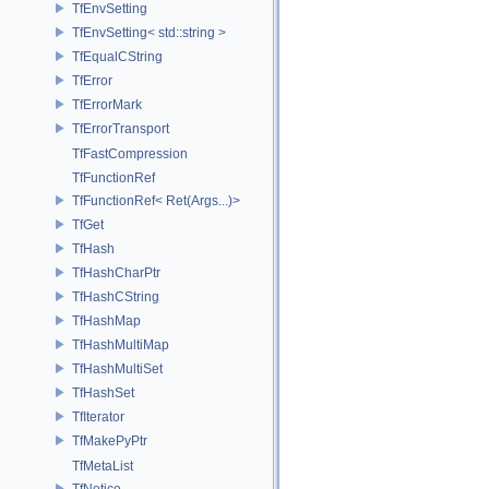
TfEnvSetting
TfEnvSetting< std::string >
TfEqualCString
TfError
TfErrorMark
TfErrorTransport
TfFastCompression
TfFunctionRef
TfFunctionRef< Ret(Args...)>
TfGet
TfHash
TfHashCharPtr
TfHashCString
TfHashMap
TfHashMultiMap
TfHashMultiSet
TfHashSet
TfIterator
TfMakePyPtr
TfMetaList
TfNotice