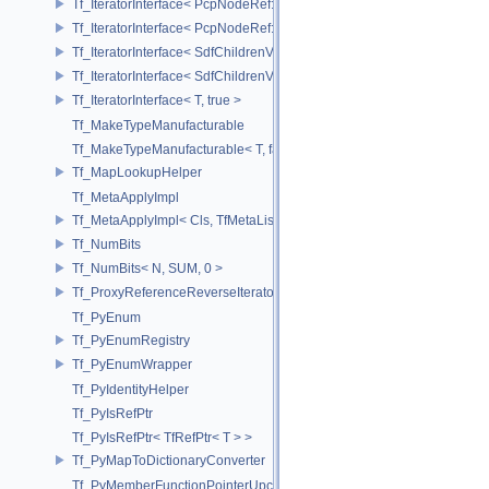
Tf_IteratorInterface< PcpNodeRef::child_const_range, false >
Tf_IteratorInterface< PcpNodeRef::child_const_range, true >
Tf_IteratorInterface< SdfChildrenView< C, P, A >, false >
Tf_IteratorInterface< SdfChildrenView< C, P, A >, true >
Tf_IteratorInterface< T, true >
Tf_MakeTypeManufacturable
Tf_MakeTypeManufacturable< T, false >
Tf_MapLookupHelper
Tf_MetaApplyImpl
Tf_MetaApplyImpl< Cls, TfMetaList< Args...> >
Tf_NumBits
Tf_NumBits< N, SUM, 0 >
Tf_ProxyReferenceReverseIterator
Tf_PyEnum
Tf_PyEnumRegistry
Tf_PyEnumWrapper
Tf_PyIdentityHelper
Tf_PyIsRefPtr
Tf_PyIsRefPtr< TfRefPtr< T > >
Tf_PyMapToDictionaryConverter
Tf_PyMemberFunctionPointerUpcast