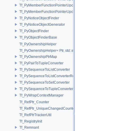
Tf_PyMemberFunctionPointerUpcast< Base, Ret(Derived::*)(Args...) >
Tf_PyMemberFunctionPointerUpcast< Base, Ret(Derived::*)(Args...) co
Tf_PyNoticeObjectFinder
Tf_PyNoticeObjectGenerator
Tf_PyObjectFinder
Tf_PyObjectFinderBase
Tf_PyOwnershipHelper
Tf_PyOwnershipHelper< Ptr, std::enable_if_t< std::is_same< TfRefPtr<
Tf_PyOwnershipPtrMap
Tf_PyPairToTupleConverter
Tf_PySequenceToListConverter
Tf_PySequenceToListConverterRefPtrFactory
Tf_PySequenceToSetConverter
Tf_PySequenceToTupleConverter
Tf_PyWrapContextManager
Tf_RefPtr_Counter
Tf_RefPtr_UniqueChangedCounter
Tf_RefPtrTrackerUtil
Tf_RegistryInit
Tf_Remnant