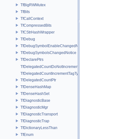
TfBigRWMutex
TfBits
TfCallContext
TfCompressedBits
TfCStrHashWrapper
TfDebug
TfDebugSymbolEnableChangedNotice
TfDebugSymbolsChangedNotice
TfDeclarePtrs
TfDelegatedCountDoNotIncrementTagType
TfDelegatedCountIncrementTagType
TfDelegatedCountPtr
TfDenseHashMap
TfDenseHashSet
TfDiagnosticBase
TfDiagnosticMgr
TfDiagnosticTransport
TfDiagnosticTrap
TfDictionaryLessThan
TfEnum