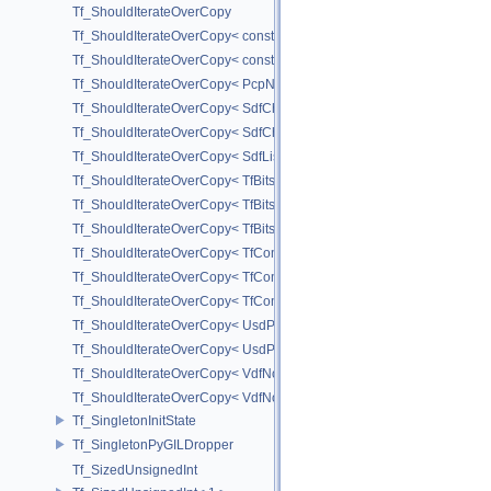
Tf_ShouldIterateOverCopy
Tf_ShouldIterateOverCopy< const UsdPrimSiblingRange >
Tf_ShouldIterateOverCopy< const UsdPrimSubtreeRange >
Tf_ShouldIterateOverCopy< PcpNodeRef::child_const_range >
Tf_ShouldIterateOverCopy< SdfChildrenProxy< _View > >
Tf_ShouldIterateOverCopy< SdfChildrenView< C, P, A > >
Tf_ShouldIterateOverCopy< SdfListProxy< T > >
Tf_ShouldIterateOverCopy< TfBits::AllSetView >
Tf_ShouldIterateOverCopy< TfBits::AllUnsetView >
Tf_ShouldIterateOverCopy< TfBits::AllView >
Tf_ShouldIterateOverCopy< TfCompressedBits::AllSetView >
Tf_ShouldIterateOverCopy< TfCompressedBits::AllUnsetView >
Tf_ShouldIterateOverCopy< TfCompressedBits::AllView >
Tf_ShouldIterateOverCopy< UsdPrimSiblingRange >
Tf_ShouldIterateOverCopy< UsdPrimSubtreeRange >
Tf_ShouldIterateOverCopy< VdfNode::InputMapIterator >
Tf_ShouldIterateOverCopy< VdfNode::OutputMapIterator >
Tf_SingletonInitState
Tf_SingletonPyGILDropper
Tf_SizedUnsignedInt