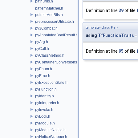
pathUtils.h
patternMatcher.h
Definition at line
39
of file
pointerAndBits.h
preprocessorUtilsLite.h
template<class Fn >
py3Compat.h
pyAnnotatedBoolResult.h
using
TfFunctionTraits
=
pyArg.h
pyCall.h
Definition at line
95
of file
pyClassMethod.h
pyContainerConversions.h
pyEnum.h
pyError.h
pyExceptionState.h
pyFunction.h
pyIdentity.h
pyInterpreter.h
pyInvoke.h
pyLock.h
pyModule.h
pyModuleNotice.h
pyNoticeWrapper.h