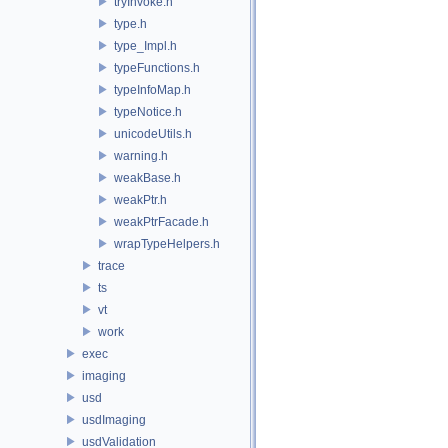
tryInvoke.h
type.h
type_Impl.h
typeFunctions.h
typeInfoMap.h
typeNotice.h
unicodeUtils.h
warning.h
weakBase.h
weakPtr.h
weakPtrFacade.h
wrapTypeHelpers.h
trace
ts
vt
work
exec
imaging
usd
usdImaging
usdValidation