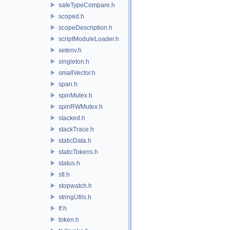
safeTypeCompare.h
scoped.h
scopeDescription.h
scriptModuleLoader.h
setenv.h
singleton.h
smallVector.h
span.h
spinMutex.h
spinRWMutex.h
stacked.h
stackTrace.h
staticData.h
staticTokens.h
status.h
stl.h
stopwatch.h
stringUtils.h
tf.h
token.h