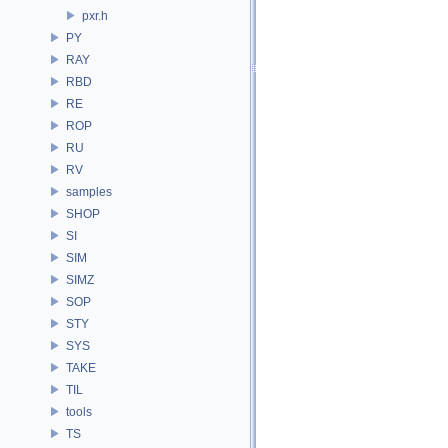
pxr.h
PY
RAY
RBD
RE
ROP
RU
RV
samples
SHOP
SI
SIM
SIMZ
SOP
STY
SYS
TAKE
TIL
tools
TS