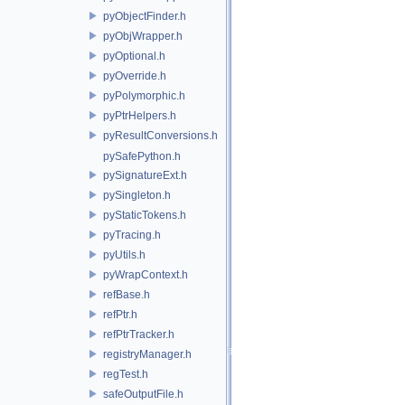
pyObjectFinder.h
pyObjWrapper.h
pyOptional.h
pyOverride.h
pyPolymorphic.h
pyPtrHelpers.h
pyResultConversions.h
pySafePython.h
pySignatureExt.h
pySingleton.h
pyStaticTokens.h
pyTracing.h
pyUtils.h
pyWrapContext.h
refBase.h
refPtr.h
refPtrTracker.h
registryManager.h
regTest.h
safeOutputFile.h