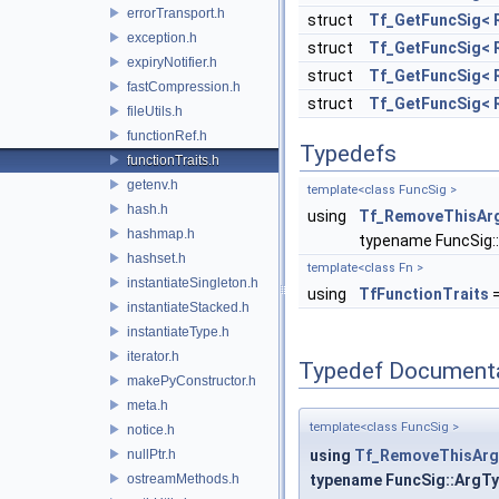
errorTransport.h
struct
Tf_GetFuncSig< Re
exception.h
struct
Tf_GetFuncSig< Re
expiryNotifier.h
struct
Tf_GetFuncSig< Re
fastCompression.h
struct
Tf_GetFuncSig< Re
fileUtils.h
functionRef.h
Typedefs
functionTraits.h
getenv.h
template<class FuncSig >
hash.h
using
Tf_RemoveThisAr
hashmap.h
typename FuncSig:
hashset.h
template<class Fn >
instantiateSingleton.h
using
TfFunctionTraits
=
instantiateStacked.h
instantiateType.h
iterator.h
Typedef Document
makePyConstructor.h
meta.h
template<class FuncSig >
notice.h
nullPtr.h
using
Tf_RemoveThisArg
ostreamMethods.h
typename FuncSig::ArgT