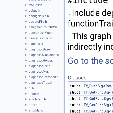
#include 
cxxCast.h
Include de
debug.h
debugNotice.h
functionTrai
declarePtrs.h
delegatedCountPtr.h
denseHashMap.h
This graph 
denseHashSet.h
indirectly in
diagnostic.h
diagnosticBase.h
diagnosticContainer.h
Go to the so
diagnosticHelper.h
diagnosticLite.h
diagnosticMgr.h
Classes
diagnosticTransport.h
diagnosticTrap.h
struct
Tf_FuncSig< Ret,
dl.h
struct
Tf_GetFuncSig< 
enum.h
struct
Tf_GetFuncSig< Re
envSetting.h
struct
Tf_GetFuncSig< Re
error.h
errorMark.h
struct
Tf_GetFuncSig< Re