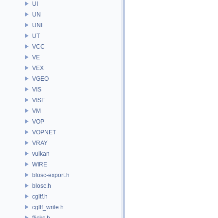
UI
UN
UNI
UT
VCC
VE
VEX
VGEO
VIS
VISF
VM
VOP
VOPNET
VRAY
vulkan
WIRE
blosc-export.h
blosc.h
cgltf.h
cgltf_write.h
flicks.h