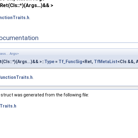
et(Cls::*)(Args...)&& >
nctionTraits.h
.
ocumentation
lass... Args>
t(Cls::*)(Args...)&& >::
Type
=
Tf_FuncSig
<Ret,
TfMetaList
<Cls &&, A
functionTraits.h
.
struct was generated from the following file:
Traits.h