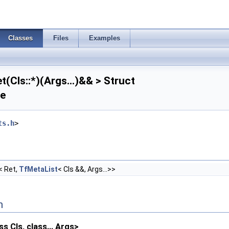
Classes
Files
Examples
(Cls::*)(Args...)&& > Struct
ce
ts.h
>
< Ret,
TfMetaList
< Cls &&, Args...>>
n
s Cls, class... Args>