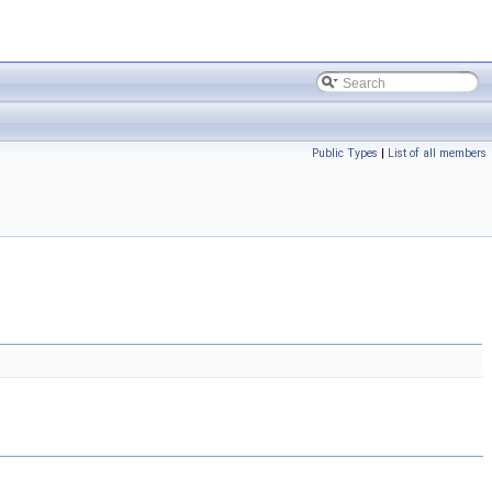
Public Types
|
List of all members