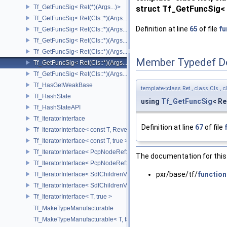
Tf_GetFuncSig< Ret(*)(Args...)>
struct Tf_GetFuncSig< R
Tf_GetFuncSig< Ret(Cls::*)(Args...) const >
Definition at line
65
of file
fu
Tf_GetFuncSig< Ret(Cls::*)(Args...) const & >
Tf_GetFuncSig< Ret(Cls::*)(Args...) const && >
Tf_GetFuncSig< Ret(Cls::*)(Args...)& >
Member Typedef D
Tf_GetFuncSig< Ret(Cls::*)(Args...)&& >
Tf_GetFuncSig< Ret(Cls::*)(Args...)>
Tf_HasGetWeakBase
template<class Ret , class Cls , c
Tf_HashState
using
Tf_GetFuncSig
< Re
Tf_HashStateAPI
Tf_IteratorInterface
Definition at line
67
of file
Tf_IteratorInterface< const T, Reverse >
Tf_IteratorInterface< const T, true >
Tf_IteratorInterface< PcpNodeRef::child_const_range, false >
The documentation for this 
Tf_IteratorInterface< PcpNodeRef::child_const_range, true >
pxr/base/tf/
function
Tf_IteratorInterface< SdfChildrenView< C, P, A >, false >
Tf_IteratorInterface< SdfChildrenView< C, P, A >, true >
Tf_IteratorInterface< T, true >
Tf_MakeTypeManufacturable
Tf_MakeTypeManufacturable< T, false >