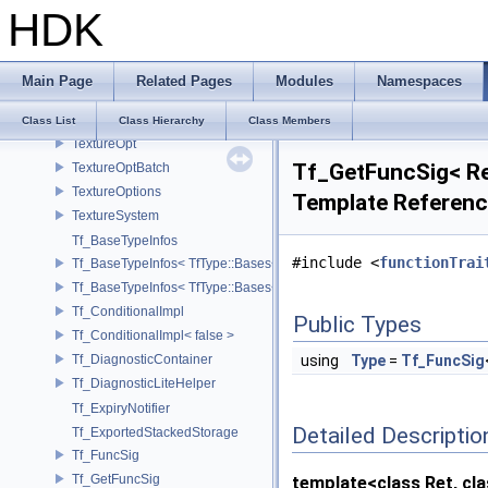
HDK
task_set
TaskGroup
TestLeafIO
Main Page
Related Pages
Modules
Namespaces
TextureBaker
TextureBakerGlsl
Class List
Class Hierarchy
Class Members
TextureOpt
Tf_GetFuncSig< Ret
TextureOptBatch
TextureOptions
Template Referen
TextureSystem
Tf_BaseTypeInfos
#include <
functionTrai
Tf_BaseTypeInfos< TfType::Bases< Bases...> >
Tf_BaseTypeInfos< TfType::Bases<> >
Tf_ConditionalImpl
Public Types
Tf_ConditionalImpl< false >
Tf_DiagnosticContainer
using
Type
=
Tf_FuncSig
Tf_DiagnosticLiteHelper
Tf_ExpiryNotifier
Detailed Descriptio
Tf_ExportedStackedStorage
Tf_FuncSig
Tf_GetFuncSig
template<class Ret, clas