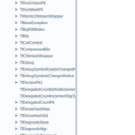
TfAnyUniquePtr
TfAnyWeakPtr
TfAtomicOfstreamWrapper
TfBaseException
TfBigRWMutex
TfBits
TfCallContext
TfCompressedBits
TfCStrHashWrapper
TfDebug
TfDebugSymbolEnableChangedNotice
TfDebugSymbolsChangedNotice
TfDeclarePtrs
TfDelegatedCountDoNotIncrementTagType
TfDelegatedCountIncrementTagType
TfDelegatedCountPtr
TfDenseHashMap
TfDenseHashSet
TfDiagnosticBase
TfDiagnosticMgr