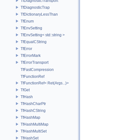
TfDiagnosticTransport
TfDiagnosticTrap
TfDictionaryLessThan
TfEnum
TfEnvSetting
TfEnvSetting< std::string >
TfEqualCString
TfError
TfErrorMark
TfErrorTransport
TfFastCompression
TfFunctionRef
TfFunctionRef< Ret(Args...)>
TfGet
TfHash
TfHashCharPtr
TfHashCString
TfHashMap
TfHashMultiMap
TfHashMultiSet
TfHashSet