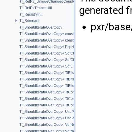
Tf_RefPtr_UniqueChangedCounter
generated fr
Tf_RefPtrTrackerUtil
Tf_RegistryInit
Tf_Remnant
pxr/base
Tf_ShouldIterateOverCopy
Tf_ShouldIterateOverCopy< const UsdPrimSiblingRange >
Tf_ShouldIterateOverCopy< const UsdPrimSubtreeRange >
Tf_ShouldIterateOverCopy< PcpNodeRef::child_const_range >
Tf_ShouldIterateOverCopy< SdfChildrenProxy< _View > >
Tf_ShouldIterateOverCopy< SdfChildrenView< C, P, A > >
Tf_ShouldIterateOverCopy< SdfListProxy< T > >
Tf_ShouldIterateOverCopy< TfBits::AllSetView >
Tf_ShouldIterateOverCopy< TfBits::AllUnsetView >
Tf_ShouldIterateOverCopy< TfBits::AllView >
Tf_ShouldIterateOverCopy< TfCompressedBits::AllSetView >
Tf_ShouldIterateOverCopy< TfCompressedBits::AllUnsetView >
Tf_ShouldIterateOverCopy< TfCompressedBits::AllView >
Tf_ShouldIterateOverCopy< UsdPrimSiblingRange >
Tf_ShouldIterateOverCopy< UsdPrimSubtreeRange >
Tf_ShouldIterateOverCopy< VdfNode::InputMapIterator >
Tf_ShouldIterateOverCopy< VdfNode::OutputMapIterator >