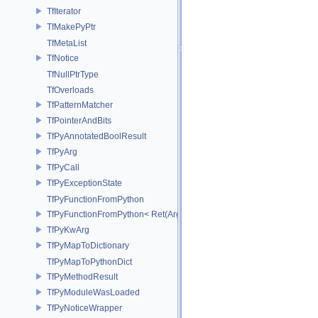
TfIterator
TfMakePyPtr
TfMetaList
TfNotice
TfNullPtrType
TfOverloads
TfPatternMatcher
TfPointerAndBits
TfPyAnnotatedBoolResult
TfPyArg
TfPyCall
TfPyExceptionState
TfPyFunctionFromPython
TfPyFunctionFromPython< Ret(Args...)>
TfPyKwArg
TfPyMapToDictionary
TfPyMapToPythonDict
TfPyMethodResult
TfPyModuleWasLoaded
TfPyNoticeWrapper