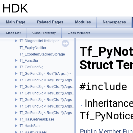
Tf_BaseTypeInfos
HDK
Tf_BaseTypeInfos< TfType::Bases< Bases...> >
Tf_BaseTypeInfos< TfType::Bases<> >
Tf_ConditionalImpl
Main Page
Related Pages
Modules
Namespaces
Tf_ConditionalImpl< false >
Class List
Class Hierarchy
Class Members
Tf_DiagnosticContainer
Tf_DiagnosticLiteHelper
Tf_PyNoti
Tf_ExpiryNotifier
Tf_ExportedStackedStorage
Struct Te
Tf_FuncSig
Tf_GetFuncSig
Tf_GetFuncSig< Ret(*)(Args...)>
Tf_GetFuncSig< Ret(Cls::*)(Args...) const >
#include 
Tf_GetFuncSig< Ret(Cls::*)(Args...) const & >
Tf_GetFuncSig< Ret(Cls::*)(Args...) const && >
Inheritance
Tf_GetFuncSig< Ret(Cls::*)(Args...)& >
Tf_GetFuncSig< Ret(Cls::*)(Args...)&& >
Tf_PyNotice
Tf_GetFuncSig< Ret(Cls::*)(Args...)>
Tf_HasGetWeakBase
Tf_HashState
Public Member Fun
Tf_HashStateAPI