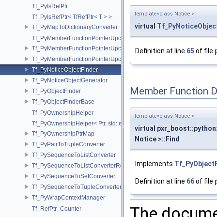
Tf_PyIsRefPtr
template<class Notice >
Tf_PyIsRefPtr< TfRefPtr< T > >
virtual
Tf_PyNoticeObjec
Tf_PyMapToDictionaryConverter
Tf_PyMemberFunctionPointerUpcast
Tf_PyMemberFunctionPointerUpcast< Base, Ret(Derived::*)(Args...) >
Definition at line
65
of file
Tf_PyMemberFunctionPointerUpcast< Base, Ret(Derived::*)(Args...) co
Tf_PyNoticeObjectFinder
Tf_PyNoticeObjectGenerator
Member Function 
Tf_PyObjectFinder
Tf_PyObjectFinderBase
Tf_PyOwnershipHelper
template<class Notice >
Tf_PyOwnershipHelper< Ptr, std::enable_if_t< std::is_same< TfRefPtr<
virtual pxr_boost::python
Tf_PyOwnershipPtrMap
Notice >::Find
Tf_PyPairToTupleConverter
Tf_PySequenceToListConverter
Implements
Tf_PyObject
Tf_PySequenceToListConverterRefPtrFactory
Tf_PySequenceToSetConverter
Definition at line
66
of file
Tf_PySequenceToTupleConverter
Tf_PyWrapContextManager
The documen
Tf_RefPtr_Counter