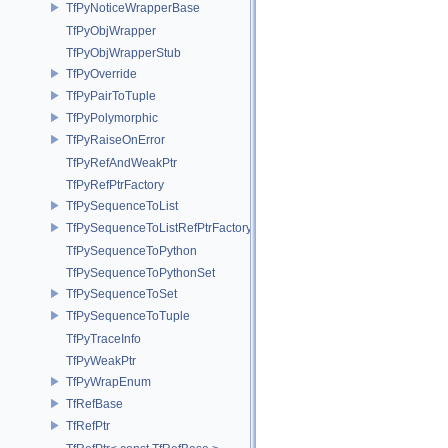
TfPyNoticeWrapperBase
TfPyObjWrapper
TfPyObjWrapperStub
TfPyOverride
TfPyPairToTuple
TfPyPolymorphic
TfPyRaiseOnError
TfPyRefAndWeakPtr
TfPyRefPtrFactory
TfPySequenceToList
TfPySequenceToListRefPtrFactory
TfPySequenceToPython
TfPySequenceToPythonSet
TfPySequenceToSet
TfPySequenceToTuple
TfPyTraceInfo
TfPyWeakPtr
TfPyWrapEnum
TfRefBase
TfRefPtr