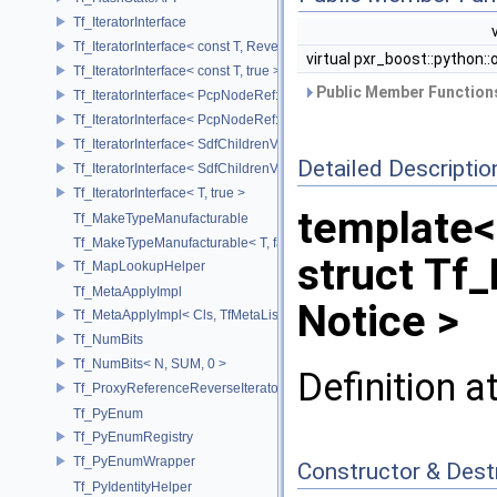
Tf_IteratorInterface
Tf_IteratorInterface< const T, Reverse >
virtual pxr_boost::python::
Tf_IteratorInterface< const T, true >
Public Member Functions
Tf_IteratorInterface< PcpNodeRef::child_const_range, false >
Tf_IteratorInterface< PcpNodeRef::child_const_range, true >
Tf_IteratorInterface< SdfChildrenView< C, P, A >, false >
Detailed Descriptio
Tf_IteratorInterface< SdfChildrenView< C, P, A >, true >
Tf_IteratorInterface< T, true >
template<
Tf_MakeTypeManufacturable
Tf_MakeTypeManufacturable< T, false >
struct Tf
Tf_MapLookupHelper
Tf_MetaApplyImpl
Notice >
Tf_MetaApplyImpl< Cls, TfMetaList< Args...> >
Tf_NumBits
Tf_NumBits< N, SUM, 0 >
Definition a
Tf_ProxyReferenceReverseIterator
Tf_PyEnum
Tf_PyEnumRegistry
Tf_PyEnumWrapper
Constructor & Des
Tf_PyIdentityHelper