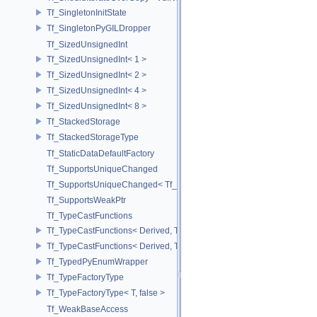
Tf_SingletonInitState
Tf_SingletonPyGILDropper
Tf_SizedUnsignedInt
Tf_SizedUnsignedInt< 1 >
Tf_SizedUnsignedInt< 2 >
Tf_SizedUnsignedInt< 4 >
Tf_SizedUnsignedInt< 8 >
Tf_StackedStorage
Tf_StackedStorageType
Tf_StaticDataDefaultFactory
Tf_SupportsUniqueChanged
Tf_SupportsUniqueChanged< Tf_Remnant >
Tf_SupportsWeakPtr
Tf_TypeCastFunctions
Tf_TypeCastFunctions< Derived, TfType::Bases< Bases...> >
Tf_TypeCastFunctions< Derived, TfType::Bases<> >
Tf_TypedPyEnumWrapper
Tf_TypeFactoryType
Tf_TypeFactoryType< T, false >
Tf_WeakBaseAccess