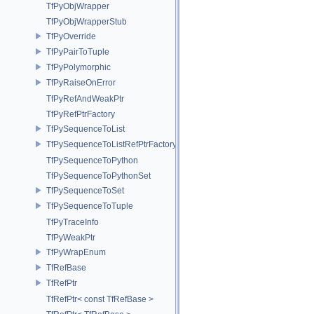
TfPyObjWrapper
TfPyObjWrapperStub
TfPyOverride
TfPyPairToTuple
TfPyPolymorphic
TfPyRaiseOnError
TfPyRefAndWeakPtr
TfPyRefPtrFactory
TfPySequenceToList
TfPySequenceToListRefPtrFactory
TfPySequenceToPython
TfPySequenceToPythonSet
TfPySequenceToSet
TfPySequenceToTuple
TfPyTraceInfo
TfPyWeakPtr
TfPyWrapEnum
TfRefBase
TfRefPtr
TfRefPtr< const TfRefBase >