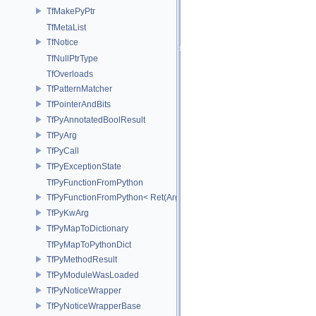
TfMakePyPtr
TfMetaList
TfNotice
TfNullPtrType
TfOverloads
TfPatternMatcher
TfPointerAndBits
TfPyAnnotatedBoolResult
TfPyArg
TfPyCall
TfPyExceptionState
TfPyFunctionFromPython
TfPyFunctionFromPython< Ret(Args...)>
TfPyKwArg
TfPyMapToDictionary
TfPyMapToPythonDict
TfPyMethodResult
TfPyModuleWasLoaded
TfPyNoticeWrapper
TfPyNoticeWrapperBase