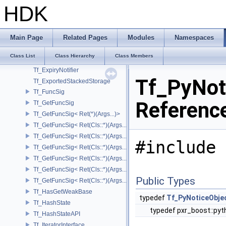
Tf_BaseTypeInfos< TfType::Bases< Bases...> >
HDK
Tf_BaseTypeInfos< TfType::Bases<> >
Tf_ConditionalImpl
Tf_ConditionalImpl< false >
Main Page
Related Pages
Modules
Namespaces
Tf_DiagnosticContainer
Class List
Class Hierarchy
Class Members
Tf_DiagnosticLiteHelper
Tf_ExpiryNotifier
Tf_PyNot
Tf_ExportedStackedStorage
Tf_FuncSig
Referenc
Tf_GetFuncSig
Tf_GetFuncSig< Ret(*)(Args...)>
Tf_GetFuncSig< Ret(Cls::*)(Args...) const >
Tf_GetFuncSig< Ret(Cls::*)(Args...) const & >
#include 
Tf_GetFuncSig< Ret(Cls::*)(Args...) const && >
Tf_GetFuncSig< Ret(Cls::*)(Args...)& >
Tf_GetFuncSig< Ret(Cls::*)(Args...)&& >
Public Types
Tf_GetFuncSig< Ret(Cls::*)(Args...)>
Tf_HasGetWeakBase
typedef
Tf_PyNoticeObje
Tf_HashState
typedef pxr_boost::pyt
Tf_HashStateAPI
Tf_IteratorInterface