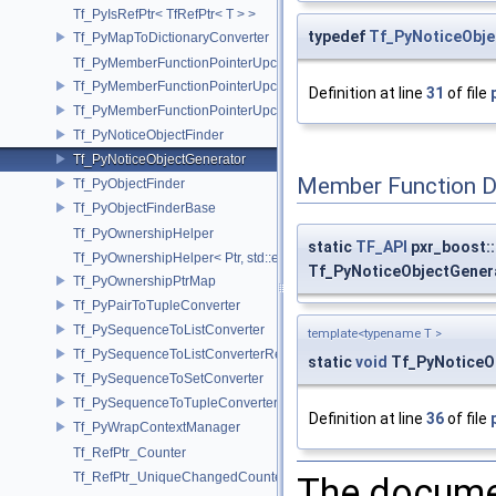
Tf_PyIsRefPtr< TfRefPtr< T > >
typedef
Tf_PyNoticeObje
Tf_PyMapToDictionaryConverter
Tf_PyMemberFunctionPointerUpcast
Tf_PyMemberFunctionPointerUpcast< Base, Ret(Derived::*)(Args...) >
Definition at line
31
of file
Tf_PyMemberFunctionPointerUpcast< Base, Ret(Derived::*)(Args...) co
Tf_PyNoticeObjectFinder
Tf_PyNoticeObjectGenerator
Member Function 
Tf_PyObjectFinder
Tf_PyObjectFinderBase
Tf_PyOwnershipHelper
static
TF_API
pxr_boost::
Tf_PyOwnershipHelper< Ptr, std::enable_if_t< std::is_same< TfRefPtr<
Tf_PyNoticeObjectGenera
Tf_PyOwnershipPtrMap
Tf_PyPairToTupleConverter
Tf_PySequenceToListConverter
template<typename T >
Tf_PySequenceToListConverterRefPtrFactory
static
void
Tf_PyNoticeOb
Tf_PySequenceToSetConverter
Tf_PySequenceToTupleConverter
Definition at line
36
of file
Tf_PyWrapContextManager
Tf_RefPtr_Counter
Tf_RefPtr_UniqueChangedCounter
The documen