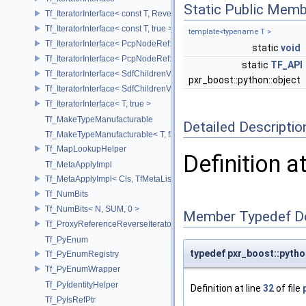
Static Public Memb
Tf_IteratorInterface< const T, Reverse >
Tf_IteratorInterface< const T, true >
template<typename T >
Tf_IteratorInterface< PcpNodeRef::child_const_range, false >
static
void
Tf_IteratorInterface< PcpNodeRef::child_const_range, true >
static
TF_API
Tf_IteratorInterface< SdfChildrenView< C, P, A >, false >
pxr_boost::python::object
Tf_IteratorInterface< SdfChildrenView< C, P, A >, true >
Tf_IteratorInterface< T, true >
Tf_MakeTypeManufacturable
Detailed Descriptio
Tf_MakeTypeManufacturable< T, false >
Tf_MapLookupHelper
Definition a
Tf_MetaApplyImpl
Tf_MetaApplyImpl< Cls, TfMetaList< Args...> >
Tf_NumBits
Tf_NumBits< N, SUM, 0 >
Member Typedef D
Tf_ProxyReferenceReverseIterator
Tf_PyEnum
typedef pxr_boost::pyth
Tf_PyEnumRegistry
Tf_PyEnumWrapper
Tf_PyIdentityHelper
Definition at line
32
of file
Tf_PyIsRefPtr