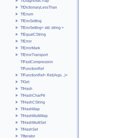
TfDiagnosticTrap
TfDictionaryLessThan
TfEnum
TfEnvSetting
TfEnvSetting< std::string >
TfEqualCString
TfError
TfErrorMark
TfErrorTransport
TfFastCompression
TfFunctionRef
TfFunctionRef< Ret(Args...)>
TfGet
TfHash
TfHashCharPtr
TfHashCString
TfHashMap
TfHashMultiMap
TfHashMultiSet
TfHashSet
TfIterator