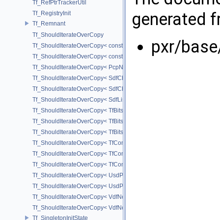
Tf_RefPtrTrackerUtil
generated fr
Tf_RegistryInit
Tf_Remnant
Tf_ShouldIterateOverCopy
pxr/base
Tf_ShouldIterateOverCopy< const UsdPrimSiblingRange >
Tf_ShouldIterateOverCopy< const UsdPrimSubtreeRange >
Tf_ShouldIterateOverCopy< PcpNodeRef::child_const_range >
Tf_ShouldIterateOverCopy< SdfChildrenProxy< _View > >
Tf_ShouldIterateOverCopy< SdfChildrenView< C, P, A > >
Tf_ShouldIterateOverCopy< SdfListProxy< T > >
Tf_ShouldIterateOverCopy< TfBits::AllSetView >
Tf_ShouldIterateOverCopy< TfBits::AllUnsetView >
Tf_ShouldIterateOverCopy< TfBits::AllView >
Tf_ShouldIterateOverCopy< TfCompressedBits::AllSetView >
Tf_ShouldIterateOverCopy< TfCompressedBits::AllUnsetView >
Tf_ShouldIterateOverCopy< TfCompressedBits::AllView >
Tf_ShouldIterateOverCopy< UsdPrimSiblingRange >
Tf_ShouldIterateOverCopy< UsdPrimSubtreeRange >
Tf_ShouldIterateOverCopy< VdfNode::InputMapIterator >
Tf_ShouldIterateOverCopy< VdfNode::OutputMapIterator >
Tf_SingletonInitState