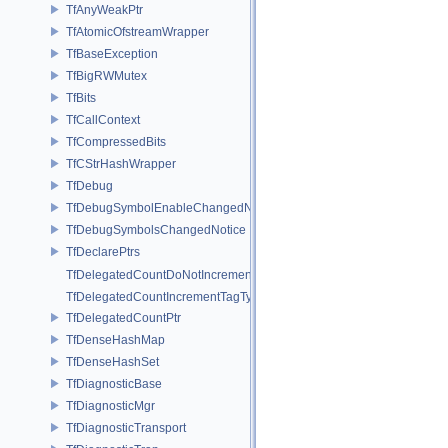
TfAnyWeakPtr
TfAtomicOfstreamWrapper
TfBaseException
TfBigRWMutex
TfBits
TfCallContext
TfCompressedBits
TfCStrHashWrapper
TfDebug
TfDebugSymbolEnableChangedNotice
TfDebugSymbolsChangedNotice
TfDeclarePtrs
TfDelegatedCountDoNotIncrementTagType
TfDelegatedCountIncrementTagType
TfDelegatedCountPtr
TfDenseHashMap
TfDenseHashSet
TfDiagnosticBase
TfDiagnosticMgr
TfDiagnosticTransport