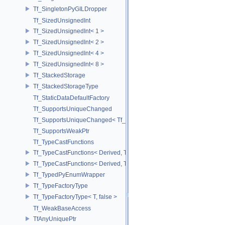
Tf_SingletonPyGILDropper
Tf_SizedUnsignedInt
Tf_SizedUnsignedInt< 1 >
Tf_SizedUnsignedInt< 2 >
Tf_SizedUnsignedInt< 4 >
Tf_SizedUnsignedInt< 8 >
Tf_StackedStorage
Tf_StackedStorageType
Tf_StaticDataDefaultFactory
Tf_SupportsUniqueChanged
Tf_SupportsUniqueChanged< Tf_Remnant >
Tf_SupportsWeakPtr
Tf_TypeCastFunctions
Tf_TypeCastFunctions< Derived, TfType::Bases< Bases...> >
Tf_TypeCastFunctions< Derived, TfType::Bases<> >
Tf_TypedPyEnumWrapper
Tf_TypeFactoryType
Tf_TypeFactoryType< T, false >
Tf_WeakBaseAccess
TfAnyUniquePtr