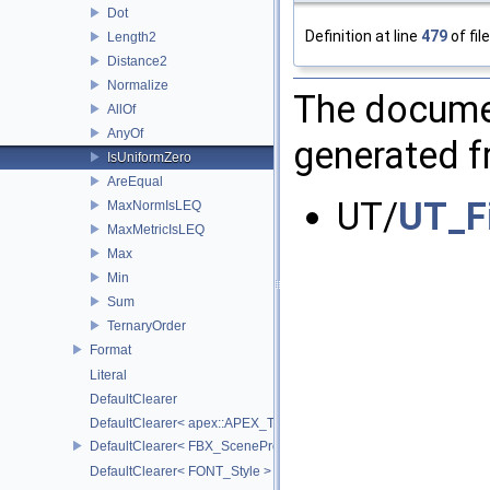
Dot
Definition at line
479
of fil
Length2
Distance2
Normalize
The documen
AllOf
AnyOf
generated fr
IsUniformZero
AreEqual
UT/
UT_F
MaxNormIsLEQ
MaxMetricIsLEQ
Max
Min
Sum
TernaryOrder
Format
Literal
DefaultClearer
DefaultClearer< apex::APEX_TrackedArgument >
DefaultClearer< FBX_SceneProxy::JointInfo >
DefaultClearer< FONT_Style >