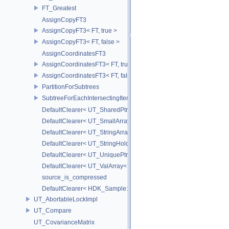
FT_Greatest
AssignCopyFT3
AssignCopyFT3< FT, true >
AssignCopyFT3< FT, false >
AssignCoordinatesFT3
AssignCoordinatesFT3< FT, true >
AssignCoordinatesFT3< FT, false >
PartitionForSubtrees
SubtreeForEachIntersectingItem
DefaultClearer< UT_SharedPtr< T > >
DefaultClearer< UT_SmallArray< T, BYTES > >
DefaultClearer< UT_StringArray >
DefaultClearer< UT_StringHolder >
DefaultClearer< UT_UniquePtr< T > >
DefaultClearer< UT_ValArray< T > >
source_is_compressed
DefaultClearer< HDK_Sample::GU_CopyToPointsCache::TargetAttri
UT_AbortableLockImpl
UT_Compare
UT_CovarianceMatrix