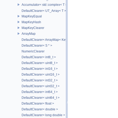
Accumulator< std::complex< T > >
DefaultClearer< UT_Array< T > >
MapKeyEqual
MapKeyHash
MapKeyClearer
ArrayMap
DefaultClearer< ArrayMap< Key, T, MULTI, MAX_LOAD_FACTOR_256
DefaultClearer< S * >
NumericClearer
DefaultClearer< int8_t >
DefaultClearer< uint8_t >
DefaultClearer< int16_t >
DefaultClearer< uint16_t >
DefaultClearer< int32_t >
DefaultClearer< uint32_t >
DefaultClearer< int64_t >
DefaultClearer< uint64_t >
DefaultClearer< float >
DefaultClearer< double >
DefaultClearer< long double >