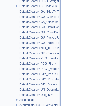
DefaultClearer< FONT_Weight >
DefaultClearer< FS_IndexFile::ConversionFuncs >
DefaultClearer< GA_EdgeT< T, DIRECTED > >
DefaultClearer< GU_CopyToPointsCache::TargetAttribInfo >
DefaultClearer< GA_OffsetList >
DefaultClearer< GU_DetailHandle >
DefaultClearer< GU_ConstDetailHandle >
DefaultClearer< GU_PackedFoldersRO::FileInfo >
DefaultClearer< GU_PackedFolders::FileInfo >
DefaultClearer< NET_HTTPUploadedFile >
DefaultClearer< OP_ConnectorId >
DefaultClearer< PDG_Event >
DefaultClearer< PDG_File >
DefaultClearer< PDGT_Value >
DefaultClearer< STY_Result >
DefaultClearer< STY_ResultMap >
DefaultClearer< STY_Styler >
DefaultClearer< UN_DataIndex >
DefaultClearer< UNI_ID >
Accumulator
Accumulator< UT_FixedVector< T, S > >