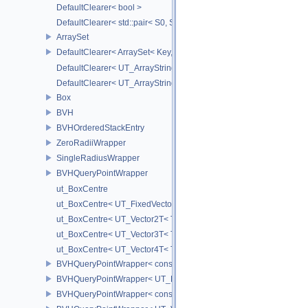
DefaultClearer< bool >
DefaultClearer< std::pair< S0, S1 > >
ArraySet
DefaultClearer< ArraySet< Key, MULTI, MAX_LOAD_FACTOR_256, C
DefaultClearer< UT_ArrayStringMap< ITEM_T > >
DefaultClearer< UT_ArrayStringSet >
Box
BVH
BVHOrderedStackEntry
ZeroRadiiWrapper
SingleRadiusWrapper
BVHQueryPointWrapper
ut_BoxCentre
ut_BoxCentre< UT_FixedVector< T, NAXES > >
ut_BoxCentre< UT_Vector2T< T > >
ut_BoxCentre< UT_Vector3T< T > >
ut_BoxCentre< UT_Vector4T< T > >
BVHQueryPointWrapper< const UT_FixedVector< float, NAXES > >
BVHQueryPointWrapper< UT_FixedVector< float, NAXES > >
BVHQueryPointWrapper< const UT_Vector3 >