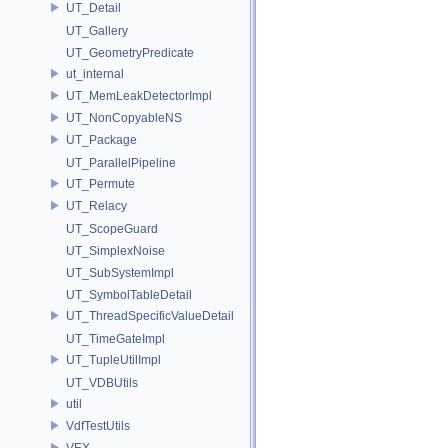
UT_Detail
UT_Gallery
UT_GeometryPredicate
ut_internal
UT_MemLeakDetectorImpl
UT_NonCopyableNS
UT_Package
UT_ParallelPipeline
UT_Permute
UT_Relacy
UT_ScopeGuard
UT_SimplexNoise
UT_SubSystemImpl
UT_SymbolTableDetail
UT_ThreadSpecificValueDetail
UT_TimeGateImpl
UT_TupleUtilImpl
UT_VDBUtils
util
VdfTestUtils
VEX