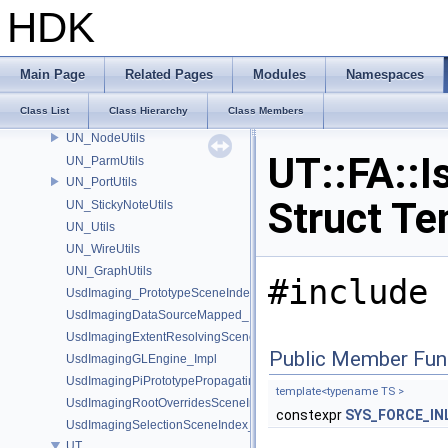
TIL_Stitch
HDK
tinybvh
tinyobj
Type
Main Page
Related Pages
Modules
Namespaces
UN_DataBufferUtils
Class List
Class Hierarchy
Class Members
UN_GraphUtils
UN_NodeUtils
UT::FA::I
UN_ParmUtils
UN_PortUtils
Struct Te
UN_StickyNoteUtils
UN_Utils
UN_WireUtils
UNI_GraphUtils
#include 
UsdImaging_PrototypeSceneIndexUtils
UsdImagingDataSourceMapped_Impl
UsdImagingExtentResolvingSceneIndex_Impl
Public Member Fun
UsdImagingGLEngine_Impl
UsdImagingPiPrototypePropagatingSceneIndex_Impl
template<typename TS >
UsdImagingRootOverridesSceneIndex_Impl
constexpr
SYS_FORCE_IN
UsdImagingSelectionSceneIndex_Impl
UT