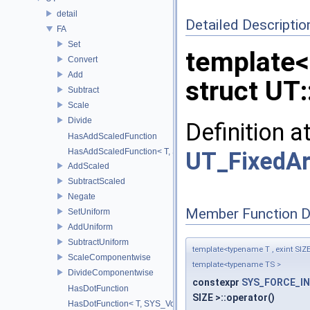
detail
Detailed Descriptio
FA
Set
template<
Convert
Add
struct UT:
Subtract
Scale
Divide
Definition a
HasAddScaledFunction
HasAddScaledFunction< T, S, SYS_Void_t< decltype(addScaled(std::
UT_FixedAr
AddScaled
SubtractScaled
Negate
Member Function 
SetUniform
AddUniform
SubtractUniform
template<typename T , exint SIZ
ScaleComponentwise
template<typename TS >
DivideComponentwise
constexpr
SYS_FORCE_IN
HasDotFunction
SIZE >::operator()
HasDotFunction< T, SYS_Void_t< decltype(dot(std::declval< T >(), 