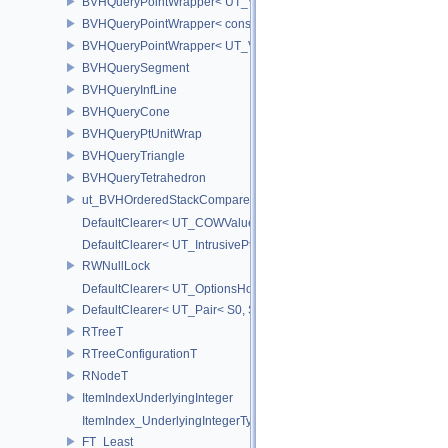
BVHQueryPointWrapper< UT_Vector3 >
BVHQueryPointWrapper< const UT_Vector2 >
BVHQueryPointWrapper< UT_Vector2 >
BVHQuerySegment
BVHQueryInfLine
BVHQueryCone
BVHQueryPtUnitWrap
BVHQueryTriangle
BVHQueryTetrahedron
ut_BVHOrderedStackCompare
DefaultClearer< UT_COWValue< S > >
DefaultClearer< UT_IntrusivePtr< T > >
RWNullLock
DefaultClearer< UT_OptionsHolder >
DefaultClearer< UT_Pair< S0, S1 > >
RTreeT
RTreeConfigurationT
RNodeT
ItemIndexUnderlyingInteger
ItemIndex_UnderlyingIntegerType
FT_Least