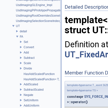
UsdImagingGLEngine_Impl
Detailed Descriptio
UsdImagingPiPrototypePropagatingSceneIndex_Impl
UsdImagingRootOverridesSceneIndex_Impl
template<
UsdImagingSelectionSceneIndex_Impl
UT
struct UT:
detail
FA
Definition a
Set
Convert
UT_FixedAr
Add
Subtract
Scale
Divide
Member Function 
HasAddScaledFunction
HasAddScaledFunction< T, S, SYS_Void_t< decltype(addScaled(std::
AddScaled
template<typename T , exint SIZ
SubtractScaled
template<typename TS >
Negate
constexpr
SYS_FORCE_IN
SetUniform
>::operator()
AddUniform