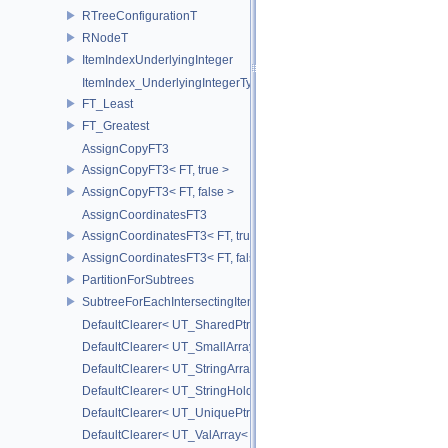
RTreeConfigurationT
RNodeT
ItemIndexUnderlyingInteger
ItemIndex_UnderlyingIntegerType
FT_Least
FT_Greatest
AssignCopyFT3
AssignCopyFT3< FT, true >
AssignCopyFT3< FT, false >
AssignCoordinatesFT3
AssignCoordinatesFT3< FT, true >
AssignCoordinatesFT3< FT, false >
PartitionForSubtrees
SubtreeForEachIntersectingItem
DefaultClearer< UT_SharedPtr< T > >
DefaultClearer< UT_SmallArray< T, BYTES > >
DefaultClearer< UT_StringArray >
DefaultClearer< UT_StringHolder >
DefaultClearer< UT_UniquePtr< T > >
DefaultClearer< UT_ValArray< T > >