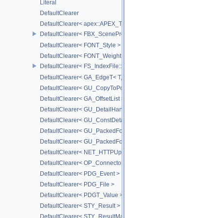
Literal
DefaultClearer
DefaultClearer< apex::APEX_TrackedArgument >
DefaultClearer< FBX_SceneProxy::JointInfo >
DefaultClearer< FONT_Style >
DefaultClearer< FONT_Weight >
DefaultClearer< FS_IndexFile::ConversionFuncs >
DefaultClearer< GA_EdgeT< T, DIRECTED > >
DefaultClearer< GU_CopyToPointsCache::TargetAttribInfo >
DefaultClearer< GA_OffsetList >
DefaultClearer< GU_DetailHandle >
DefaultClearer< GU_ConstDetailHandle >
DefaultClearer< GU_PackedFoldersRO::FileInfo >
DefaultClearer< GU_PackedFolders::FileInfo >
DefaultClearer< NET_HTTPUploadedFile >
DefaultClearer< OP_ConnectorId >
DefaultClearer< PDG_Event >
DefaultClearer< PDG_File >
DefaultClearer< PDGT_Value >
DefaultClearer< STY_Result >
DefaultClearer< STY_ResultMap >