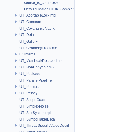
source_is_compressed
DefaultClearer< HDK_Sample::GU_CopyToPointsCache::TargetAttri
UT_AbortableLockImpl
UT_Compare
UT_CovarianceMatrix
UT_Detail
UT_Gallery
UT_GeometryPredicate
ut_internal
UT_MemLeakDetectorImpl
UT_NonCopyableNS
UT_Package
UT_ParallelPipeline
UT_Permute
UT_Relacy
UT_ScopeGuard
UT_SimplexNoise
UT_SubSystemImpl
UT_SymbolTableDetail
UT_ThreadSpecificValueDetail