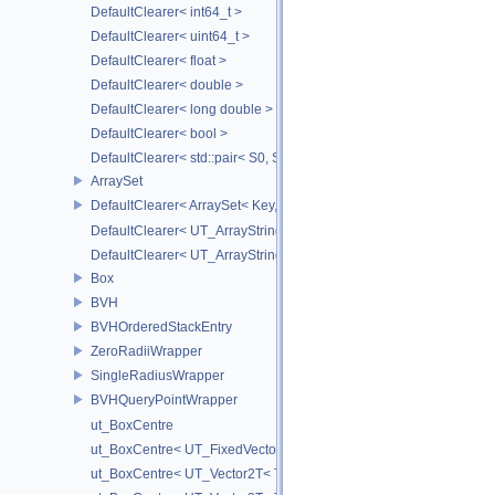
DefaultClearer< int64_t >
DefaultClearer< uint64_t >
DefaultClearer< float >
DefaultClearer< double >
DefaultClearer< long double >
DefaultClearer< bool >
DefaultClearer< std::pair< S0, S1 > >
ArraySet
DefaultClearer< ArraySet< Key, MULTI, MAX_LOAD_FACTOR_256, C
DefaultClearer< UT_ArrayStringMap< ITEM_T > >
DefaultClearer< UT_ArrayStringSet >
Box
BVH
BVHOrderedStackEntry
ZeroRadiiWrapper
SingleRadiusWrapper
BVHQueryPointWrapper
ut_BoxCentre
ut_BoxCentre< UT_FixedVector< T, NAXES > >
ut_BoxCentre< UT_Vector2T< T > >