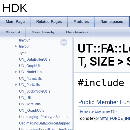
Tf_PyDefHelpers
HDK
Tf_PySingleton
TfPyContainerConversions
TfPyOptional
Main Page
Related Pages
Modules
Namespaces
TfType_WrapHelpers
Class List
Class Hierarchy
Class Members
TIL_Stitch
tinybvh
UT::FA::
tinyobj
Type
T, SIZE >
UN_DataBufferUtils
UN_GraphUtils
UN_NodeUtils
UN_ParmUtils
#include 
UN_PortUtils
UN_StickyNoteUtils
UN_Utils
Public Member Fun
UN_WireUtils
UNI_GraphUtils
template<typename TS >
UsdImaging_PrototypeSceneIndexUtils
constexpr
SYS_FORCE_IN
UsdImagingDataSourceMapped_Impl
UsdImagingExtentResolvingSceneIndex_Impl