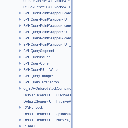
ut_BoxCentre< UT_Vector3T< T > >
ut_BoxCentre< UT_Vector4T< T > >
BVHQueryPointWrapper< const UT_FixedVector< float, NAXES > >
BVHQueryPointWrapper< UT_FixedVector< float, NAXES > >
BVHQueryPointWrapper< const UT_Vector3 >
BVHQueryPointWrapper< UT_Vector3 >
BVHQueryPointWrapper< const UT_Vector2 >
BVHQueryPointWrapper< UT_Vector2 >
BVHQuerySegment
BVHQueryInfLine
BVHQueryCone
BVHQueryPtUnitWrap
BVHQueryTriangle
BVHQueryTetrahedron
ut_BVHOrderedStackCompare
DefaultClearer< UT_COWValue< S > >
DefaultClearer< UT_IntrusivePtr< T > >
RWNullLock
DefaultClearer< UT_OptionsHolder >
DefaultClearer< UT_Pair< S0, S1 > >
RTreeT