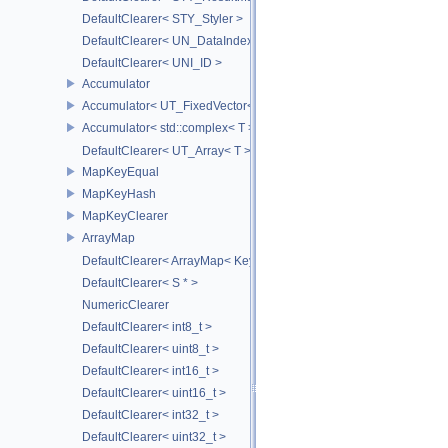
DefaultClearer< STY_Styler >
DefaultClearer< UN_DataIndex >
DefaultClearer< UNI_ID >
Accumulator
Accumulator< UT_FixedVector< T, S > >
Accumulator< std::complex< T > >
DefaultClearer< UT_Array< T > >
MapKeyEqual
MapKeyHash
MapKeyClearer
ArrayMap
DefaultClearer< ArrayMap< Key, T, MULTI, MAX_LOAD_FACTOR_256
DefaultClearer< S * >
NumericClearer
DefaultClearer< int8_t >
DefaultClearer< uint8_t >
DefaultClearer< int16_t >
DefaultClearer< uint16_t >
DefaultClearer< int32_t >
DefaultClearer< uint32_t >