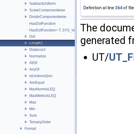
SubtractUniform
Definition at line
364
of fil
ScaleComponentwise
DivideComponentwise
HasDotFunction
The documen
HasDotFunction< T, SYS_Void_t< decltype(dot(std::declval< T >(), 
Dot
generated fr
Length2
Distance2
UT/
UT_F
Normalize
AllOf
AnyOf
IsUniformZero
AreEqual
MaxNormIsLEQ
MaxMetricIsLEQ
Max
Min
Sum
TernaryOrder
Format