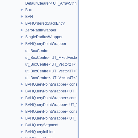
DefaultClearer< UT_ArrayStringSet >
Box
BVH
BVHOrderedStackEntry
ZeroRadiiWrapper
SingleRadiusWrapper
BVHQueryPointWrapper
ut_BoxCentre
ut_BoxCentre< UT_FixedVector< T, NAXES > >
ut_BoxCentre< UT_Vector2T< T > >
ut_BoxCentre< UT_Vector3T< T > >
ut_BoxCentre< UT_Vector4T< T > >
BVHQueryPointWrapper< const UT_FixedVector< float, NAXES > >
BVHQueryPointWrapper< UT_FixedVector< float, NAXES > >
BVHQueryPointWrapper< const UT_Vector3 >
BVHQueryPointWrapper< UT_Vector3 >
BVHQueryPointWrapper< const UT_Vector2 >
BVHQueryPointWrapper< UT_Vector2 >
BVHQuerySegment
BVHQueryInfLine