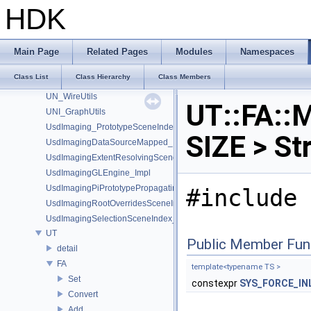
UN_GraphUtils
HDK
UN_NodeUtils
UN_ParmUtils
UN_PortUtils
Main Page
Related Pages
Modules
Namespaces
UN_StickyNoteUtils
Class List
Class Hierarchy
Class Members
UN_Utils
UN_WireUtils
UT::FA::M
UNI_GraphUtils
UsdImaging_PrototypeSceneIndexUtils
SIZE > St
UsdImagingDataSourceMapped_Impl
UsdImagingExtentResolvingSceneIndex_Impl
UsdImagingGLEngine_Impl
UsdImagingPiPrototypePropagatingSceneIndex_Impl
#include 
UsdImagingRootOverridesSceneIndex_Impl
UsdImagingSelectionSceneIndex_Impl
UT
Public Member Fun
detail
FA
template<typename TS >
Set
constexpr
SYS_FORCE_IN
Convert
Add