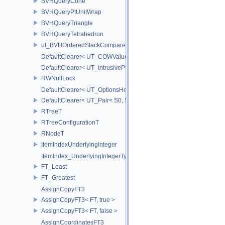
BVHQueryCone
BVHQueryPtUnitWrap
BVHQueryTriangle
BVHQueryTetrahedron
ut_BVHOrderedStackCompare
DefaultClearer< UT_COWValue< S > >
DefaultClearer< UT_IntrusivePtr< T > >
RWNullLock
DefaultClearer< UT_OptionsHolder >
DefaultClearer< UT_Pair< S0, S1 > >
RTreeT
RTreeConfigurationT
RNodeT
ItemIndexUnderlyingInteger
ItemIndex_UnderlyingIntegerType
FT_Least
FT_Greatest
AssignCopyFT3
AssignCopyFT3< FT, true >
AssignCopyFT3< FT, false >
AssignCoordinatesFT3