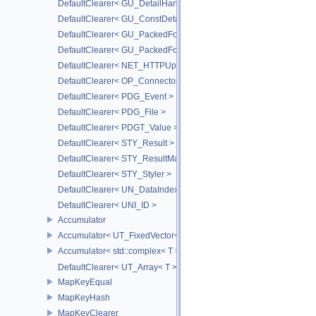
DefaultClearer< GU_DetailHandle >
DefaultClearer< GU_ConstDetailHandle >
DefaultClearer< GU_PackedFoldersRO::FileInfo >
DefaultClearer< GU_PackedFolders::FileInfo >
DefaultClearer< NET_HTTPUploadedFile >
DefaultClearer< OP_ConnectorId >
DefaultClearer< PDG_Event >
DefaultClearer< PDG_File >
DefaultClearer< PDGT_Value >
DefaultClearer< STY_Result >
DefaultClearer< STY_ResultMap >
DefaultClearer< STY_Styler >
DefaultClearer< UN_DataIndex >
DefaultClearer< UNI_ID >
Accumulator
Accumulator< UT_FixedVector< T, S > >
Accumulator< std::complex< T > >
DefaultClearer< UT_Array< T > >
MapKeyEqual
MapKeyHash
MapKeyClearer