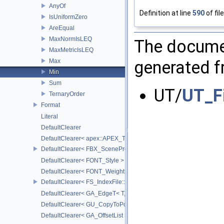
AnyOf
Definition at line
590
of fil
IsUniformZero
AreEqual
MaxNormIsLEQ
The documen
MaxMetricIsLEQ
Max
generated fr
Min
Sum
UT/
UT_F
TernaryOrder
Format
Literal
DefaultClearer
DefaultClearer< apex::APEX_TrackedArgument >
DefaultClearer< FBX_SceneProxy::JointInfo >
DefaultClearer< FONT_Style >
DefaultClearer< FONT_Weight >
DefaultClearer< FS_IndexFile::ConversionFuncs >
DefaultClearer< GA_EdgeT< T, DIRECTED > >
DefaultClearer< GU_CopyToPointsCache::TargetAttribInfo >
DefaultClearer< GA_OffsetList >