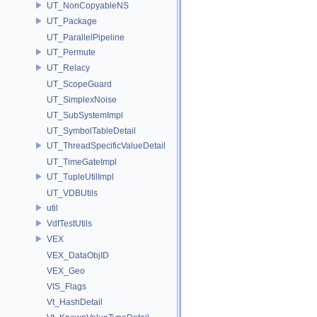
UT_NonCopyableNS
UT_Package
UT_ParallelPipeline
UT_Permute
UT_Relacy
UT_ScopeGuard
UT_SimplexNoise
UT_SubSystemImpl
UT_SymbolTableDetail
UT_ThreadSpecificValueDetail
UT_TimeGateImpl
UT_TupleUtilImpl
UT_VDBUtils
util
VdfTestUtils
VEX
VEX_DataObjID
VEX_Geo
VIS_Flags
Vt_HashDetail