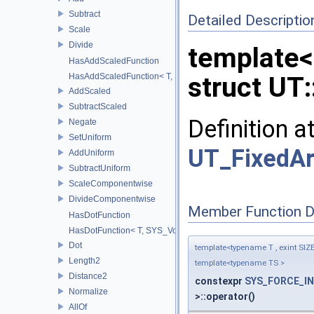
Subtract
Detailed Descriptio
Scale
Divide
template<
HasAddScaledFunction
HasAddScaledFunction< T, S, SYS_Void_t< decltype(addScaled(std::
struct UT:
AddScaled
SubtractScaled
Definition a
Negate
SetUniform
UT_FixedAr
AddUniform
SubtractUniform
ScaleComponentwise
DivideComponentwise
Member Function 
HasDotFunction
HasDotFunction< T, SYS_Void_t< decltype(dot(std::declval< T >(), 
Dot
template<typename T , exint SIZ
Length2
template<typename TS >
Distance2
constexpr
SYS_FORCE_IN
Normalize
>::operator()
AllOf