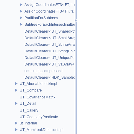
AssignCoordinatesFT3< FT, true >
AssignCoordinatesFT3< FT, false >
PartitionForSubtrees
SubtreeForEachIntersectingItem
DefaultClearer< UT_SharedPtr< T > >
DefaultClearer< UT_SmallArray< T, BYTES > >
DefaultClearer< UT_StringArray >
DefaultClearer< UT_StringHolder >
DefaultClearer< UT_UniquePtr< T > >
DefaultClearer< UT_ValArray< T > >
source_is_compressed
DefaultClearer< HDK_Sample::GU_CopyToPointsCache::TargetAttri
UT_AbortableLockImpl
UT_Compare
UT_CovarianceMatrix
UT_Detail
UT_Gallery
UT_GeometryPredicate
ut_internal
UT_MemLeakDetectorImpl