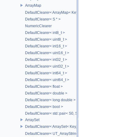
ArrayMap
DefaultClearer< ArrayMap< Key, T, MULTI, MAX_LOAD_FACTOR_256
DefaultClearer< S * >
NumericClearer
DefaultClearer< int8_t >
DefaultClearer< uint8_t >
DefaultClearer< int16_t >
DefaultClearer< uint16_t >
DefaultClearer< int32_t >
DefaultClearer< uint32_t >
DefaultClearer< int64_t >
DefaultClearer< uint64_t >
DefaultClearer< float >
DefaultClearer< double >
DefaultClearer< long double >
DefaultClearer< bool >
DefaultClearer< std::pair< S0, S1 > >
ArraySet
DefaultClearer< ArraySet< Key, MULTI, MAX_LOAD_FACTOR_256, C
DefaultClearer< UT_ArrayStringMap< ITEM_T > >