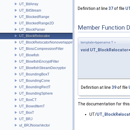
UT_BitArray
Definition at line
37
of file
UT
UT_BitStream
UT_BlockedRange
UT_BlockedRange2D
Member Function 
UT_BlockParser
UT_BlockRelocator
UT_BlockRelocatorNonoverlapping
template<typename T >
UT_BloscCompressionFilter
void
UT_BlockRelocator
UT_Blowfish
UT_BlowfishEncryptFilter
UT_BlowfishStreamDecryptor
UT_BoundingBoxT
UT_BoundingCone
UT_BoundingRectT
Definition at line
39
of file
UT_BoundingSphere
UT_BoxCT
The documentation for this 
UT_BoxedItemT
UT_BoxT
UT/
UT_BlockRelocat
UT_BRJ
ut_BRJNoiseVector