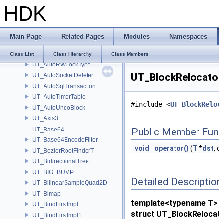
HDK
UT_AutoJSONParser
UT_AutoJSONWriter
UT_AutoLock
Main Page
Related Pages
Modules
Namespaces
UT_AutoObjLockType
UT_AutoPrecision
Class List
Class Hierarchy
Class Members
UT_AutoRWLockType
UT_BlockRelocator
UT_AutoSocketDeleter
UT_AutoSqlTransaction
UT_AutoTimerTable
#include <
UT_BlockRelo
UT_AutoUndoBlock
UT_Axis3
UT_Base64
Public Member Fun
UT_Base64EncodeFilter
void
operator()
(
T
*
dst
,
UT_BezierRootFinderT
UT_BidirectionalTree
UT_BIG_BUMP
Detailed Descriptio
UT_BilinearSampleQuad2D
UT_Bimap
template<typename T>
UT_BindFirstImpl
struct UT_BlockRelocat
UT_BindFirstImpl1