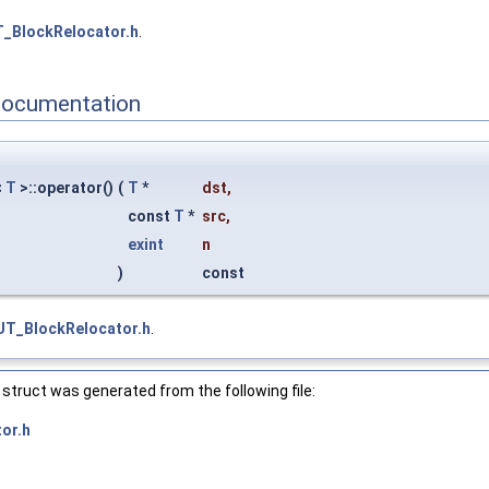
_BlockRelocator.h
.
Documentation
<
T
>::operator()
(
T
*
dst
,
const
T
*
src
,
exint
n
)
const
UT_BlockRelocator.h
.
struct was generated from the following file:
or.h