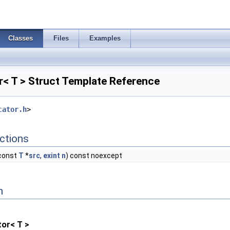
Classes
Files
Examples
< T > Struct Template Reference
cator.h
>
ctions
 const
T
*
src
,
exint
n
) const noexcept
n
or< T >