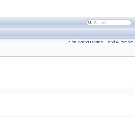
Public Member Functions
|
List of all members