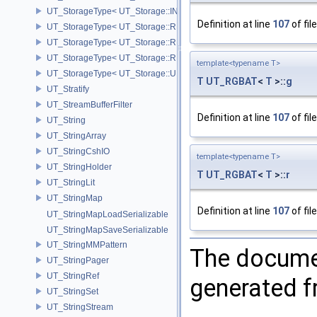
UT_StorageType< UT_Storage::INT8 >
Definition at line
107
of fil
UT_StorageType< UT_Storage::REAL16 >
UT_StorageType< UT_Storage::REAL32 >
UT_StorageType< UT_Storage::REAL64 >
template<typename T>
UT_StorageType< UT_Storage::UINT8 >
T
UT_RGBAT
<
T
>::
g
UT_Stratify
UT_StreamBufferFilter
Definition at line
107
of fil
UT_String
UT_StringArray
UT_StringCshIO
template<typename T>
UT_StringHolder
T
UT_RGBAT
<
T
>::
r
UT_StringLit
UT_StringMap
Definition at line
107
of fil
UT_StringMapLoadSerializable
UT_StringMapSaveSerializable
UT_StringMMPattern
The documen
UT_StringPager
UT_StringRef
generated fr
UT_StringSet
UT_StringStream