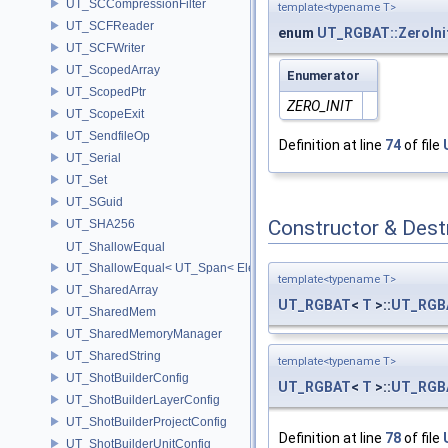
UT_SCCompressionFilter
template<typename T>
UT_SCFReader
enum
UT_RGBAT::ZeroIni
UT_SCFWriter
UT_ScopedArray
Enumerator
UT_ScopedPtr
ZERO_INIT
UT_ScopeExit
UT_SendfileOp
Definition at line
74
of file
UT_Serial
UT_Set
UT_SGuid
Constructor & Des
UT_SHA256
UT_ShallowEqual
UT_ShallowEqual< UT_Span< ElementType, ExtentL >, UT_Span< Ele
template<typename T>
UT_SharedArray
UT_RGBAT
<
T
>::
UT_RGB
UT_SharedMem
UT_SharedMemoryManager
UT_SharedString
template<typename T>
UT_ShotBuilderConfig
UT_RGBAT
<
T
>::
UT_RGB
UT_ShotBuilderLayerConfig
UT_ShotBuilderProjectConfig
Definition at line
78
of file
UT_ShotBuilderUnitConfig