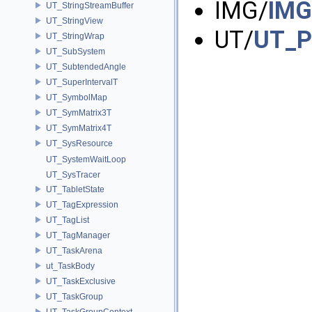
IMG/
IMG
UT_StringStreamBuffer
UT_StringView
UT/
UT_Pi
UT_StringWrap
UT_SubSystem
UT_SubtendedAngle
UT_SuperIntervalT
UT_SymbolMap
UT_SymMatrix3T
UT_SymMatrix4T
UT_SysResource
UT_SystemWaitLoop
UT_SysTracer
UT_TabletState
UT_TagExpression
UT_TagList
UT_TagManager
UT_TaskArena
ut_TaskBody
UT_TaskExclusive
UT_TaskGroup
UT_TaskGroupContext