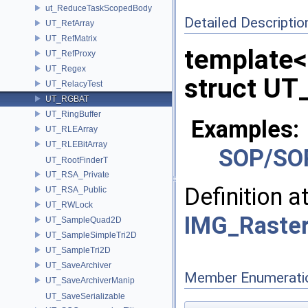
ut_ReduceTaskScopedBody
Detailed Descriptio
UT_RefArray
UT_RefMatrix
template
UT_RefProxy
UT_Regex
struct UT
UT_RelacyTest
UT_RGBAT
UT_RingBuffer
Examples:
UT_RLEArray
UT_RLEBitArray
SOP/SO
UT_RootFinderT
UT_RSA_Private
Definition a
UT_RSA_Public
UT_RWLock
IMG_Raster
UT_SampleQuad2D
UT_SampleSimpleTri2D
UT_SampleTri2D
UT_SaveArchiver
Member Enumerati
UT_SaveArchiverManip
UT_SaveSerializable