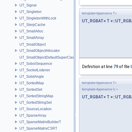
UT_Signal
UT_Singleton
template<typename T>
UT_SingletonWithLock
UT_RGBAT
<
T
>::
UT_RGB
UT_SlerpCache
UT_SmallAlloc
UT_SmallArray
UT_SmallObject
UT_SmallObjectAllocator
UT_SmallObjectDefaultSuperClass
UT_SobolSequence
Definition at line
79
of file
UT_SocketListener
UT_SolidAngle
UT_SortedMap
template<typename T>
UT_SortedSet
template<typename U >
UT_SortedStringMap
UT_RGBAT
<
T
>::
UT_RGB
UT_SortedStringSet
UT_SourceLocation
UT_SparseArray
UT_SparseMatrixBuilderT
UT_SparseMatrixCSRT