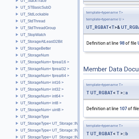
UT_StackTrace
UT_STBasicSubD
template<typename T>
UT_StdLockable
template<typename U >
UT_StdThread
UT_RGBAT
<
T
>&
UT_RGB
UT_StdThreadGroup
UT_StopWatch
UT_StorageAtLeast32Bit
Definition at line
98
of file
UT_StorageBetter
UT_StorageNum
UT_StorageNum< fpreal16 >
Member Data Docu
UT_StorageNum< fpreal32 >
UT_StorageNum< fpreal64 >
UT_StorageNum< int16 >
template<typename T>
UT_StorageNum< int32 >
T
UT_RGBAT
<
T
>::
a
UT_StorageNum< int64 >
UT_StorageNum< int8 >
Definition at line
107
of fil
UT_StorageNum< uint8 >
UT_StorageType
UT_StorageType< UT_Storage::INT16 >
template<typename T>
UT_StorageType< UT_Storage::INT32 >
T
UT_RGBAT
<
T
>::
b
UT_StorageType< UT_Storage::INT64 >