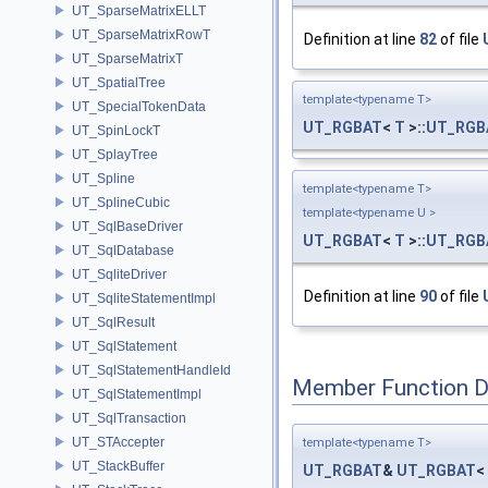
UT_SparseMatrixELLT
UT_SparseMatrixRowT
Definition at line
82
of file
UT_SparseMatrixT
UT_SpatialTree
template<typename T>
UT_SpecialTokenData
UT_RGBAT
<
T
>::
UT_RGB
UT_SpinLockT
UT_SplayTree
UT_Spline
template<typename T>
UT_SplineCubic
template<typename U >
UT_SqlBaseDriver
UT_RGBAT
<
T
>::
UT_RGB
UT_SqlDatabase
UT_SqliteDriver
Definition at line
90
of file
UT_SqliteStatementImpl
UT_SqlResult
UT_SqlStatement
UT_SqlStatementHandleId
Member Function 
UT_SqlStatementImpl
UT_SqlTransaction
UT_STAccepter
template<typename T>
UT_StackBuffer
UT_RGBAT
&
UT_RGBAT
<