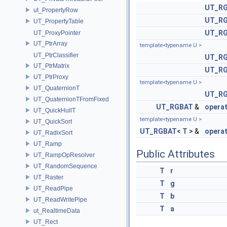
UT_R
ut_PropertyRow
UT_R
UT_PropertyTable
UT_R
UT_ProxyPointer
UT_PtrArray
template<typename U >
UT_PtrClassifier
UT_R
UT_PtrMatrix
UT_R
UT_PtrProxy
template<typename U >
UT_QuaternionT
UT_R
UT_QuaternionTFromFixed
UT_RGBAT
&
opera
UT_QuickHullT
template<typename U >
UT_QuickSort
UT_RGBAT
<
T
> &
opera
UT_RadixSort
UT_Ramp
Public Attributes
UT_RampOpResolver
UT_RandomSequence
T
r
UT_Raster
T
g
UT_ReadPipe
T
b
UT_ReadWritePipe
T
a
ut_RealtimeData
UT_Rect