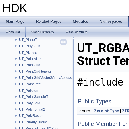
UT_PerfMonStatDefinition
HDK
UT_PerfMonStats
UT_PerfMonTimedEvent
UT_PerfMonUtils
Main Page
Related Pages
Modules
Namespaces
UT_Performance
Class List
Class Hierarchy
Class Members
UT_PermutationT
UT_PlaneT
UT_RGBA
UT_Playback
UT_PNoise
Struct Te
UT_PointAtlas
UT_PointGrid
UT_PointGridIterator
UT_PointGridVector3ArrayAccessor
#include 
UT_PointTree
UT_Poisson
UT_PolarSampleT
Public Types
UT_PolyField
UT_Polynomial2
enum
ZeroInitType
{
ZER
UT_PolyRaster
UT_PriorityQueue
Public Member Fun
UT_PrivateThreadIOPool