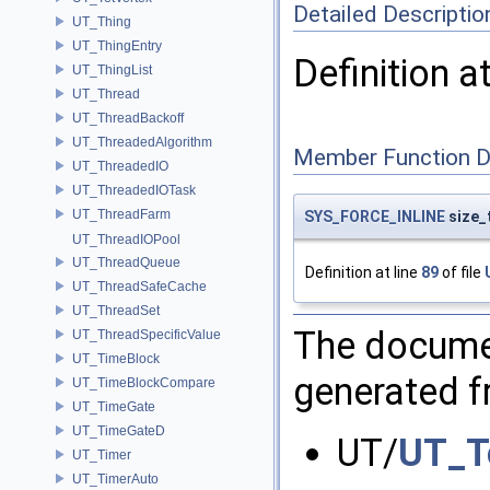
Detailed Descriptio
UT_Thing
UT_ThingEntry
Definition a
UT_ThingList
UT_Thread
UT_ThreadBackoff
UT_ThreadedAlgorithm
Member Function 
UT_ThreadedIO
UT_ThreadedIOTask
UT_ThreadFarm
SYS_FORCE_INLINE
size_
UT_ThreadIOPool
UT_ThreadQueue
Definition at line
89
of file
UT_ThreadSafeCache
UT_ThreadSet
The documen
UT_ThreadSpecificValue
UT_TimeBlock
generated fr
UT_TimeBlockCompare
UT_TimeGate
UT_TimeGateD
UT/
UT_T
UT_Timer
UT_TimerAuto