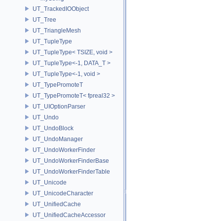
UT_TrackedIOObject
UT_Tree
UT_TriangleMesh
UT_TupleType
UT_TupleType< TSIZE, void >
UT_TupleType<-1, DATA_T >
UT_TupleType<-1, void >
UT_TypePromoteT
UT_TypePromoteT< fpreal32 >
UT_UIOptionParser
UT_Undo
UT_UndoBlock
UT_UndoManager
UT_UndoWorkerFinder
UT_UndoWorkerFinderBase
UT_UndoWorkerFinderTable
UT_Unicode
UT_UnicodeCharacter
UT_UnifiedCache
UT_UnifiedCacheAccessor