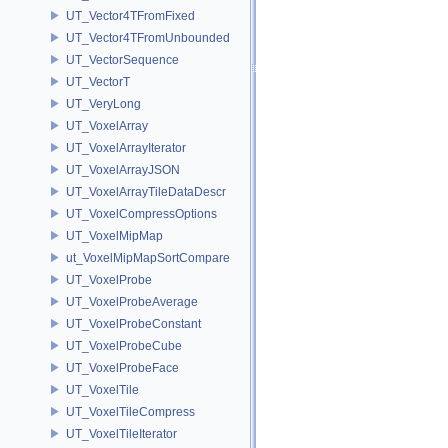
UT_Vector4TFromFixed
UT_Vector4TFromUnbounded
UT_VectorSequence
UT_VectorT
UT_VeryLong
UT_VoxelArray
UT_VoxelArrayIterator
UT_VoxelArrayJSON
UT_VoxelArrayTileDataDescr
UT_VoxelCompressOptions
UT_VoxelMipMap
ut_VoxelMipMapSortCompare
UT_VoxelProbe
UT_VoxelProbeAverage
UT_VoxelProbeConstant
UT_VoxelProbeCube
UT_VoxelProbeFace
UT_VoxelTile
UT_VoxelTileCompress
UT_VoxelTileIterator