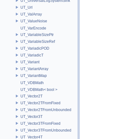
UT_UniversalLogSystemSink
UT_Url
UT_ValArray
UT_ValueNoise
UT_VarEncode
UT_VariableSizePtr
UT_VariableSizeRef
UT_VariadicPOD
UT_VariadicT
UT_Variant
UT_VariantArray
UT_VariantMap
UT_VDBMath
UT_VDBMath< bool >
UT_Vector2T
UT_Vector2TFromFixed
UT_Vector2TFromUnbounded
UT_Vector3T
UT_Vector3TFromFixed
UT_Vector3TFromUnbounded
UT_Vector4T