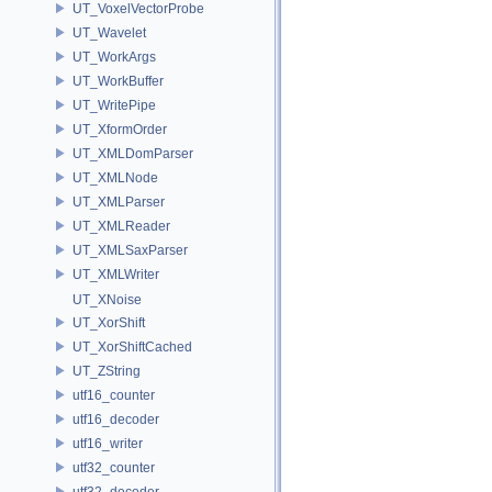
UT_VoxelVectorProbe
UT_Wavelet
UT_WorkArgs
UT_WorkBuffer
UT_WritePipe
UT_XformOrder
UT_XMLDomParser
UT_XMLNode
UT_XMLParser
UT_XMLReader
UT_XMLSaxParser
UT_XMLWriter
UT_XNoise
UT_XorShift
UT_XorShiftCached
UT_ZString
utf16_counter
utf16_decoder
utf16_writer
utf32_counter
utf32_decoder