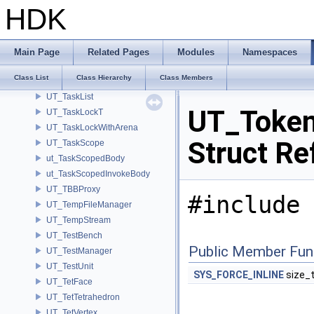
UT_TagManager
HDK
UT_TaskArena
ut_TaskBody
UT_TaskExclusive
Main Page
Related Pages
Modules
Namespaces
UT_TaskGroup
Class List
Class Hierarchy
Class Members
UT_TaskGroupContext
UT_TaskList
UT_Token
UT_TaskLockT
UT_TaskLockWithArena
Struct Re
UT_TaskScope
ut_TaskScopedBody
ut_TaskScopedInvokeBody
UT_TBBProxy
#include 
UT_TempFileManager
UT_TempStream
UT_TestBench
Public Member Fun
UT_TestManager
UT_TestUnit
SYS_FORCE_INLINE
size_
UT_TetFace
UT_TetTetrahedron
UT_TetVertex