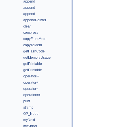
append
append
append
appendPointer
clear
compress
copyFromMem
copyToMem
getHashCode
getMemoryUsage
getPrintable
getPrintable
operator!=
operator+=
operator=
operator==
print
strcmp
OP_Node
myNext
myString