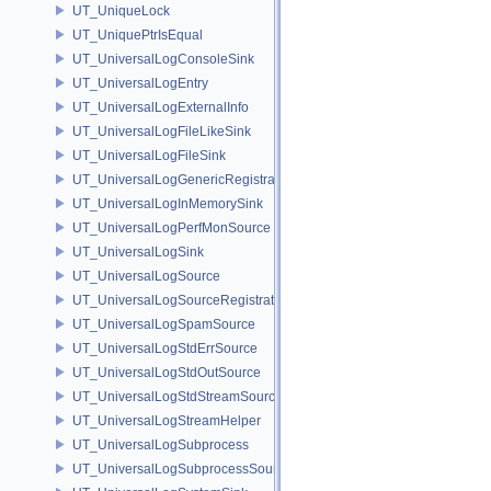
UT_UniqueLock
UT_UniquePtrIsEqual
UT_UniversalLogConsoleSink
UT_UniversalLogEntry
UT_UniversalLogExternalInfo
UT_UniversalLogFileLikeSink
UT_UniversalLogFileSink
UT_UniversalLogGenericRegistration
UT_UniversalLogInMemorySink
UT_UniversalLogPerfMonSource
UT_UniversalLogSink
UT_UniversalLogSource
UT_UniversalLogSourceRegistration
UT_UniversalLogSpamSource
UT_UniversalLogStdErrSource
UT_UniversalLogStdOutSource
UT_UniversalLogStdStreamSource
UT_UniversalLogStreamHelper
UT_UniversalLogSubprocess
UT_UniversalLogSubprocessSource