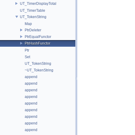
UT_TimerDisplayTotal
UT_TimerTable
UT_TokenString
Map
PtrDeleter
PtrEqualFunctor
PtrHashFunctor
Ptr
Set
UT_TokenString
~UT_TokenString
append
append
append
append
append
append
append
append
append