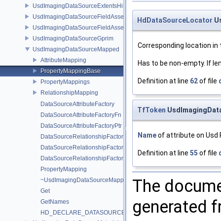
UsdImagingDataSourceExtentsHint
UsdImagingDataSourceFieldAsset
HdDataSourceLocator
Us
UsdImagingDataSourceFieldAssetPrim
UsdImagingDataSourceGprim
Corresponding location in 
UsdImagingDataSourceMapped
AttributeMapping
Has to be non-empty. If le
PropertyMappingBase
Definition at line
62
of file
PropertyMappings
RelationshipMapping
DataSourceAttributeFactory
TfToken
UsdImagingData
DataSourceAttributeFactoryFn
DataSourceAttributeFactoryPtr
Name
of attribute on Usd 
DataSourceRelationshipFactory
DataSourceRelationshipFactoryFn
Definition at line
55
of file
DataSourceRelationshipFactoryPtr
PropertyMapping
The documen
~UsdImagingDataSourceMapped
Get
generated fr
GetNames
HD_DECLARE_DATASOURCE