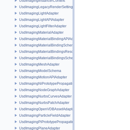
UsdImagingInstancerContext
UsdImagingLegacyRenderSettingsSceneIndex
UsdImagingLightAdapter
UsdImagingLightAPIAdapter
UsdImagingLightFilterAdapter
UsdImagingMaterialAdapter
UsdImagingMaterialBindingAPIAdapter
UsdImagingMaterialBindingSchema
UsdImagingMaterialBindingsResolvingSceneIndex
UsdImagingMaterialBindingsSchema
UsdImagingMeshAdapter
UsdImagingModelSchema
UsdImagingMotionAPIAdapter
UsdImagingNiPrototypePropagatingSceneIndex
UsdImagingNodeGraphAdapter
UsdImagingNurbsCurvesAdapter
UsdImagingNurbsPatchAdapter
UsdImagingOpenVDBAssetAdapter
UsdImagingParticleFieldAdapter
UsdImagingPiPrototypePropagatingSceneIndex
UsdImagingPlaneAdapter