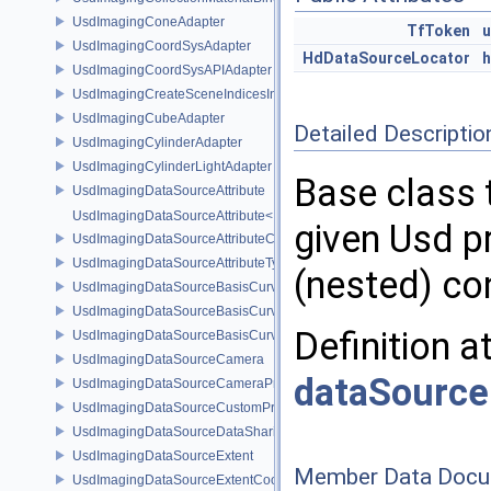
UsdImagingConeAdapter
TfToken
UsdImagingCoordSysAdapter
HdDataSourceLocator
h
UsdImagingCoordSysAPIAdapter
UsdImagingCreateSceneIndicesInfo
UsdImagingCubeAdapter
Detailed Descriptio
UsdImagingCylinderAdapter
UsdImagingCylinderLightAdapter
Base class 
UsdImagingDataSourceAttribute
UsdImagingDataSourceAttribute< T >
given Usd p
UsdImagingDataSourceAttributeColorSpace
UsdImagingDataSourceAttributeTypeName
(nested) co
UsdImagingDataSourceBasisCurves
UsdImagingDataSourceBasisCurvesPrim
Definition a
UsdImagingDataSourceBasisCurvesTopology
UsdImagingDataSourceCamera
dataSourc
UsdImagingDataSourceCameraPrim
UsdImagingDataSourceCustomPrimvars
UsdImagingDataSourceDataSharing
UsdImagingDataSourceExtent
Member Data Docu
UsdImagingDataSourceExtentCoordinate