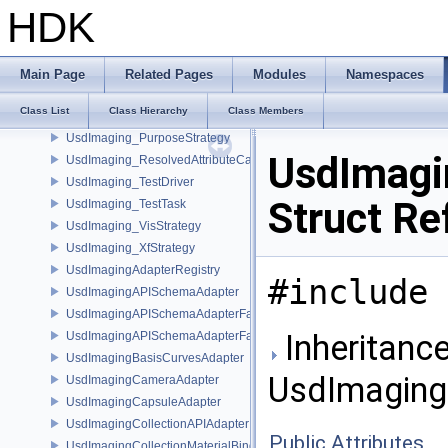
UsdImaging_DrawModeStrategy
HDK
UsdImaging_InheritedPrimvarStrategy
UsdImaging_MaterialBindingImplData
UsdImaging_MaterialStrategy
Main Page
Related Pages
Modules
Namespaces
UsdImaging_NonlinearSampleCountStrategy
Class List
Class Hierarchy
Class Members
UsdImaging_PointInstancerIndicesStrategy
UsdImaging_PurposeStrategy
UsdImagi
UsdImaging_ResolvedAttributeCache
UsdImaging_TestDriver
Struct Re
UsdImaging_TestTask
UsdImaging_VisStrategy
UsdImaging_XfStrategy
UsdImagingAdapterRegistry
#include 
UsdImagingAPISchemaAdapter
UsdImagingAPISchemaAdapterFactory
Inheritance
UsdImagingAPISchemaAdapterFactoryBase
UsdImagingBasisCurvesAdapter
UsdImaging
UsdImagingCameraAdapter
UsdImagingCapsuleAdapter
UsdImagingCollectionAPIAdapter
Public Attributes
UsdImagingCollectionMaterialBindingSchema