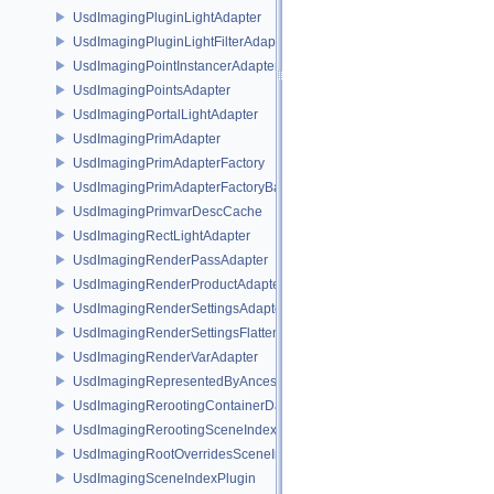
UsdImagingPluginLightAdapter
UsdImagingPluginLightFilterAdapter
UsdImagingPointInstancerAdapter
UsdImagingPointsAdapter
UsdImagingPortalLightAdapter
UsdImagingPrimAdapter
UsdImagingPrimAdapterFactory
UsdImagingPrimAdapterFactoryBase
UsdImagingPrimvarDescCache
UsdImagingRectLightAdapter
UsdImagingRenderPassAdapter
UsdImagingRenderProductAdapter
UsdImagingRenderSettingsAdapter
UsdImagingRenderSettingsFlatteningSceneIndex
UsdImagingRenderVarAdapter
UsdImagingRepresentedByAncestorPrimAdapter
UsdImagingRerootingContainerDataSource
UsdImagingRerootingSceneIndex
UsdImagingRootOverridesSceneIndex
UsdImagingSceneIndexPlugin