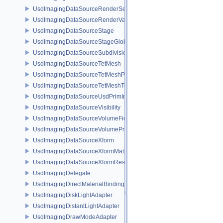
UsdImagingDataSourceRenderSettingsPrim
UsdImagingDataSourceRenderVarPrim
UsdImagingDataSourceStage
UsdImagingDataSourceStageGlobals
UsdImagingDataSourceSubdivisionTags
UsdImagingDataSourceTetMesh
UsdImagingDataSourceTetMeshPrim
UsdImagingDataSourceTetMeshTopology
UsdImagingDataSourceUsdPrimInfo
UsdImagingDataSourceVisibility
UsdImagingDataSourceVolumeFieldBindings
UsdImagingDataSourceVolumePrim
UsdImagingDataSourceXform
UsdImagingDataSourceXformMatrix
UsdImagingDataSourceXformResetXformStack
UsdImagingDelegate
UsdImagingDirectMaterialBindingSchema
UsdImagingDiskLightAdapter
UsdImagingDistantLightAdapter
UsdImagingDrawModeAdapter