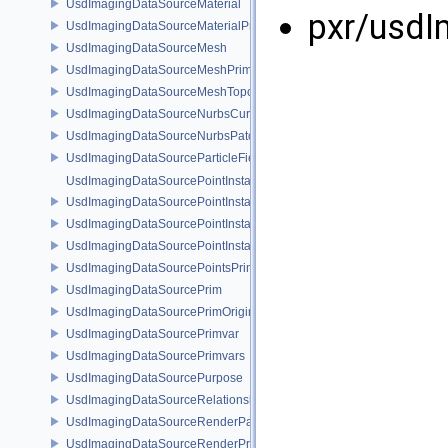
UsdImagingDataSourceMaterial
pxr/usdI
UsdImagingDataSourceMaterialPrim
UsdImagingDataSourceMesh
UsdImagingDataSourceMeshPrim
UsdImagingDataSourceMeshTopology
UsdImagingDataSourceNurbsCurvesPrim
UsdImagingDataSourceNurbsPatchPrim
UsdImagingDataSourceParticleFieldPrim
UsdImagingDataSourcePointInstancer
UsdImagingDataSourcePointInstancerMask
UsdImagingDataSourcePointInstancerPrim
UsdImagingDataSourcePointInstancerTopology
UsdImagingDataSourcePointsPrim
UsdImagingDataSourcePrim
UsdImagingDataSourcePrimOrigin
UsdImagingDataSourcePrimvar
UsdImagingDataSourcePrimvars
UsdImagingDataSourcePurpose
UsdImagingDataSourceRelationship
UsdImagingDataSourceRenderPassPrim
UsdImagingDataSourceRenderProductPrim