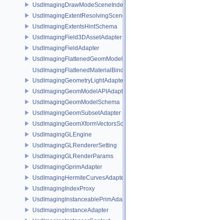
UsdImagingDrawModeSceneIndex
UsdImagingExtentResolvingSceneIndex
UsdImagingExtentsHintSchema
UsdImagingField3DAssetAdapter
UsdImagingFieldAdapter
UsdImagingFlattenedGeomModelDataSourceProvider
UsdImagingFlattenedMaterialBindingsDataSourceProvider
UsdImagingGeometryLightAdapter
UsdImagingGeomModelAPIAdapter
UsdImagingGeomModelSchema
UsdImagingGeomSubsetAdapter
UsdImagingGeomXformVectorsSchema
UsdImagingGLEngine
UsdImagingGLRendererSetting
UsdImagingGLRenderParams
UsdImagingGprimAdapter
UsdImagingHermiteCurvesAdapter
UsdImagingIndexProxy
UsdImagingInstanceablePrimAdapter
UsdImagingInstanceAdapter