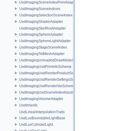
UsdImagingSceneIndexPrimAdapter
UsdImagingSceneIndices
UsdImagingSelectionSceneIndex
UsdImagingShaderAdapter
UsdImagingSkelRootAdapter
UsdImagingSphereAdapter
UsdImagingSphereLightAdapter
UsdImagingStageSceneIndex
UsdImagingTetMeshAdapter
UsdImagingUnloadedDrawModeSceneIndex
UsdImagingUsdPrimInfoSchema
UsdImagingUsdRenderProductSchema
UsdImagingUsdRenderSettingsSchema
UsdImagingUsdRenderVarSchema
UsdImagingUsdSceneIndexInputArgsSchema
UsdImagingVolumeAdapter
UsdInherits
UsdLinearInterpolationTraits
UsdLuxBoundableLightBase
UsdLuxCylinderLight
UsdLuxDiskLight