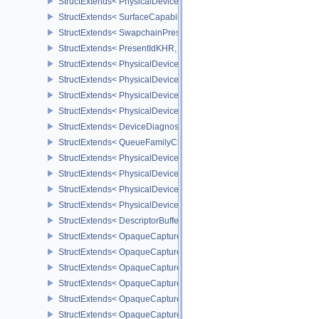
StructExtends< PhysicalDevicePresentBarrierFeaturesNV, DeviceCr
StructExtends< SurfaceCapabilitiesPresentBarrierNV, SurfaceCapa
StructExtends< SwapchainPresentBarrierCreateInfoNV, Swapchai
StructExtends< PresentIdKHR, PresentInfoKHR >
StructExtends< PhysicalDevicePresentIdFeaturesKHR, PhysicalDe
StructExtends< PhysicalDevicePresentIdFeaturesKHR, DeviceCreat
StructExtends< PhysicalDeviceDiagnosticsConfigFeaturesNV, Phys
StructExtends< PhysicalDeviceDiagnosticsConfigFeaturesNV, Devi
StructExtends< DeviceDiagnosticsConfigCreateInfoNV, DeviceCrea
StructExtends< QueueFamilyCheckpointProperties2NV, QueueFami
StructExtends< PhysicalDeviceDescriptorBufferPropertiesEXT, Phy
StructExtends< PhysicalDeviceDescriptorBufferDensityMapProperti
StructExtends< PhysicalDeviceDescriptorBufferFeaturesEXT, Physi
StructExtends< PhysicalDeviceDescriptorBufferFeaturesEXT, Devic
StructExtends< DescriptorBufferBindingPushDescriptorBufferHandl
StructExtends< OpaqueCaptureDescriptorDataCreateInfoEXT, Buffe
StructExtends< OpaqueCaptureDescriptorDataCreateInfoEXT, Imag
StructExtends< OpaqueCaptureDescriptorDataCreateInfoEXT, Imag
StructExtends< OpaqueCaptureDescriptorDataCreateInfoEXT, Samp
StructExtends< OpaqueCaptureDescriptorDataCreateInfoEXT, Accel
StructExtends< OpaqueCaptureDescriptorDataCreateInfoEXT, Accel