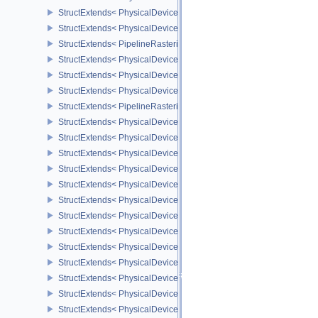
StructExtends< PhysicalDeviceProvokingVertexFeaturesEXT, Devic
StructExtends< PhysicalDeviceProvokingVertexPropertiesEXT, Phys
StructExtends< PipelineRasterizationProvokingVertexStateCreateIn
StructExtends< PhysicalDeviceLineRasterizationFeaturesEXT, Phy
StructExtends< PhysicalDeviceLineRasterizationFeaturesEXT, Devi
StructExtends< PhysicalDeviceLineRasterizationPropertiesEXT, Ph
StructExtends< PipelineRasterizationLineStateCreateInfoEXT, Pipel
StructExtends< PhysicalDeviceShaderAtomicFloatFeaturesEXT, Ph
StructExtends< PhysicalDeviceShaderAtomicFloatFeaturesEXT, Dev
StructExtends< PhysicalDeviceIndexTypeUint8FeaturesEXT, Physi
StructExtends< PhysicalDeviceIndexTypeUint8FeaturesEXT, Device
StructExtends< PhysicalDeviceExtendedDynamicStateFeaturesEXT,
StructExtends< PhysicalDeviceExtendedDynamicStateFeaturesEXT,
StructExtends< PhysicalDevicePipelineExecutablePropertiesFeatu
StructExtends< PhysicalDevicePipelineExecutablePropertiesFeatu
StructExtends< PhysicalDeviceShaderAtomicFloat2FeaturesEXT, P
StructExtends< PhysicalDeviceShaderAtomicFloat2FeaturesEXT, D
StructExtends< PhysicalDeviceDeviceGeneratedCommandsProperti
StructExtends< PhysicalDeviceDeviceGeneratedCommandsFeature
StructExtends< PhysicalDeviceDeviceGeneratedCommandsFeature