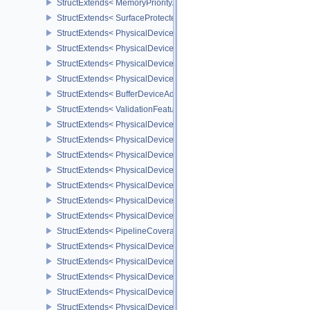
StructExtends< MemoryPriorityAllocateInfoEXT, MemoryAllocateInfo
StructExtends< SurfaceProtectedCapabilitiesKHR, SurfaceCapabil
StructExtends< PhysicalDeviceDedicatedAllocationImageAliasingF
StructExtends< PhysicalDeviceDedicatedAllocationImageAliasingF
StructExtends< PhysicalDeviceBufferDeviceAddressFeaturesEXT, 
StructExtends< PhysicalDeviceBufferDeviceAddressFeaturesEXT, D
StructExtends< BufferDeviceAddressCreateInfoEXT, BufferCreateIn
StructExtends< ValidationFeaturesEXT, InstanceCreateInfo >
StructExtends< PhysicalDevicePresentWaitFeaturesKHR, Physical
StructExtends< PhysicalDevicePresentWaitFeaturesKHR, DeviceCr
StructExtends< PhysicalDeviceCooperativeMatrixFeaturesNV, Phys
StructExtends< PhysicalDeviceCooperativeMatrixFeaturesNV, Devi
StructExtends< PhysicalDeviceCooperativeMatrixPropertiesNV, Phy
StructExtends< PhysicalDeviceCoverageReductionModeFeaturesNV
StructExtends< PhysicalDeviceCoverageReductionModeFeaturesNV
StructExtends< PipelineCoverageReductionStateCreateInfoNV, Pip
StructExtends< PhysicalDeviceFragmentShaderInterlockFeaturesE
StructExtends< PhysicalDeviceFragmentShaderInterlockFeaturesEX
StructExtends< PhysicalDeviceYcbcrImageArraysFeaturesEXT, Phy
StructExtends< PhysicalDeviceYcbcrImageArraysFeaturesEXT, Dev
StructExtends< PhysicalDeviceProvokingVertexFeaturesEXT, Physi