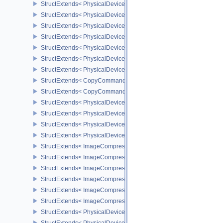
StructExtends< PhysicalDeviceMeshShaderFeaturesEXT, DeviceCre
StructExtends< PhysicalDeviceMeshShaderPropertiesEXT, Physica
StructExtends< PhysicalDeviceYcbcr2Plane444FormatsFeaturesEX
StructExtends< PhysicalDeviceYcbcr2Plane444FormatsFeaturesEXT
StructExtends< PhysicalDeviceFragmentDensityMap2FeaturesEXT,
StructExtends< PhysicalDeviceFragmentDensityMap2FeaturesEXT, 
StructExtends< PhysicalDeviceFragmentDensityMap2PropertiesEXT
StructExtends< CopyCommandTransformInfoQCOM, BufferImageC
StructExtends< CopyCommandTransformInfoQCOM, ImageBlit2 >
StructExtends< PhysicalDeviceWorkgroupMemoryExplicitLayoutFe
StructExtends< PhysicalDeviceWorkgroupMemoryExplicitLayoutFea
StructExtends< PhysicalDeviceImageCompressionControlFeatures
StructExtends< PhysicalDeviceImageCompressionControlFeaturesE
StructExtends< ImageCompressionControlEXT, ImageCreateInfo >
StructExtends< ImageCompressionControlEXT, SwapchainCreateI
StructExtends< ImageCompressionControlEXT, PhysicalDeviceIma
StructExtends< ImageCompressionPropertiesEXT, ImageFormatPro
StructExtends< ImageCompressionPropertiesEXT, SurfaceFormat
StructExtends< ImageCompressionPropertiesEXT, SubresourceLa
StructExtends< PhysicalDeviceAttachmentFeedbackLoopLayoutFea
StructExtends< PhysicalDeviceAttachmentFeedbackLoopLayoutFea