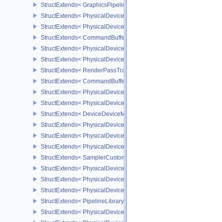
StructExtends< GraphicsPipelineShaderGroupsCreateInfoNV, Graph
StructExtends< PhysicalDeviceInheritedViewportScissorFeaturesN
StructExtends< PhysicalDeviceInheritedViewportScissorFeaturesNV
StructExtends< CommandBufferInheritanceViewportScissorInfoNV,
StructExtends< PhysicalDeviceTexelBufferAlignmentFeaturesEXT, 
StructExtends< PhysicalDeviceTexelBufferAlignmentFeaturesEXT, 
StructExtends< RenderPassTransformBeginInfoQCOM, RenderPass
StructExtends< CommandBufferInheritanceRenderPassTransformI
StructExtends< PhysicalDeviceDeviceMemoryReportFeaturesEXT, 
StructExtends< PhysicalDeviceDeviceMemoryReportFeaturesEXT, 
StructExtends< DeviceDeviceMemoryReportCreateInfoEXT, DeviceC
StructExtends< PhysicalDeviceRobustness2FeaturesEXT, Physical
StructExtends< PhysicalDeviceRobustness2FeaturesEXT, DeviceCr
StructExtends< PhysicalDeviceRobustness2PropertiesEXT, Physica
StructExtends< SamplerCustomBorderColorCreateInfoEXT, Sampler
StructExtends< PhysicalDeviceCustomBorderColorPropertiesEXT, P
StructExtends< PhysicalDeviceCustomBorderColorFeaturesEXT, Ph
StructExtends< PhysicalDeviceCustomBorderColorFeaturesEXT, De
StructExtends< PipelineLibraryCreateInfoKHR, GraphicsPipelineCr
StructExtends< PhysicalDevicePresentBarrierFeaturesNV, Physica