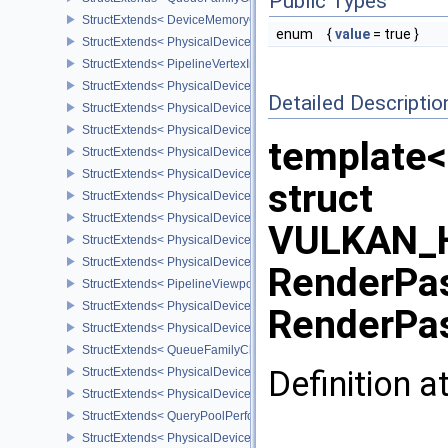
Public Types
StructExtends< DeviceMemoryOverallocationCreateInfoAMD, Devic
enum
{
value
= true }
StructExtends< PhysicalDeviceVertexAttributeDivisorPropertiesEXT
StructExtends< PipelineVertexInputDivisorStateCreateInfoEXT, Pipe
StructExtends< PhysicalDeviceVertexAttributeDivisorFeaturesEXT,
Detailed Descriptio
StructExtends< PhysicalDeviceVertexAttributeDivisorFeaturesEXT, 
StructExtends< PhysicalDeviceComputeShaderDerivativesFeatures
template<
StructExtends< PhysicalDeviceComputeShaderDerivativesFeatures
StructExtends< PhysicalDeviceMeshShaderFeaturesNV, PhysicalD
struct
StructExtends< PhysicalDeviceMeshShaderFeaturesNV, DeviceCrea
StructExtends< PhysicalDeviceMeshShaderPropertiesNV, Physical
VULKAN_H
StructExtends< PhysicalDeviceShaderImageFootprintFeaturesNV, 
StructExtends< PhysicalDeviceShaderImageFootprintFeaturesNV, D
RenderPa
StructExtends< PipelineViewportExclusiveScissorStateCreateInfoNV
StructExtends< PhysicalDeviceExclusiveScissorFeaturesNV, Physi
RenderPas
StructExtends< PhysicalDeviceExclusiveScissorFeaturesNV, Devic
StructExtends< QueueFamilyCheckpointPropertiesNV, QueueFamily
Definition a
StructExtends< PhysicalDeviceShaderIntegerFunctions2FeaturesI
StructExtends< PhysicalDeviceShaderIntegerFunctions2FeaturesIN
StructExtends< QueryPoolPerformanceQueryCreateInfoINTEL, Quer
StructExtends< PhysicalDevicePCIBusInfoPropertiesEXT, Physical