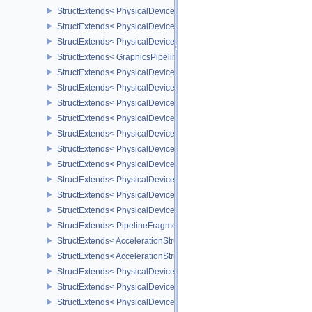
StructExtends< PhysicalDeviceGraphicsPipelineLibraryFeaturesEX
StructExtends< PhysicalDeviceGraphicsPipelineLibraryFeaturesEXT
StructExtends< PhysicalDeviceGraphicsPipelineLibraryPropertiesE
StructExtends< GraphicsPipelineLibraryCreateInfoEXT, GraphicsPip
StructExtends< PhysicalDeviceShaderEarlyAndLateFragmentTests
StructExtends< PhysicalDeviceShaderEarlyAndLateFragmentTests
StructExtends< PhysicalDeviceFragmentShaderBarycentricFeature
StructExtends< PhysicalDeviceFragmentShaderBarycentricFeature
StructExtends< PhysicalDeviceFragmentShaderBarycentricPropert
StructExtends< PhysicalDeviceShaderSubgroupUniformControlFlo
StructExtends< PhysicalDeviceShaderSubgroupUniformControlFlo
StructExtends< PhysicalDeviceFragmentShadingRateEnumsFeatur
StructExtends< PhysicalDeviceFragmentShadingRateEnumsFeature
StructExtends< PhysicalDeviceFragmentShadingRateEnumsPropert
StructExtends< PipelineFragmentShadingRateEnumStateCreateInfo
StructExtends< AccelerationStructureGeometryMotionTrianglesDat
StructExtends< AccelerationStructureMotionInfoNV, AccelerationSt
StructExtends< PhysicalDeviceRayTracingMotionBlurFeaturesNV, 
StructExtends< PhysicalDeviceRayTracingMotionBlurFeaturesNV, D
StructExtends< PhysicalDeviceMeshShaderFeaturesEXT, Physical