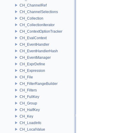
CH_ChannelRef
CH_ChannelSelections
CH_Collection
CH_CollectionIterator
CH_ContextOptionTracker
CH_EvalContext
CH_EventHandler
CH_EventHandlerHash
CH_EventManager
CH_ExprDefine
CH_Expression
CH_File
CH_FilterRangeBuilder
CH_Filters
CH_FullKey
CH_Group
CH_HalfKey
CH_Key
CH_LoadInfo
CH_LocalValue