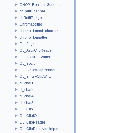
CHOP_RealtimeGenerator
chRefitChannel
chRefitRange
Chromaticities
chrono_format_checker
chrono_formatter
CL_Align
CL_AsciiClipReader
CL_AsciiClipWriter
CL_Bezier
CL_BinaryClipReader
CL_BinaryClipWriter
cl_char16
cl_char2
cl_char4
cl_char8
CL_Clip
CL_ClipIO
CL_ClipReader
CL_ClipResolverHelper