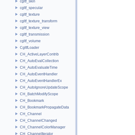
cgltf_skin
cgltf_specular
cgltf_texture
cgltf_texture_transform
cgltf_texture_view
cgltf_transmission
cgltf_volume
CgltfLoader
CH_ActiveLayerContrib
CH_AutoEvalCollection
CH_AutoEvaluateTime
CH_AutoEventHandler
CH_AutoEventHandlerEx
CH_AutoIgnoreUpdateScope
CH_BatchModifyScope
CH_Bookmark
CH_BookmarkPropagateData
CH_Channel
CH_ChannelChanged
CH_ChannelColorManager
CH_ChannelIterator