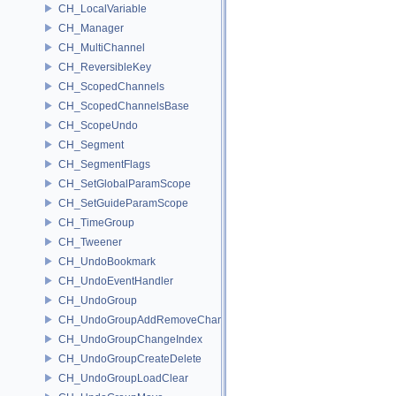
CH_LocalVariable
CH_Manager
CH_MultiChannel
CH_ReversibleKey
CH_ScopedChannels
CH_ScopedChannelsBase
CH_ScopeUndo
CH_Segment
CH_SegmentFlags
CH_SetGlobalParamScope
CH_SetGuideParamScope
CH_TimeGroup
CH_Tweener
CH_UndoBookmark
CH_UndoEventHandler
CH_UndoGroup
CH_UndoGroupAddRemoveChannel
CH_UndoGroupChangeIndex
CH_UndoGroupCreateDelete
CH_UndoGroupLoadClear