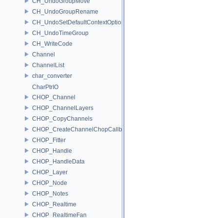
CH_UndoGroupMove
CH_UndoGroupRename
CH_UndoSetDefaultContextOption
CH_UndoTimeGroup
CH_WriteCode
Channel
ChannelList
char_converter
CharPtrIO
CHOP_Channel
CHOP_ChannelLayers
CHOP_CopyChannels
CHOP_CreateChannelChopCallback
CHOP_Fitter
CHOP_Handle
CHOP_HandleData
CHOP_Layer
CHOP_Node
CHOP_Notes
CHOP_Realtime
CHOP_RealtimeFan