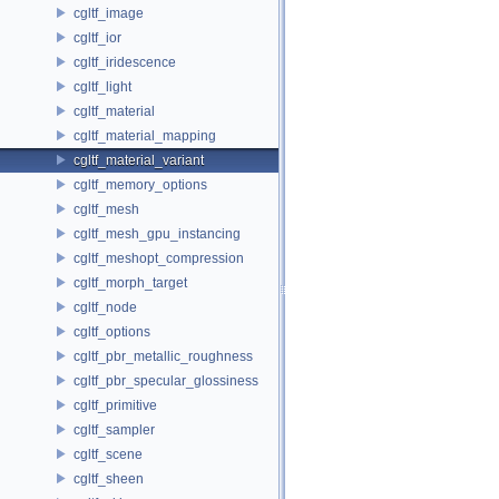
cgltf_image
cgltf_ior
cgltf_iridescence
cgltf_light
cgltf_material
cgltf_material_mapping
cgltf_material_variant
cgltf_memory_options
cgltf_mesh
cgltf_mesh_gpu_instancing
cgltf_meshopt_compression
cgltf_morph_target
cgltf_node
cgltf_options
cgltf_pbr_metallic_roughness
cgltf_pbr_specular_glossiness
cgltf_primitive
cgltf_sampler
cgltf_scene
cgltf_sheen