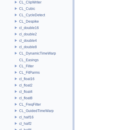
CL_ClipWriter
CL_Cubic
CL_CycleDetect
CL_Despike
cl_double16
cl_double2
cl_double4
cl_double8
CL_DynamicTimeWarp
CL_Easings
CL_Filter
CL_FitParms
cl_float16
cl_float2
cl_float4
cl_float8
CL_FreqFilter
CL_GuidedTimeWarp
cl_half16
cl_half2
cl_half4