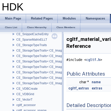
CE_PrecisionResolver< CE_Precision::CE_32 >
HDK
CE_PrecisionResolver< CE_Precision::CE_64 >
CE_RampCache
CE_RampKey
Main Page
Related Pages
Modules
Namespaces
CE_ScopedPoolEntryInUseGPU
Class List
Class Hierarchy
Class Members
CE_SnippetCache
CE_SnippetCacheEntry
cgltf_material_var
CE_SparseMatrixELLT
Reference
CE_StorageTypeTraits
CE_StorageTypeTraits< CE_Image::FIXED16 >
CE_StorageTypeTraits< CE_Image::FIXED8 >
#include <
cgltf.h
>
CE_StorageTypeTraits< CE_Image::FLOAT16 >
CE_StorageTypeTraits< CE_Image::FLOAT32 >
CE_StorageTypeTraits< CE_Image::INT16 >
Public Attributes
CE_StorageTypeTraits< CE_Image::INT32 >
char *
name
CE_StorageTypeTraits< CE_Image::INT8 >
cgltf_extras
extras
CE_VDBCreate
CE_VDBGrid
CE_VectorT
Detailed Descriptio
cgltf_accessor
cgltf_accessor_sparse