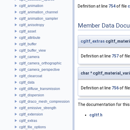
cgltf_animation
Definition at line
754
of file
c
cgltf_animation_channel
cgltf_animation_sampler
Member Data Docu
cgltf_anisotropy
cgltf_asset
cgltf_attribute
cgltf_extras
cgltf_materi
cgltf_buffer
cgltf_buffer_view
Definition at line
757
of fil
cgltf_camera
cgltf_camera_orthographic
cgltf_camera_perspective
char * cgltf_material_var
cgltf_clearcoat
cgltf_data
Definition at line
756
of fil
cgltf_diffuse_transmission
cgltf_dispersion
cgltf_draco_mesh_compression
The documentation for this 
cgltf_emissive_strength
cgltf_extension
cgltf.h
cgltf_extras
cgltf_file_options