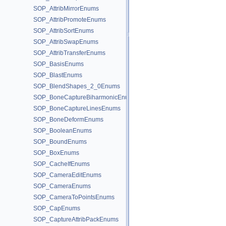
SOP_AttribMirrorEnums
SOP_AttribPromoteEnums
SOP_AttribSortEnums
SOP_AttribSwapEnums
SOP_AttribTransferEnums
SOP_BasisEnums
SOP_BlastEnums
SOP_BlendShapes_2_0Enums
SOP_BoneCaptureBiharmonicEnums
SOP_BoneCaptureLinesEnums
SOP_BoneDeformEnums
SOP_BooleanEnums
SOP_BoundEnums
SOP_BoxEnums
SOP_CacheIfEnums
SOP_CameraEditEnums
SOP_CameraEnums
SOP_CameraToPointsEnums
SOP_CapEnums
SOP_CaptureAttribPackEnums