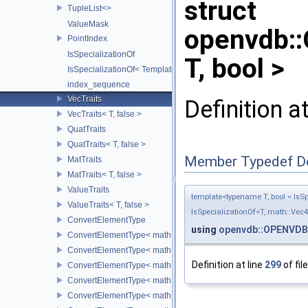
struct
TupleList<>
ValueMask
openvdb:
PointIndex
IsSpecializationOf
T, bool >
IsSpecializationOf< Template< Args...>, Template >
index_sequence
VecTraits
Definition a
VecTraits< T, false >
QuatTraits
QuatTraits< T, false >
Member Typedef D
MatTraits
MatTraits< T, false >
ValueTraits
template<typename T, bool = IsSpe
ValueTraits< T, false >
IsSpecializationOf<T, math::Vec4
ConvertElementType
using
openvdb::OPENVDB
ConvertElementType< math::Vec2< T >, SubT >
ConvertElementType< math::Vec3< T >, SubT >
Definition at line
299
of fil
ConvertElementType< math::Vec4< T >, SubT >
ConvertElementType< math::Quat< T >, SubT >
ConvertElementType< math::Mat3< T >, SubT >