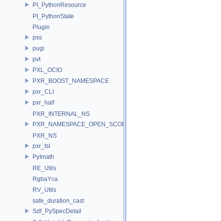
PI_PythonResource
PI_PythonState
Plugin
pss
pugi
pvt
PXL_OCIO
PXR_BOOST_NAMESPACE
pxr_CLI
pxr_half
PXR_INTERNAL_NS
PXR_NAMESPACE_OPEN_SCOPE
PXR_NS
pxr_tsl
PyImath
RE_Utils
RgbaYca
RV_Utils
safe_duration_cast
Sdf_PySpecDetail