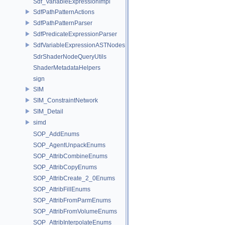
Sdf_VariableExpressionImpl
SdfPathPatternActions
SdfPathPatternParser
SdfPredicateExpressionParser
SdfVariableExpressionASTNodes
SdrShaderNodeQueryUtils
ShaderMetadataHelpers
sign
SIM
SIM_ConstraintNetwork
SIM_Detail
simd
SOP_AddEnums
SOP_AgentUnpackEnums
SOP_AttribCombineEnums
SOP_AttribCopyEnums
SOP_AttribCreate_2_0Enums
SOP_AttribFillEnums
SOP_AttribFromParmEnums
SOP_AttribFromVolumeEnums
SOP_AttribInterpolateEnums