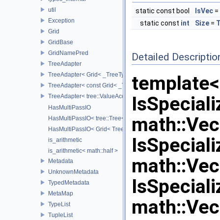
util
static const bool
IsVec
= 
Exception
static const
int
Size
=
T
Grid
GridBase
GridNamePred
Detailed Descriptio
TreeAdapter
TreeAdapter< Grid< _TreeType > >
template<
TreeAdapter< const Grid< _TreeType > >
TreeAdapter< tree::ValueAccessor< _TreeType > >
IsSpeciali
HasMultiPassIO
math::Vec2
HasMultiPassIO< tree::Tree< RootNodeType > >
HasMultiPassIO< Grid< TreeType > >
IsSpeciali
is_arithmetic
is_arithmetic< math::half >
math::Vec3
Metadata
UnknownMetadata
IsSpeciali
TypedMetadata
MetaMap
math::Vec
TypeList
TupleList