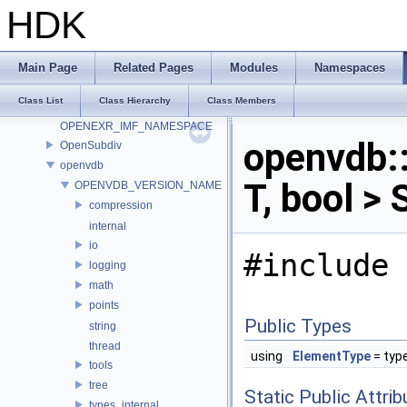
OCIO_NAMESPACE
HDK
ONNX_NAMESPACE
onnxruntime
onnxruntime_float16
Main Page
Related Pages
Modules
Namespaces
OP_Utils
Class List
Class Hierarchy
Class Members
OPENEXR_IMF_INTERNAL_NAMESPACE
OPENEXR_IMF_NAMESPACE
openvdb
OpenSubdiv
openvdb
T, bool >
OPENVDB_VERSION_NAME
compression
internal
io
#include 
logging
math
points
Public Types
string
thread
using
ElementType
= typ
tools
tree
Static Public Attri
types_internal