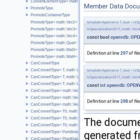
ConvertElementType< math::Mat4< T >, SubT >
Member Data Docu
PromoteType
PromoteContainerType
PromoteType< math::Vec2< T > >
template<typename T, bool = IsSpe
PromoteType< math::Vec3< T > >
IsSpecializationOf<T, math::Vec4
PromoteType< math::Vec4< T > >
const bool
openvdb::OP
PromoteType< math::Quat< T > >
PromoteType< math::Mat3< T > >
Definition at line
297
of fil
PromoteType< math::Mat4< T > >
CanConvertType
CanConvertType< T, math::Vec2< T > >
template<typename T, bool = IsSpe
CanConvertType< T, math::Vec3< T > >
IsSpecializationOf<T, math::Vec4
CanConvertType< T, math::Vec4< T > >
const
int
openvdb::OPEN
CanConvertType< math::Vec2< T >, math::Vec2< T > >
CanConvertType< math::Vec3< T >, math::Vec3< T > >
Definition at line
298
of fil
CanConvertType< math::Vec4< T >, math::Vec4< T > >
CanConvertType< T0, math::Vec2< T1 > >
CanConvertType< T0, math::Vec3< T1 > >
The documen
CanConvertType< T0, math::Vec4< T1 > >
generated fr
CanConvertType< PointIndex32, PointDataIndex32 >
CanConvertType< PointDataIndex32, PointIndex32 >