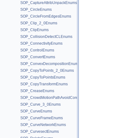
SOP_CaptureAttribUnpackEnums
SOP_CircleEnums
SOP_CircleFromEdgesEnums
SOP_Clip_2_0Enums
SOP_ClipEnums
SOP_CollisionDetectCLEnums
SOP_ConnectivityEnums
SOP_ControlEnums
SOP_ConvertEnums
SOP_ConvexDecompositionEnums
SOP_CopyToPoints_2_0Enums
SOP_CopyToPointsEnums
SOP_CopyTransformEnums
SOP_CreaseEnums
SOP_CrowdMotionPathAvoidCoreEnums
SOP_Curve_3_0Enums
SOP_CurveEnums
SOP_CurveFrameEnums
SOP_CurveNetworkEnums
SOP_CurvesectEnums