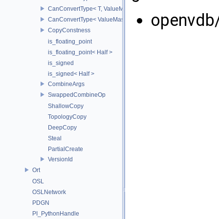
CanConvertType< T, ValueMask >
openvdb
CanConvertType< ValueMask, T >
CopyConstness
is_floating_point
is_floating_point< Half >
is_signed
is_signed< Half >
CombineArgs
SwappedCombineOp
ShallowCopy
TopologyCopy
DeepCopy
Steal
PartialCreate
VersionId
Ort
OSL
OSLNetwork
PDGN
PI_PythonHandle