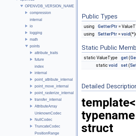
OPENVDB_VERSION_NAME
compression
Public Types
internal
io
using
GetterPtr
= ValueT
logging
using
SetterPtr
=
void
(*)
math
points
Static Public Memb
attribute_traits
static ValueType
get
(
Ge
future
static
void
set
(
Se
index
internal
point_attribute_internal
Detailed Descriptio
point_move_internal
point_rasterize_internal
template
transfer_internal
AttributeArray
typename
UnknownCodec
NullCodec
struct
TruncateCodec
PositionRange