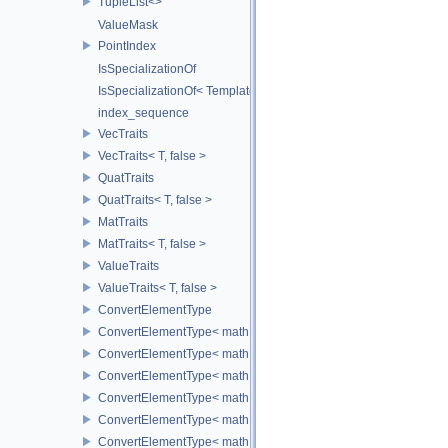
TupleList<>
ValueMask
PointIndex
IsSpecializationOf
IsSpecializationOf< Template< Args...>, Template >
index_sequence
VecTraits
VecTraits< T, false >
QuatTraits
QuatTraits< T, false >
MatTraits
MatTraits< T, false >
ValueTraits
ValueTraits< T, false >
ConvertElementType
ConvertElementType< math::Vec2< T >, SubT >
ConvertElementType< math::Vec3< T >, SubT >
ConvertElementType< math::Vec4< T >, SubT >
ConvertElementType< math::Quat< T >, SubT >
ConvertElementType< math::Mat3< T >, SubT >
ConvertElementType< math::Mat4< T >, SubT >