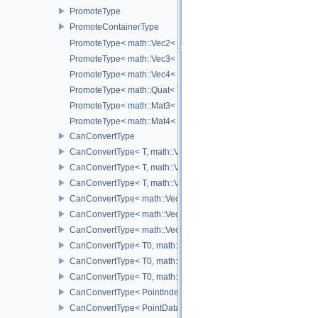
PromoteType
PromoteContainerType
PromoteType< math::Vec2< T > >
PromoteType< math::Vec3< T > >
PromoteType< math::Vec4< T > >
PromoteType< math::Quat< T > >
PromoteType< math::Mat3< T > >
PromoteType< math::Mat4< T > >
CanConvertType
CanConvertType< T, math::Vec2< T > >
CanConvertType< T, math::Vec3< T > >
CanConvertType< T, math::Vec4< T > >
CanConvertType< math::Vec2< T >, math::Vec2< T > >
CanConvertType< math::Vec3< T >, math::Vec3< T > >
CanConvertType< math::Vec4< T >, math::Vec4< T > >
CanConvertType< T0, math::Vec2< T1 > >
CanConvertType< T0, math::Vec3< T1 > >
CanConvertType< T0, math::Vec4< T1 > >
CanConvertType< PointIndex32, PointDataIndex32 >
CanConvertType< PointDataIndex32, PointIndex32 >