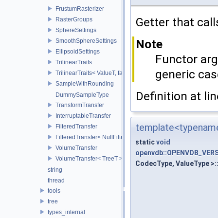
FrustumRasterizer
Getter that cal
RasterGroups
SphereSettings
Note
SmoothSphereSettings
EllipsoidSettings
Functor arg
TrilinearTraits
generic cas
TrilinearTraits< ValueT, false >
SampleWithRounding
Definition at li
DummySampleType
TransformTransfer
InterruptableTransfer
template<typename
FilteredTransfer
FilteredTransfer< NullFilter >
static
void
VolumeTransfer
openvdb::OPENVDB_VERSI
VolumeTransfer< TreeT >
CodecType, ValueType >:
string
thread
tools
tree
types_internal