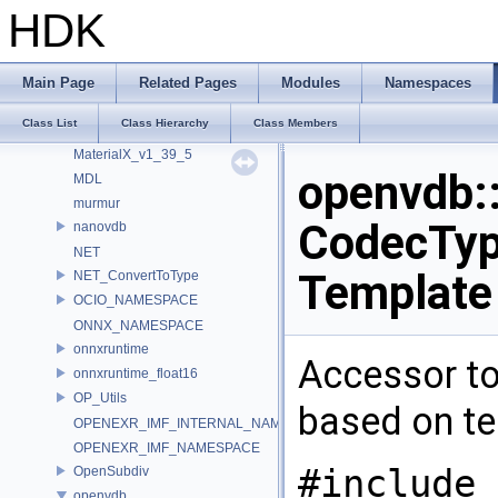
ImageBufAlgo
HDK
Imath
IMG_GammaTable
internal
Main Page
Related Pages
Modules
Namespaces
LatLongMap
Class List
Class Hierarchy
Class Members
MATERIALX_NAMESPACE_BEGIN
MaterialX_v1_39_5
openvdb:
MDL
murmur
CodecType
nanovdb
NET
Template
NET_ConvertToType
OCIO_NAMESPACE
ONNX_NAMESPACE
onnxruntime
Accessor to
onnxruntime_float16
OP_Utils
based on t
OPENEXR_IMF_INTERNAL_NAMESPACE
OPENEXR_IMF_NAMESPACE
#include 
OpenSubdiv
openvdb