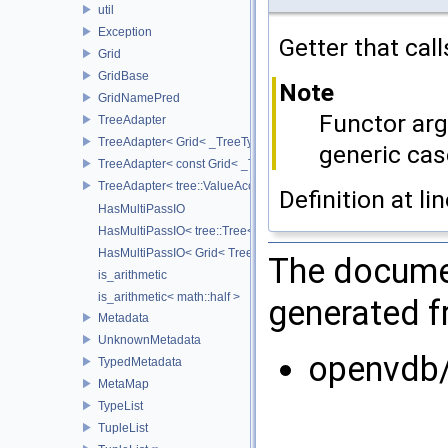
util
Exception
Getter that cal
Grid
GridBase
Note
GridNamePred
Functor arg
TreeAdapter
TreeAdapter< Grid< _TreeType > >
generic cas
TreeAdapter< const Grid< _TreeType > >
TreeAdapter< tree::ValueAccessor< _TreeType > >
Definition at li
HasMultiPassIO
HasMultiPassIO< tree::Tree< RootNodeType > >
HasMultiPassIO< Grid< TreeType > >
The documen
is_arithmetic
is_arithmetic< math::half >
generated fr
Metadata
UnknownMetadata
openvdb/
TypedMetadata
MetaMap
TypeList
TupleList