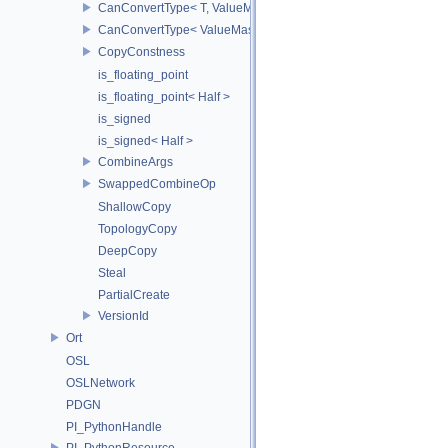
CanConvertType< T, ValueMask >
CanConvertType< ValueMask, T >
CopyConstness
is_floating_point
is_floating_point< Half >
is_signed
is_signed< Half >
CombineArgs
SwappedCombineOp
ShallowCopy
TopologyCopy
DeepCopy
Steal
PartialCreate
VersionId
Ort
OSL
OSLNetwork
PDGN
PI_PythonHandle
PI_PythonResource