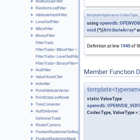
MultiGroupFilter
RandomLeafFilter
AttributeHashFilter
template<typename CodecType ,
LevelSetFilter
using
openvdb::OPENVDB
BBoxFilter
void
(*)(
AttributeArray
* a
BinaryFilter
FilterTraits
Definition at line
1940
of fi
FilterTraits< BBoxFilter >
FilterTraits< LevelSetFilter< T > >
FilterTraits< BinaryFilter< T0, T1, And > >
NullFilter
Member Function 
ValueVoxelCIter
IndexIter
template<typename
PointAttributeVector
PointDataLeafNode
static ValueType
TreeConverter
openvdb::OPENVDB_VERSI
NullDeformer
CodecType, ValueType >:
DeformerTraits
RasterCamera
FrustumRasterizerSettings
FrustumRasterizerMask