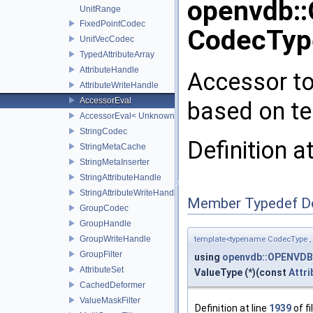
openvdb:
UnitRange
FixedPointCodec
CodecType
UnitVecCodec
TypedAttributeArray
AttributeHandle
Accessor to
AttributeWriteHandle
AccessorEval
based on t
AccessorEval< UnknownCodec, ValueType >
StringCodec
Definition a
StringMetaCache
StringMetaInserter
StringAttributeHandle
StringAttributeWriteHandle
Member Typedef D
GroupCodec
GroupHandle
GroupWriteHandle
template<typename CodecType ,
GroupFilter
using
openvdb::OPENVDB
AttributeSet
ValueType (*)(const
Attri
CachedDeformer
ValueMaskFilter
Definition at line
1939
of fi