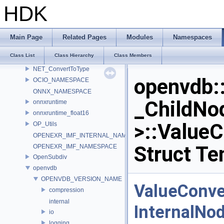
MATERIALX_NAMESPACE_BEGIN
HDK
MaterialX_v1_39_5
MDL
murmur
Main Page
Related Pages
Modules
Namespaces
nanovdb
Class List
Class Hierarchy
Class Members
NET
NET_ConvertToType
openvdb:
OCIO_NAMESPACE
ONNX_NAMESPACE
_ChildNo
onnxruntime
onnxruntime_float16
>::ValueC
OP_Utils
OPENEXR_IMF_INTERNAL_NAMESPACE
Struct Te
OPENEXR_IMF_NAMESPACE
OpenSubdiv
openvdb
OPENVDB_VERSION_NAME
ValueConve
compression
internal
InternalNo
io
logging