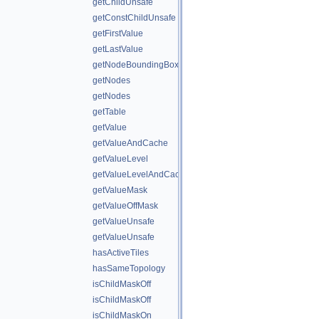
getChildUnsafe
getConstChildUnsafe
getFirstValue
getLastValue
getNodeBoundingBox
getNodes
getNodes
getTable
getValue
getValueAndCache
getValueLevel
getValueLevelAndCache
getValueMask
getValueOffMask
getValueUnsafe
getValueUnsafe
hasActiveTiles
hasSameTopology
isChildMaskOff
isChildMaskOff
isChildMaskOn