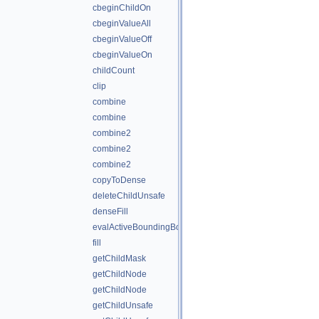
cbeginChildOn
cbeginValueAll
cbeginValueOff
cbeginValueOn
childCount
clip
combine
combine
combine2
combine2
combine2
copyToDense
deleteChildUnsafe
denseFill
evalActiveBoundingBox
fill
getChildMask
getChildNode
getChildNode
getChildUnsafe