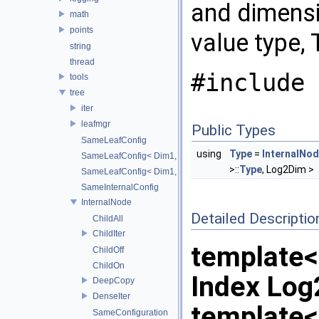
and dimensi
math
points
value type, 
string
thread
#include 
tools
tree
iter
leafmgr
Public Types
SameLeafConfig
using
Type
=
InternalNo
SameLeafConfig< Dim1, points::PointDataLeafNode< T2, Dim
>::
Type
, Log2Dim >
SameLeafConfig< Dim1, openvdb::tools::PointIndexLeafNode
SameInternalConfig
InternalNode
Detailed Descriptio
ChildAll
ChildIter
template
ChildOff
ChildOn
Index Lo
DeepCopy
DenseIter
template
SameConfiguration