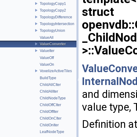
TopologyCopy1
struct
TopologyCopy2
TopologyDifference
openvdb:
TopologyIntersection
TopologyUnion
_ChildNo
ValueAll
ValueConverter
>::ValueC
ValueIter
ValueOff
ValueConve
ValueOn
VoxelizeActiveTiles
InternalNo
BuildType
ChildAllCIter
and dimensi
ChildAllIter
ChildNodeType
value type, 
ChildOffCIter
ChildOffIter
ChildOnCIter
Definition a
ChildOnIter
LeafNodeType