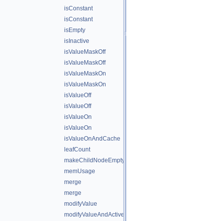
isConstant
isConstant
isEmpty
isInactive
isValueMaskOff
isValueMaskOff
isValueMaskOn
isValueMaskOn
isValueOff
isValueOff
isValueOn
isValueOn
isValueOnAndCache
leafCount
makeChildNodeEmpty
memUsage
merge
merge
modifyValue
modifyValueAndActiveState