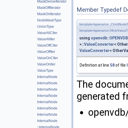
MaskDenseIterator
MaskOffIterator
Member Typedef D
MaskOnIterator
NodeMaskType
template<typename _ChildNodeT
UnionType
template<typename OtherValueT
ValueAllCIter
using
openvdb::OPENVDB_
ValueAllIter
>::
ValueConverter
< Other
ValueOffCIter
ValueConverter
< OtherVa
ValueOffIter
ValueOnCIter
ValueOnIter
Definition at line
58
of file
ValueType
InternalNode
The documen
InternalNode
InternalNode
generated fr
InternalNode
InternalNode
InternalNode
openvdb/
InternalNode
InternalNode
~InternalNode