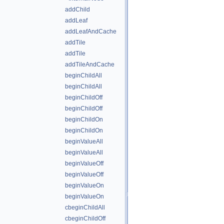
addChild
addLeaf
addLeafAndCache
addTile
addTile
addTileAndCache
beginChildAll
beginChildAll
beginChildOff
beginChildOff
beginChildOn
beginChildOn
beginValueAll
beginValueAll
beginValueOff
beginValueOff
beginValueOn
beginValueOn
cbeginChildAll
cbeginChildOff