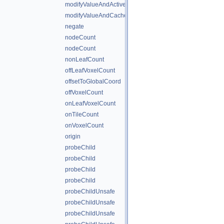
modifyValueAndActiveStateAndCache
modifyValueAndCache
negate
nodeCount
nodeCount
nonLeafCount
offLeafVoxelCount
offsetToGlobalCoord
offVoxelCount
onLeafVoxelCount
onTileCount
onVoxelCount
origin
probeChild
probeChild
probeChild
probeChild
probeChildUnsafe
probeChildUnsafe
probeChildUnsafe