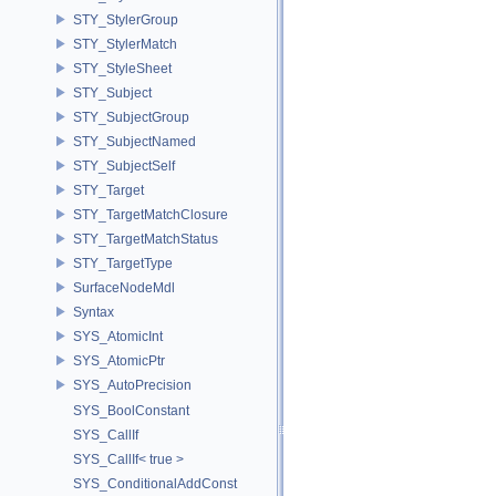
STY_StylerGroup
STY_StylerMatch
STY_StyleSheet
STY_Subject
STY_SubjectGroup
STY_SubjectNamed
STY_SubjectSelf
STY_Target
STY_TargetMatchClosure
STY_TargetMatchStatus
STY_TargetType
SurfaceNodeMdl
Syntax
SYS_AtomicInt
SYS_AtomicPtr
SYS_AutoPrecision
SYS_BoolConstant
SYS_CallIf
SYS_CallIf< true >
SYS_ConditionalAddConst