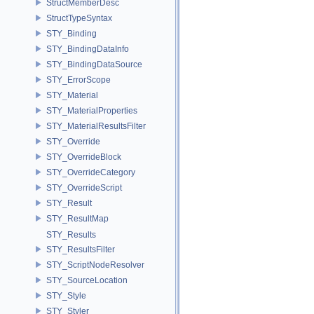
StructMemberDesc
StructTypeSyntax
STY_Binding
STY_BindingDataInfo
STY_BindingDataSource
STY_ErrorScope
STY_Material
STY_MaterialProperties
STY_MaterialResultsFilter
STY_Override
STY_OverrideBlock
STY_OverrideCategory
STY_OverrideScript
STY_Result
STY_ResultMap
STY_Results
STY_ResultsFilter
STY_ScriptNodeResolver
STY_SourceLocation
STY_Style
STY_Styler