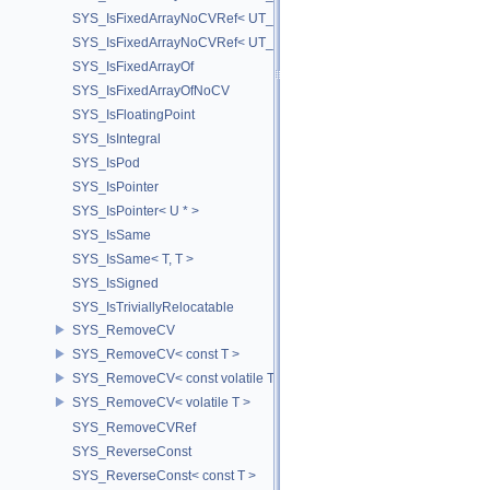
SYS_IsFixedArrayNoCVRef< UT_Vector3T< T > >
SYS_IsFixedArrayNoCVRef< UT_Vector4T< T > >
SYS_IsFixedArrayOf
SYS_IsFixedArrayOfNoCV
SYS_IsFloatingPoint
SYS_IsIntegral
SYS_IsPod
SYS_IsPointer
SYS_IsPointer< U * >
SYS_IsSame
SYS_IsSame< T, T >
SYS_IsSigned
SYS_IsTriviallyRelocatable
SYS_RemoveCV
SYS_RemoveCV< const T >
SYS_RemoveCV< const volatile T >
SYS_RemoveCV< volatile T >
SYS_RemoveCVRef
SYS_ReverseConst
SYS_ReverseConst< const T >