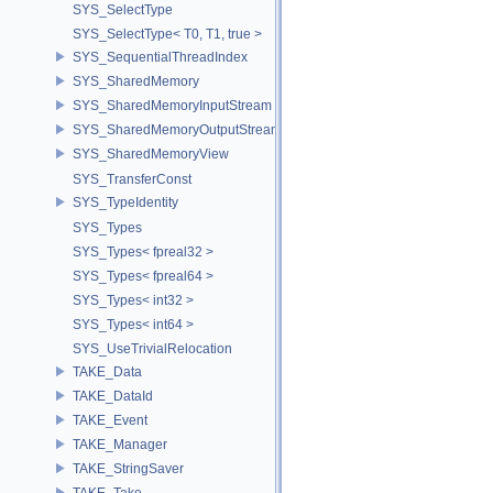
SYS_SelectType
SYS_SelectType< T0, T1, true >
SYS_SequentialThreadIndex
SYS_SharedMemory
SYS_SharedMemoryInputStream
SYS_SharedMemoryOutputStream
SYS_SharedMemoryView
SYS_TransferConst
SYS_TypeIdentity
SYS_Types
SYS_Types< fpreal32 >
SYS_Types< fpreal64 >
SYS_Types< int32 >
SYS_Types< int64 >
SYS_UseTrivialRelocation
TAKE_Data
TAKE_DataId
TAKE_Event
TAKE_Manager
TAKE_StringSaver
TAKE_Take