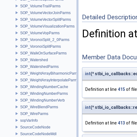
SOP_VolumeTrailParms
SOP_VolumeVectorJoinParms
Detailed Descriptio
SOP_VolumeVectorSplitParms
SOP_VolumeVisualizationParms
Definition a
SOP_VolumeVopParms
SOP_VoronoiSplit_2_0Parms
SOP_VoronoiSplitParms
SOP_WalkOnSurfaceParms
Member Data Docu
SOP_Watershed
SOP_WatershedParms
SOP_WeightArrayBiharmonicParms
int
(* stbi_io_callbacks::e
SOP_WeightArrayInterpolateParms
SOP_WindingNumberCache
Definition at line
415
of fil
SOP_WindingNumberParms
SOP_WindingNumberVerb
SOP_WireBlendParms
int
(* stbi_io_callbacks::r
SOP_WireParms
sopVarInfo
Definition at line
413
of fil
SourceCodeNode
SourceCodeNodeMdl