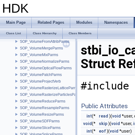
SOP_VolumeBreakParms
HDK
SOP_VolumeCombineParms
SOP_VolumeCompressParms
SOP_VolumeConvolve3Parms
Main Page
Related Pages
Modules
Namespaces
SOP_VolumeFeatherParms
Class List
Class Hierarchy
Class Members
SOP_VolumeFFTParms
SOP_VolumeFromAttribParms
stbi_io_c
SOP_VolumeMergeParms
SOP_VolumeMixParms
Struct Re
SOP_VolumeNormalizeParms
SOP_VolumeOpticalFlowParms
SOP_VolumePatchParms
SOP_VolumeProjectVerb
#include 
SOP_VolumeRasterizeLatticeParms
SOP_VolumeRasterizeParticlesParms
SOP_VolumeReduceParms
Public Attributes
SOP_VolumeResampleParms
SOP_VolumeResizeParms
int
(*
read
)(
void
*user, 
SOP_VolumeSDFParms
void
(*
skip
)(
void
*user,
i
SOP_VolumeSliceParms
int
(*
eof
)(
void
*user)
SOP_VolumeSpliceParms