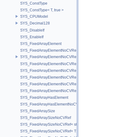
SYS_ConstType
SYS_ConstType< T, true >
SYS_CPUModel
SYS_Decimal128
SYS_DisableIf
SYS_EnableIf
SYS_FixedArrayElement
SYS_FixedArrayElementNoCVRef
SYS_FixedArrayElementNoCVRef< std::array< T, N > >
SYS_FixedArrayElementNoCVRef< T[N] >
SYS_FixedArrayElementNoCVRef< UT_FixedVector< T, D > >
SYS_FixedArrayElementNoCVRef< UT_Vector2T< T > >
SYS_FixedArrayElementNoCVRef< UT_Vector3T< T > >
SYS_FixedArrayElementNoCVRef< UT_Vector4T< T > >
SYS_FixedArrayHasElement
SYS_FixedArrayHasElementNoCV
SYS_FixedArraySize
SYS_FixedArraySizeNoCVRef
SYS_FixedArraySizeNoCVRef< std::array< T, N > >
SYS_FixedArraySizeNoCVRef< T[N] >