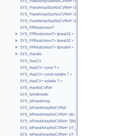
SYS_FixedArraySizeNoCVRef< UT_FixedVector< T, D > >
SYS_FixedArraySizeNoCVRef< UT_Vector2T< T > >
SYS_FixedArraySizeNoCVRef< UT_Vector3T< T > >
SYS_FixedArraySizeNoCVRef< UT_Vector4T< T > >
SYS_FPRealUnionT
SYS_FPRealUnionT< fpreal16 >
SYS_FPRealUnionT< fpreal32 >
SYS_FPRealUnionT< fpreal64 >
SYS_Handle
SYS_HasCV
SYS_HasCV< const T >
SYS_HasCV< const volatile T >
SYS_HasCV< volatile T >
SYS_HasNoCVRef
SYS_IsArithmetic
SYS_IsFixedArray
SYS_IsFixedArrayNoCVRef
SYS_IsFixedArrayNoCVRef< std::array< T, N > >
SYS_IsFixedArrayNoCVRef< T[N] >
SYS_IsFixedArrayNoCVRef< UT_FixedVector< T, D > >
SYS_IsFixedArrayNoCVRef< UT_Vector2T< T > >