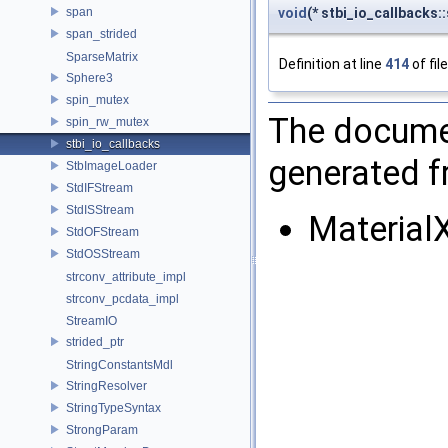
span
void
(* stbi_io_callbacks::
span_strided
SparseMatrix
Definition at line
414
of fil
Sphere3
spin_mutex
The documen
spin_rw_mutex
stbi_io_callbacks
generated fr
StbImageLoader
StdIFStream
StdISStream
Material
StdOFStream
StdOSStream
strconv_attribute_impl
strconv_pcdata_impl
StreamIO
strided_ptr
StringConstantsMdl
StringResolver
StringTypeSyntax
StrongParam