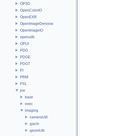
OP3D
OpenColorIO
OpenEXR
OpenImageDenoise
OpenImageIO
openvdb
OPUI
PDG
PDGE
PDGT
PI
PRM
PXL
pxr
base
exec
imaging
cameraUtil
garch
geomUtil