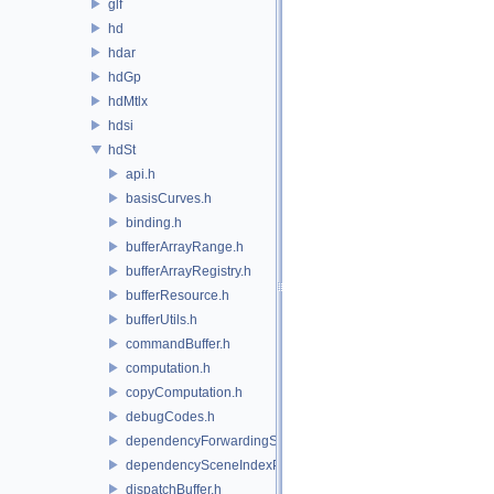
glf
hd
hdar
hdGp
hdMtlx
hdsi
hdSt
api.h
basisCurves.h
binding.h
bufferArrayRange.h
bufferArrayRegistry.h
bufferResource.h
bufferUtils.h
commandBuffer.h
computation.h
copyComputation.h
debugCodes.h
dependencyForwardingSceneIndexPlugin.h
dependencySceneIndexPlugin.h
dispatchBuffer.h