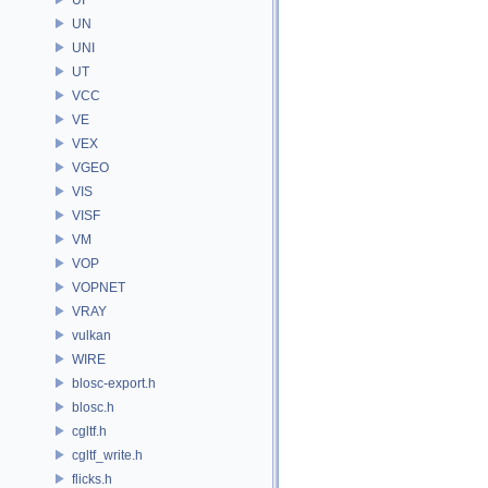
UN
UNI
UT
VCC
VE
VEX
VGEO
VIS
VISF
VM
VOP
VOPNET
VRAY
vulkan
WIRE
blosc-export.h
blosc.h
cgltf.h
cgltf_write.h
flicks.h