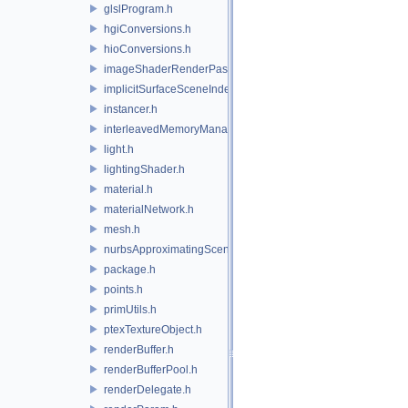
glslProgram.h
hgiConversions.h
hioConversions.h
imageShaderRenderPass.h
implicitSurfaceSceneIndexPlugin.h
instancer.h
interleavedMemoryManager.h
light.h
lightingShader.h
material.h
materialNetwork.h
mesh.h
nurbsApproximatingSceneIndexPlugin.h
package.h
points.h
primUtils.h
ptexTextureObject.h
renderBuffer.h
renderBufferPool.h
renderDelegate.h