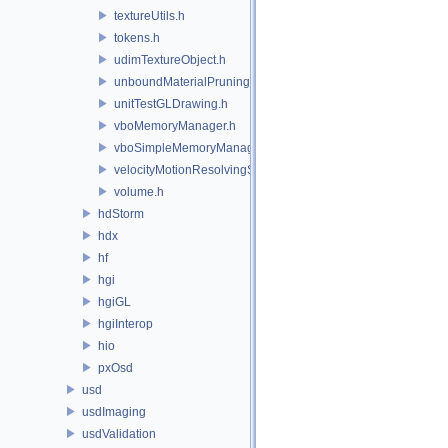
textureUtils.h
tokens.h
udimTextureObject.h
unboundMaterialPruningSceneIndexPlugin.h
unitTestGLDrawing.h
vboMemoryManager.h
vboSimpleMemoryManager.h
velocityMotionResolvingSceneIndexPlugin.h
volume.h
hdStorm
hdx
hf
hgi
hgiGL
hgiInterop
hio
pxOsd
usd
usdImaging
usdValidation