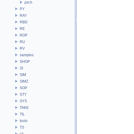
pxr.h
PY
RAY
RBD
RE
ROP
RU
RV
samples
SHOP
SI
SIM
SIMZ
SOP
STY
SYS
TAKE
TIL
tools
TS
UI