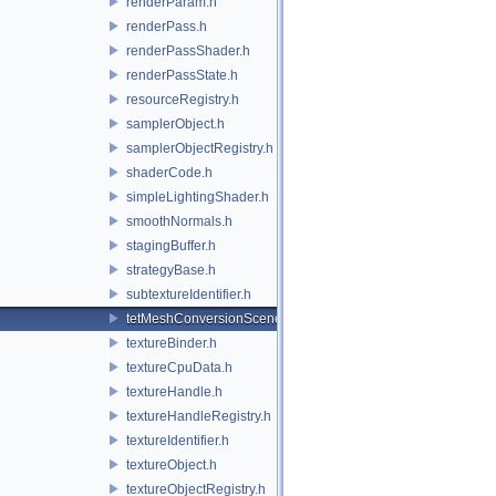
renderParam.h
renderPass.h
renderPassShader.h
renderPassState.h
resourceRegistry.h
samplerObject.h
samplerObjectRegistry.h
shaderCode.h
simpleLightingShader.h
smoothNormals.h
stagingBuffer.h
strategyBase.h
subtextureIdentifier.h
tetMeshConversionSceneIndexPlugin.h
textureBinder.h
textureCpuData.h
textureHandle.h
textureHandleRegistry.h
textureIdentifier.h
textureObject.h
textureObjectRegistry.h