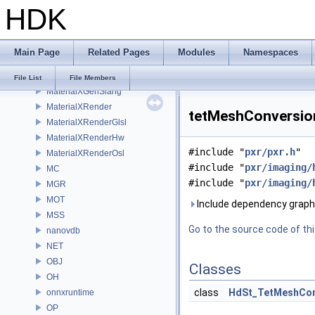
HDK
MaterialXGenHw
MaterialXGenMdl
MaterialXGenMsl
Main Page
Related Pages
Modules
Namespaces
MaterialXGenOsl
MaterialXGenShader
File List
File Members
MaterialXGenSlang
MaterialXRender
tetMeshConversion
MaterialXRenderGlsl
MaterialXRenderHw
#include "
pxr/pxr.h
"
MaterialXRenderOsl
#include "
pxr/imaging/
MC
#include "
pxr/imaging/
MGR
MOT
Include dependency graph
MSS
Go to the source code of this
nanovdb
NET
OBJ
Classes
OH
class
HdSt_TetMeshCon
onnxruntime
OP