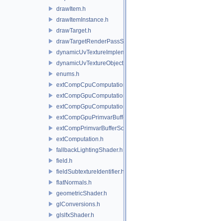
drawItem.h
drawItemInstance.h
drawTarget.h
drawTargetRenderPassState.h
dynamicUvTextureImplementation.h
dynamicUvTextureObject.h
enums.h
extCompCpuComputation.h
extCompGpuComputation.h
extCompGpuComputationResource.h
extCompGpuPrimvarBufferSource.h
extCompPrimvarBufferSource.h
extComputation.h
fallbackLightingShader.h
field.h
fieldSubtextureIdentifier.h
flatNormals.h
geometricShader.h
glConversions.h
glslfxShader.h