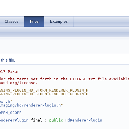
Classes
Files
Examples
his file.
017 Pixar
der the terms set forth in the LICENSE.txt file availabl
nusd.org/license.
AGING_PLUGIN_HD_STORM_RENDERER_PLUGIN_H
AGING_PLUGIN_HD_STORM_RENDERER_PLUGIN_H
pxr.h
"
imaging/hd/rendererPlugin.h
"
OPEN_SCOPE
endererPlugin
 final : 
public
HdRendererPlugin