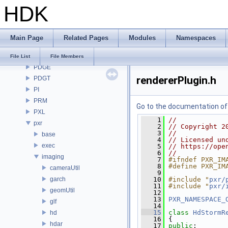
HDK
OpenImageDenoise
OpenImageIO
openvdb
Main Page
Related Pages
Modules
Namespaces
OPUI
PDG
File List
File Members
PDGE
rendererPlugin.h
PDGT
PI
PRM
Go to the documentation of t
PXL
    1
//
pxr
    2
// Copyright 2
    3
//
base
    4
// Licensed un
exec
    5
// https://ope
    6
//
imaging
    7
#ifndef PXR_IM
    8
#define PXR_IM
cameraUtil
    9
garch
   10
#include "
pxr/
   11
#include "
pxr/
geomUtil
   12
   13
PXR_NAMESPACE_
glf
   14
   15
class 
HdStormR
hd
   16
 {
hdar
   17
public
: