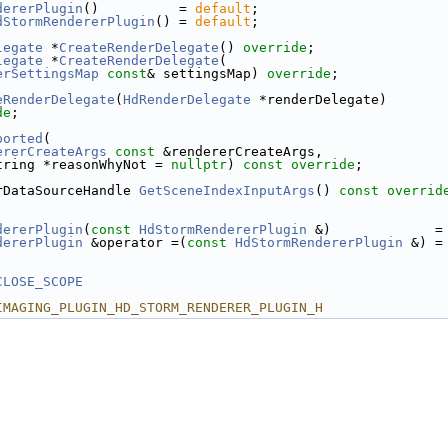
dererPlugin
()          = 
default
;
dStormRendererPlugin
() = 
default
;
legate
 *
CreateRenderDelegate
() 
override
;
legate
 *
CreateRenderDelegate
(
erSettingsMap
const
& settingsMap) 
override
;
eRenderDelegate
(
HdRenderDelegate
 *renderDelegate) 
de
;
ported
(
ererCreateArgs
const
 &rendererCreateArgs,
tring *reasonWhyNot = 
nullptr
) 
const override
;
rDataSourceHandle 
GetSceneIndexInputArgs
() 
const overrid
dererPlugin
(
const
HdStormRendererPlugin
 &)             =
dererPlugin
 &operator =(
const
HdStormRendererPlugin
 &) =
CLOSE_SCOPE
IMAGING_PLUGIN_HD_STORM_RENDERER_PLUGIN_H