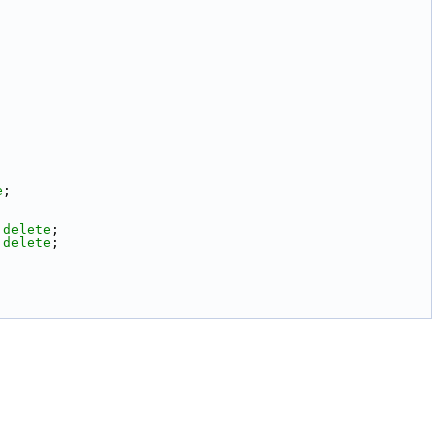
e
;
 
delete
;
 
delete
;