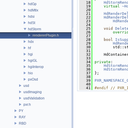
   18
HdStormRen
hdGp
   19
virtual
~H
   20
hdMtlx
   21
HdRenderDe
hdsi
   22
HdRenderDe
   23
HdRend
hdSt
   24
   25
void
Delet
hdStorm
   26
overri
rendererPlugin.h
   27
   28
bool
IsSup
hdx
   29
HdRend
   30
         std::s
hf
   31
hgi
   32
     HdContaine
   33
hgiGL
   34
private
:
   35
HdStormRen
hgiInterop
   36
HdStormRen
   37
 };
hio
   38
pxOsd
   39
PXR_NAMESPACE_
   40
usd
   41
#endif // PXR_
usdImaging
usdValidation
pxr.h
PY
RAY
RBD