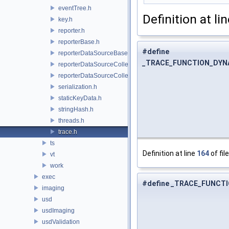
eventTree.h
Definition at li
key.h
reporter.h
reporterBase.h
#define
reporterDataSourceBase.h
_TRACE_FUNCTION_DYN
reporterDataSourceCollection.h
reporterDataSourceCollector.h
serialization.h
staticKeyData.h
stringHash.h
threads.h
trace.h
ts
Definition at line
164
of fil
vt
work
exec
#define _TRACE_FUNCT
imaging
usd
usdImaging
usdValidation