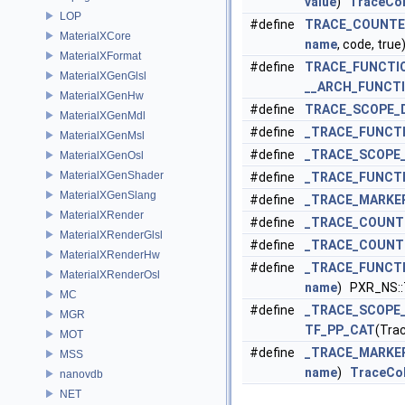
value
)
TraceCol
LOP
#define
TRACE_COUNTE
MaterialXCore
name
, code, true
MaterialXFormat
#define
TRACE_FUNCTI
MaterialXGenGlsl
__ARCH_FUNCTI
MaterialXGenHw
#define
TRACE_SCOPE_
MaterialXGenMdl
#define
_TRACE_FUNCT
MaterialXGenMsl
#define
_TRACE_SCOPE
MaterialXGenOsl
MaterialXGenShader
#define
_TRACE_FUNCT
MaterialXGenSlang
#define
_TRACE_MARKE
MaterialXRender
#define
_TRACE_COUNT
MaterialXRenderGlsl
#define
_TRACE_COUNT
MaterialXRenderHw
#define
_TRACE_FUNCT
MaterialXRenderOsl
name
) PXR_NS:
MC
#define
_TRACE_SCOPE
MGR
TF_PP_CAT
(Tra
MOT
#define
_TRACE_MARKE
MSS
name
)
TraceCol
nanovdb
NET