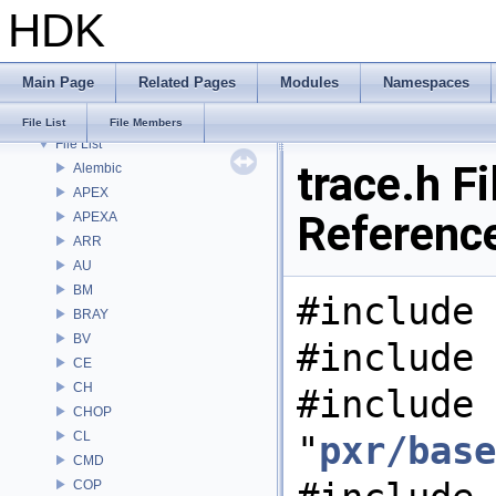
HDK
Bug List
Modules
Namespaces
Main Page
Related Pages
Modules
Namespaces
Classes
Files
File List
File Members
File List
trace.h Fi
Alembic
APEX
Referenc
APEXA
ARR
AU
BM
#include 
BRAY
BV
#include 
CE
CH
#include
CHOP
CL
"
pxr/base
CMD
COP