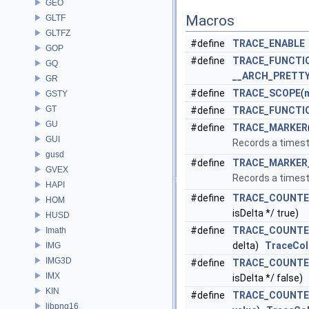
GEO
Macros
GLTF
GLTFZ
#define
TRACE_ENABLE
GOP
#define
TRACE_FUNCTI
GQ
__ARCH_PRETT
GR
#define
TRACE_SCOPE
(
GSTY
GT
#define
TRACE_FUNCTI
GU
#define
TRACE_MARKER
GUI
Records a times
gusd
#define
TRACE_MARKER
GVEX
Records a times
HAPI
#define
TRACE_COUNTE
HOM
isDelta */ true)
HUSD
#define
TRACE_COUNTE
Imath
delta)
TraceCol
IMG
IMG3D
#define
TRACE_COUNTE
IMX
isDelta */ false)
KIN
#define
TRACE_COUNTE
libpng16