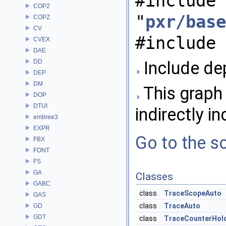
#include
COP2
"
pxr/base
COPZ
CV
#include 
CVEX
DAE
DD
Include dep
DEP
DM
This graph 
DOP
DTUI
indirectly in
embree3
EXPR
Go to the so
FBX
FONT
FS
GA
Classes
GABC
class
TraceScopeAuto
GAS
class
TraceAuto
GD
GDT
class
TraceCounterHol