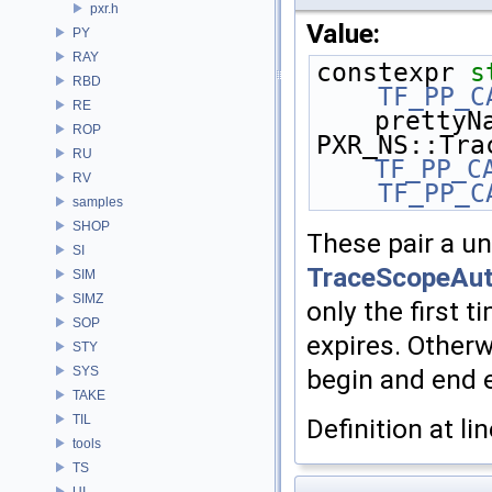
pxr.h
Value:
PY
RAY
constexpr 
s
RBD
    TF_PP_
RE
prettyN
ROP
RU
TF_PP_C
RV
    TF_PP_
samples
SHOP
These pair a u
SI
TraceScopeAu
SIM
SIMZ
only the first 
SOP
expires. Otherw
STY
SYS
begin and end 
TAKE
TIL
Definition at li
tools
TS
UI