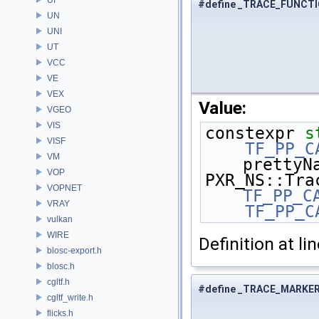
#define _TRACE_FUNCT
UN
UNI
UT
VCC
VE
VEX
Value:
VGEO
VIS
constexpr 
s
VISF
    TF_PP_
VM
prettyN
VOP
VOPNET
TF_PP_C
VRAY
    TF_PP_
vulkan
WIRE
Definition at li
blosc-export.h
blosc.h
cgltf.h
#define _TRACE_MARKE
cgltf_write.h
flicks.h