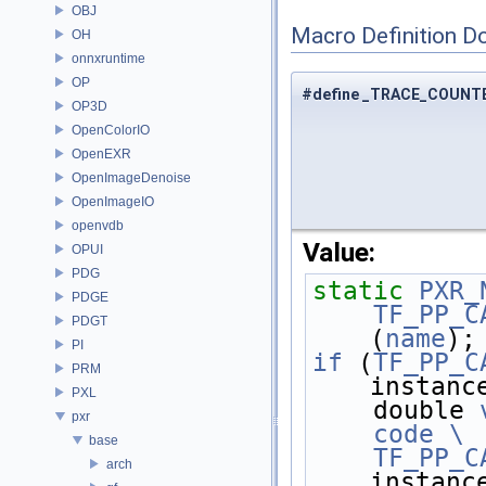
OBJ
Macro Definition D
OH
onnxruntime
OP
#define _TRACE_COUNT
OP3D
OpenColorIO
OpenEXR
OpenImageDenoise
OpenImageIO
openvdb
Value:
OPUI
PDG
static
PXR_
PDGE
    TF_PP_
PDGT
(
name
);
PI
if
 (
TF_PP_C
PRM
instanc
PXL
    double 
pxr
    code \
base
    TF_PP_
arch
instanc