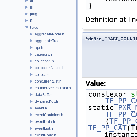
gf
}
js
plug
Definition at li
tf
trace
aggregateNode.h
#define _TRACE_COUNT
aggregateTree.h
api.h
category.h
collection.h
collectionNotice.h
collector.h
Value:
concurrentList.h
counterAccumulator.h
constexpr 
s
dataBuffer.h
    TF_PP_
dynamicKey.h
static 
PXR_
event.h
    TF_PP_
eventContainer.h
    (
TF_PP_
eventData.h
TF_PP_CAT
(T
eventList.h
instanc
eventNode.h