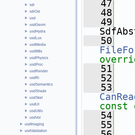
   47
sdr
   48
sdrOsl
usd
   49
usdGeom
SdfAbs
usdHydra
   50
usdLux
usdMedia
FileFo
usdMtlx
overri
usdPhysics
usdProc
   51
usdRender
   52
usdRi
   53
usdSemantics
usdShade
CanRea
usdSkel
const 
usdUI
usdUtils
   54
usdVol
   55
usdImaging
usdValidation
   56