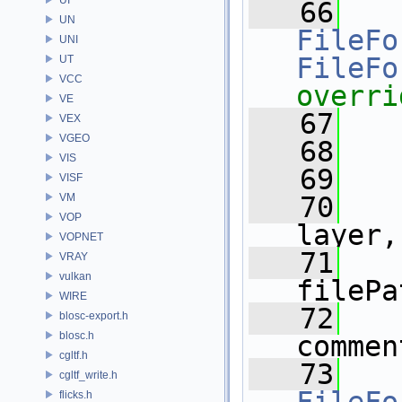
   66
UN
FileFo
UNI
FileFo
UT
VCC
overri
VE
   67
VEX
VGEO
   68
VIS
   69
VISF
VM
   70
VOP
layer,
VOPNET
   71
VRAY
vulkan
filePa
WIRE
   72
blosc-export.h
blosc.h
commen
cgltf.h
   73
cgltf_write.h
flicks.h