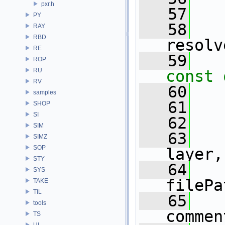
pxr.h
   57
PY
   58
RAY
RBD
resolv
RE
   59
ROP
RU
const 
RV
   60
samples
   61
SHOP
SI
   62
SIM
   63
SIMZ
SOP
layer,
STY
   64
SYS
filePa
TAKE
TIL
   65
tools
commen
TS
UI