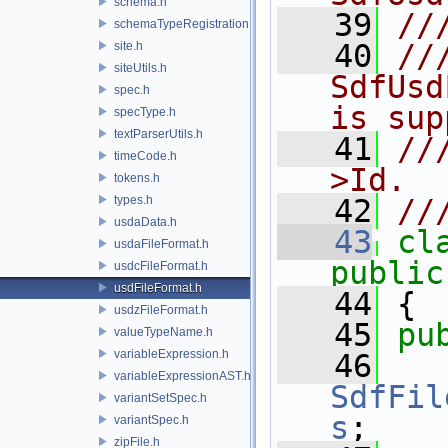
schema.h
   39
//
schemaTypeRegistration.h
   40
//
site.h
siteUtils.h
SdfUsd
spec.h
is sup
specType.h
textParserUtils.h
   41
//
timeCode.h
>Id.
tokens.h
types.h
   42
//
usdaData.h
   43
cl
usdaFileFormat.h
public
usdcFileFormat.h
usdFileFormat.h
   44
 {
usdzFileFormat.h
   45
pu
valueTypeName.h
variableExpression.h
   46
variableExpressionAST.h
SdfFil
variantSetSpec.h
s
;
variantSpec.h
zipFile.h