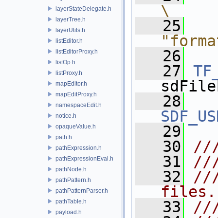
\
layerStateDelegate.h
layerTree.h
   25
   
layerUtils.h
"forma
listEditor.h
   26
listEditorProxy.h
listOp.h
   27
TF
listProxy.h
sdFile
mapEditor.h
mapEditProxy.h
   28
namespaceEdit.h
SDF_US
notice.h
   29
opaqueValue.h
path.h
   30
//
pathExpression.h
   31
//
pathExpressionEval.h
pathNode.h
   32
//
pathPattern.h
files.
pathPatternParser.h
pathTable.h
   33
//
payload.h