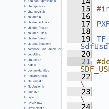
   14
booleanExpression.h
   15
#i
changeBlock.h
changeList.h
   16
children.h
   17
PX
childrenPolicies.h
childrenProxy.h
   18
childrenUtils.h
   19
TF
childrenView.h
cleanupEnabler.h
SdfUsd
composeTimeSampleSeries.h
   20
copyUtils.h
   21
#de
crateInfo.h
data.h
SDF_US
declareHandles.h
   22
   
declareSpec.h
fileFormat.h
\
fileVersion.h
   23
   
identity.h
\
layer.h
layerHints.h
   24
   
layerOffset.h