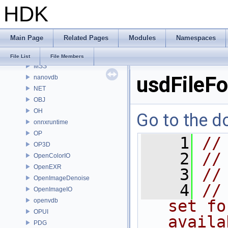
HDK
MaterialXRenderHw
MaterialXRenderOsl
MC
Main Page
Related Pages
Modules
Namespaces
MGR
MOT
File List
File Members
MSS
usdFileF
nanovdb
NET
OBJ
OH
Go to the do
onnxruntime
OP
    1
//
OP3D
    2
//
OpenColorIO
OpenEXR
    3
//
OpenImageDenoise
    4
//
OpenImageIO
openvdb
set fo
OPUI
availa
PDG