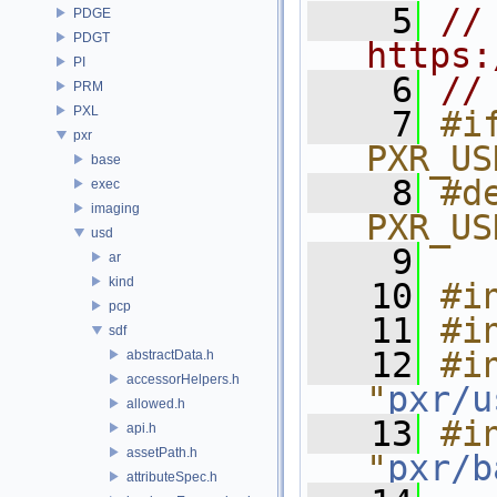
    5
// 
PDGE
PDGT
https:
PI
    6
//
PRM
PXL
    7
#if
pxr
PXR_US
base
    8
#de
exec
imaging
PXR_US
usd
    9
ar
kind
   10
#i
pcp
   11
#i
sdf
   12
#in
abstractData.h
accessorHelpers.h
"
pxr/u
allowed.h
   13
#in
api.h
assetPath.h
"
pxr/b
attributeSpec.h