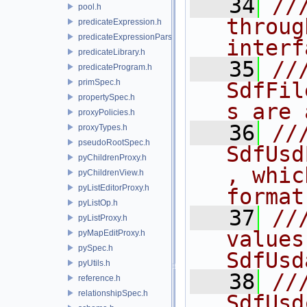
   34
//
pool.h
throug
predicateExpression.h
predicateExpressionParser.h
interf
predicateLibrary.h
   35
//
predicateProgram.h
primSpec.h
SdfFil
propertySpec.h
s are 
proxyPolicies.h
   36
///
proxyTypes.h
pseudoRootSpec.h
SdfUsd
pyChildrenProxy.h
, whic
pyChildrenView.h
pyListEditorProxy.h
format
pyListOp.h
   37
//
pyListProxy.h
values
pyMapEditProxy.h
pySpec.h
SdfUsd
pyUtils.h
   38
//
reference.h
relationshipSpec.h
SdfUsd