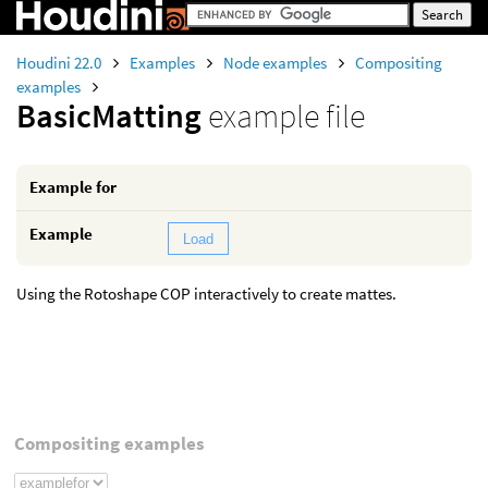
Houdini 22.0
Examples
Node examples
Compositing
examples
BasicMatting
example file
Example for
Example
Load
Using the Rotoshape COP interactively to create mattes.
Compositing examples