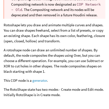
Compositing network is now designated as
COP Network
- Old
. The Compositing network and its nodes will be
deprecated and then removed in a future Houdini release.
Rotoshape lets you draw and animate multiple curves and shapes.
You can draw shapes freehand, select from a list of presets, or copy
an existing shape. Each shape has its own color, feathering, closure
(open, closed, hollow) and transform.
A rotoshape node can draw an unlimited number of shapes. By
default, the node composites the shapes using Over, but you can
choose a different operation. For example, you can use Subtract or
XOR to cut holes in other shapes. The node composites shapes on
black starting with shape 1.
This COP node is a
generator
.
The RotoShape state has two modes - Create mode and Edit mode.
Initially RotoShape is in Create mode.