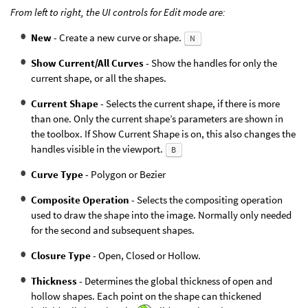
From left to right, the UI controls for Edit mode are:
New
- Create a new curve or shape.
N
Show Current/All Curves
- Show the handles for only the
current shape, or all the shapes.
Current Shape
- Selects the current shape, if there is more
than one. Only the current shape’s parameters are shown in
the toolbox. If Show Current Shape is on, this also changes the
handles visible in the viewport.
B
Curve Type
- Polygon or Bezier
Composite Operation
- Selects the compositing operation
used to draw the shape into the image. Normally only needed
for the second and subsequent shapes.
Closure Type
- Open, Closed or Hollow.
Thickness
- Determines the global thickness of open and
hollow shapes. Each point on the shape can thickened