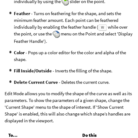
individually by using the
slider on the point.
Feather
- Turns on feathering for the shape, and sets the
minimum feather amount. Each point can be feathered
individually by enabling the feather handle (
while over
W
the point, or use the
menu on the Point and select 'Display
Feather Handle').
Color
- Pops up a color editor for the color and alpha of the
shape.
Fill Inside/Outside
- Inverts the filling of the shape.
Delete Current Curve
- Deletes the current curve.
Edit Mode allows you to modify the shape of the curve as well as its
parameters. To show the parameters of a given shape, change the
'Current Shape' menu to the shape of interest. If 'Show Current
Shape' is enabled, this will also change which shape’s handles are
displayed in the viewport.
To...
Do this