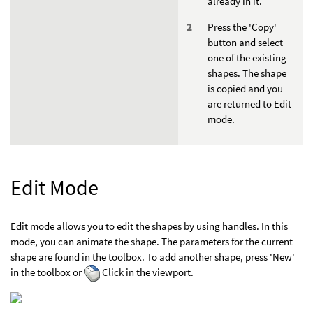
already in it.
Press the 'Copy'
button and select
one of the existing
shapes. The shape
is copied and you
are returned to Edit
mode.
Edit Mode
Edit mode allows you to edit the shapes by using handles. In this
mode, you can animate the shape. The parameters for the current
shape are found in the toolbox. To add another shape, press 'New'
in the toolbox or
Click in the viewport.