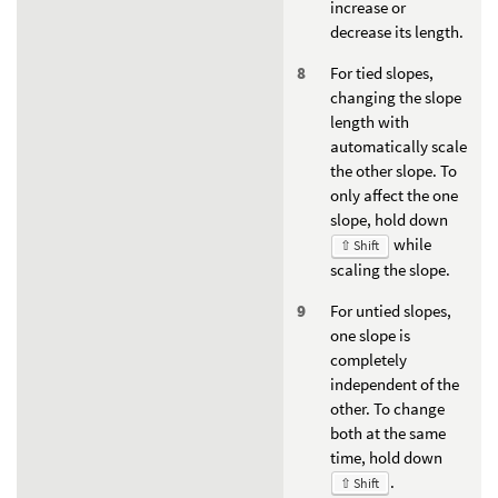
increase or
decrease its length.
For tied slopes,
changing the slope
length with
automatically scale
the other slope. To
only affect the one
slope, hold down
while
⇧ Shift
scaling the slope.
For untied slopes,
one slope is
completely
independent of the
other. To change
both at the same
time, hold down
.
⇧ Shift