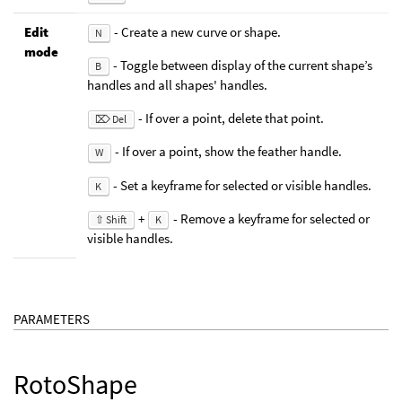
Edit
- Create a new curve or shape.
N
mode
- Toggle between display of the current shape’s
B
handles and all shapes' handles.
- If over a point, delete that point.
⌦ Del
- If over a point, show the feather handle.
W
- Set a keyframe for selected or visible handles.
K
+
- Remove a keyframe for selected or
⇧ Shift
K
visible handles.
PARAMETERS
RotoShape