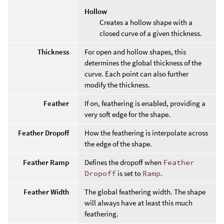
Hollow
Creates a hollow shape with a
closed curve of a given thickness.
Thickness
For open and hollow shapes, this
determines the global thickness of the
curve. Each point can also further
modify the thickness.
Feather
If on, feathering is enabled, providing a
very soft edge for the shape.
Feather Dropoff
How the feathering is interpolate across
the edge of the shape.
Feather Ramp
Defines the dropoff when
Feather
Dropoff
is set to
Ramp
.
Feather Width
The global feathering width. The shape
will always have at least this much
feathering.