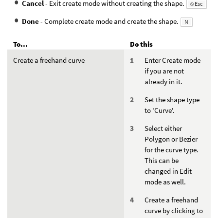
Cancel
- Exit create mode without creating the shape.
⎋ Esc
Done
- Complete create mode and create the shape.
N
To...
Do this
Create a freehand curve
Enter Create mode
if you are not
already in it.
Set the shape type
to 'Curve'.
Select either
Polygon or Bezier
for the curve type.
This can be
changed in Edit
mode as well.
Create a freehand
curve by clicking to