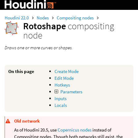
Houdini 22.0
Nodes
Compositing nodes
Rotoshape
compositing
node
Draws one or more curves or shapes.
On this page
Create Mode
Edit Mode
Hotkeys
Parameters
Inputs
Locals
Old network
As of Houdini 20.5, use
Copernicus nodes
instead of
Compositing nodes. Though both networks still exist, the