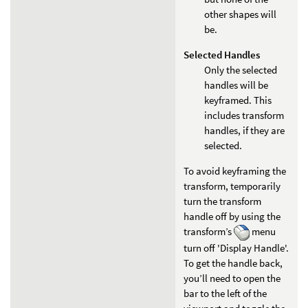
other shapes will
be.
Selected Handles
Only the selected
handles will be
keyframed. This
includes transform
handles, if they are
selected.
To avoid keyframing the
transform, temporarily
turn the transform
handle off by using the
transform’s
menu
turn off 'Display Handle'.
To get the handle back,
you’ll need to open the
bar to the left of the