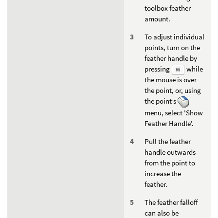
toolbox feather
amount.
To adjust individual
points, turn on the
feather handle by
pressing
while
W
the mouse is over
the point, or, using
the point’s
menu, select 'Show
Feather Handle'.
Pull the feather
handle outwards
from the point to
increase the
feather.
The feather falloff
can also be