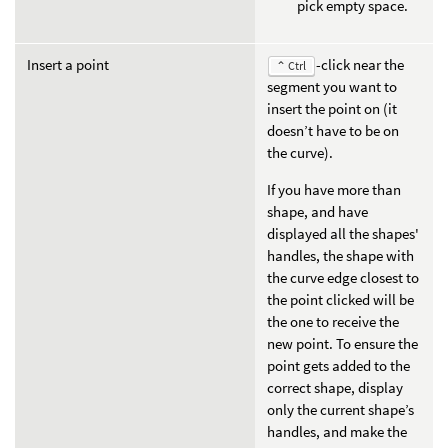
pick empty space.
Insert a point
-click near the
⌃ Ctrl
segment you want to
insert the point on (it
doesn’t have to be on
the curve).
If you have more than
shape, and have
displayed all the shapes'
handles, the shape with
the curve edge closest to
the point clicked will be
the one to receive the
new point. To ensure the
point gets added to the
correct shape, display
only the current shape’s
handles, and make the