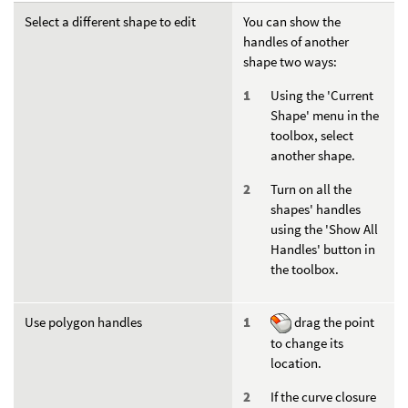
Select a different shape to edit
You can show the
handles of another
shape two ways:
Using the 'Current
Shape' menu in the
toolbox, select
another shape.
Turn on all the
shapes' handles
using the 'Show All
Handles' button in
the toolbox.
Use polygon handles
drag the point
to change its
location.
If the curve closure