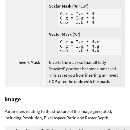
Scalar Mask ('A', 'C.r')
C.r = I.r * M

C.g = I.g * M

Vector Mask ('C')
C.r = I.r * M.r

C.g = I.g * M.g

Invert Mask
Inverts the mask so that all fully
'masked' portions become unmasked.
This saves you from inserting an Invert
COP after the node with the mask.
Image
Parameters relating to the structure of the image generated,
including Resolution, Pixel Aspect Ratio and Raster Depth.