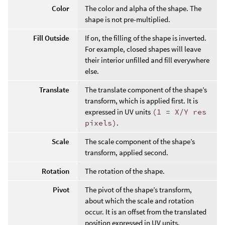
Color
The color and alpha of the shape. The
shape is not pre-multiplied.
Fill Outside
If on, the filling of the shape is inverted.
For example, closed shapes will leave
their interior unfilled and fill everywhere
else.
Translate
The translate component of the shape’s
transform, which is applied first. It is
expressed in UV units
(1 = X/Y res
pixels)
.
Scale
The scale component of the shape’s
transform, applied second.
Rotation
The rotation of the shape.
Pivot
The pivot of the shape’s transform,
about which the scale and rotation
occur. It is an offset from the translated
position expressed in UV units.