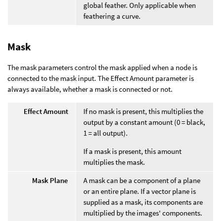
global feather. Only applicable when
feathering a curve.
Mask
The mask parameters control the mask applied when a node is
connected to the mask input. The Effect Amount parameter is
always available, whether a mask is connected or not.
Effect Amount
If no mask is present, this multiplies the
output by a constant amount (0 = black,
1 = all output).
If a mask is present, this amount
multiplies the mask.
Mask Plane
A mask can be a component of a plane
or an entire plane. If a vector plane is
supplied as a mask, its components are
multiplied by the images' components.