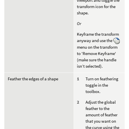
viewport and toggle the
transform icon for the
shape.
Or
Keyframe the transform
anyway and use the
menu on the transform
to 'Remove Keyframe'
(make sure the handle
isn’t selected).
Feather the edges of a shape
Turn on feathering
toggle in the
toolbox.
Adjust the global
feather to the
amount of feather
that you want on
the curve using the