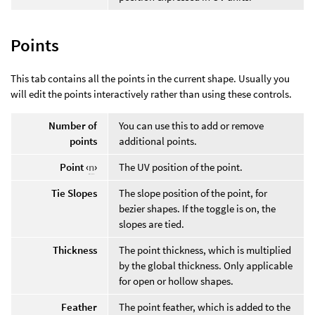
Points
This tab contains all the points in the current shape. Usually you
will edit the points interactively rather than using these controls.
Number of
You can use this to add or remove
points
additional points.
Point ‹
n
›
The UV position of the point.
Tie Slopes
The slope position of the point, for
bezier shapes. If the toggle is on, the
slopes are tied.
Thickness
The point thickness, which is multiplied
by the global thickness. Only applicable
for open or hollow shapes.
Feather
The point feather, which is added to the