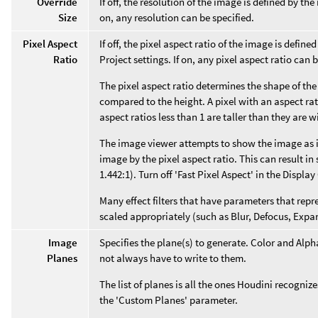
Override
If off, the resolution of the image is defined by the
Size
on, any resolution can be specified.
Pixel Aspect
If off, the pixel aspect ratio of the image is defin
Ratio
Project settings. If on, any pixel aspect ratio can b
The pixel aspect ratio determines the shape of the p
compared to the height. A pixel with an aspect ratio 
aspect ratios less than 1 are taller than they are w
The image viewer attempts to show the image as i
image by the pixel aspect ratio. This can result in s
1.442:1). Turn off 'Fast Pixel Aspect' in the Displa
Many effect filters that have parameters that repr
scaled appropriately (such as Blur, Defocus, Expa
Image
Specifies the plane(s) to generate. Color and Alph
Planes
not always have to write to them.
The list of planes is all the ones Houdini recogni
the 'Custom Planes' parameter.