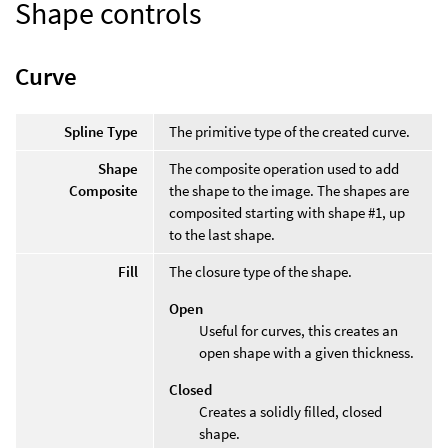
Shape controls
Curve
Spline Type
The primitive type of the created curve.
Shape
The composite operation used to add
Composite
the shape to the image. The shapes are
composited starting with shape #1, up
to the last shape.
Fill
The closure type of the shape.
Open
Useful for curves, this creates an
open shape with a given thickness.
Closed
Creates a solidly filled, closed
shape.