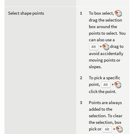
Select shape points
To box select,
drag the selection
box around the
points to select. You
can also use a
+
drag to
Alt
avoid accidentally
moving points or
slopes.
To pick a specific
point,
+
Alt
click the point.
Points are always
added to the
selection. To clear
the selection, box
pick or
+
Alt