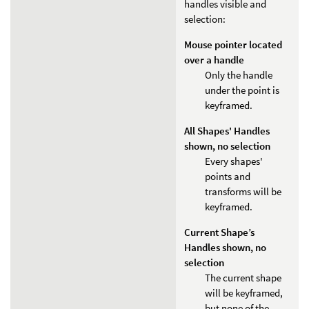
handles visible and
selection:
Mouse pointer located
over a handle
Only the handle
under the point is
keyframed.
All Shapes' Handles
shown, no selection
Every shapes'
points and
transforms will be
keyframed.
Current Shape’s
Handles shown, no
selection
The current shape
will be keyframed,
but none of the