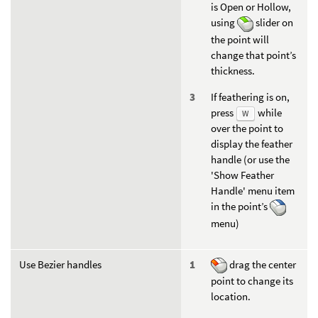
is Open or Hollow,
using
slider on
the point will
change that point’s
thickness.
If feathering is on,
press
while
W
over the point to
display the feather
handle (or use the
'Show Feather
Handle' menu item
in the point’s
menu)
Use Bezier handles
drag the center
point to change its
location.