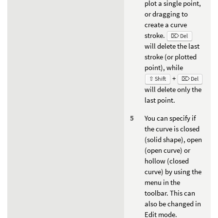
plot a single point,
or dragging to
create a curve
stroke.
⌦ Del
will delete the last
stroke (or plotted
point), while
+
⇧ Shift
⌦ Del
will delete only the
last point.
You can specify if
the curve is closed
(solid shape), open
(open curve) or
hollow (closed
curve) by using the
menu in the
toolbar. This can
also be changed in
Edit mode.