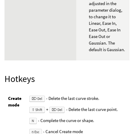
adjusted in the
parameter dialog,
to change it to
Linear, Ease In,
Ease Out, Ease In
Ease Out or
Gaussian. The
default is Gaussian.
Hotkeys
Create
- Delete the last curve stroke.
⌦ Del
mode
+
- Delete the last curve point.
⇧ Shift
⌦ Del
- Complete the curve or shape.
N
- Cancel Create mode
⎋ Esc