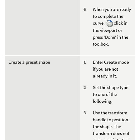
When you are ready
to complete the
curve,
click in
the viewport or
press 'Done' in the
toolbox.
Create a preset shape
Enter Create mode
if you are not
already in it.
Set the shape type
to one of the
following:
Use the transform
handle to position
the shape. The
transform does not