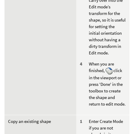
carry over into the
Edit mode’s
transform for the
shape, so it is useful
for setting the
initial orientation
without having a
dirty transform in
Edit mode.
When you are
finished,
click
in the viewport or
press 'Done' in the
toolbox to create
the shape and
return to edit mode.
Copy an existing shape
Enter Create Mode
if you are not