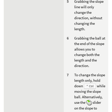
Grabbing the slope
line will only
change the
direction, without
changing the
length.
Grabbing the ball at
the end of the slope
allows you to
change both the
length and the
direction.
To change the slope
length only, hold
down
while
⌃ Ctrl
moving the slope
ball. Alternatively,
use the
slider
on the slope to