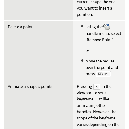
current shape the one
you want to insert a
point on.
Delete a point
Using the
handle menu, select
'Remove Point'.
or
Move the mouse
over the point and
press
.
⌦ Del
Animate a shape’s points
Pressing
in the
K
viewport to set a
keyframe, just like
animating other
handles. However, the
scope of the keyframe
varies depending on the