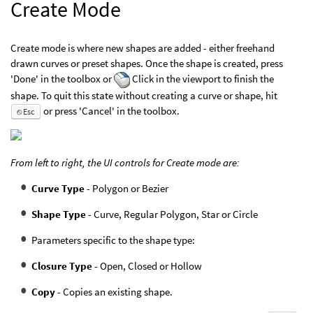
Create Mode
Create mode is where new shapes are added - either freehand
drawn curves or preset shapes. Once the shape is created, press
'Done' in the toolbox or
Click in the viewport to finish the
shape. To quit this state without creating a curve or shape, hit
or press 'Cancel' in the toolbox.
⎋ Esc
From left to right, the UI controls for Create mode are:
Curve Type
- Polygon or Bezier
Shape Type
- Curve, Regular Polygon, Star or Circle
Parameters specific to the shape type:
Closure Type
- Open, Closed or Hollow
Copy
- Copies an existing shape.