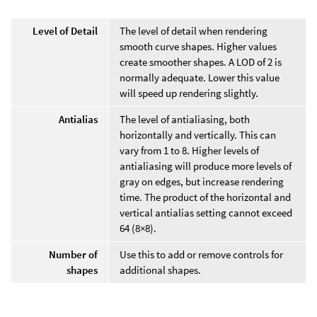
Level of Detail
The level of detail when rendering
smooth curve shapes. Higher values
create smoother shapes. A LOD of 2 is
normally adequate. Lower this value
will speed up rendering slightly.
Antialias
The level of antialiasing, both
horizontally and vertically. This can
vary from 1 to 8. Higher levels of
antialiasing will produce more levels of
gray on edges, but increase rendering
time. The product of the horizontal and
vertical antialias setting cannot exceed
64 (8×8).
Number of
Use this to add or remove controls for
shapes
additional shapes.