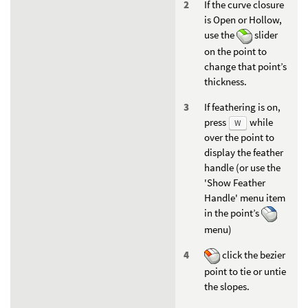
If the curve closure
is Open or Hollow,
use the
slider
on the point to
change that point’s
thickness.
If feathering is on,
press
while
W
over the point to
display the feather
handle (or use the
'Show Feather
Handle' menu item
in the point’s
menu)
click the bezier
point to tie or untie
the slopes.