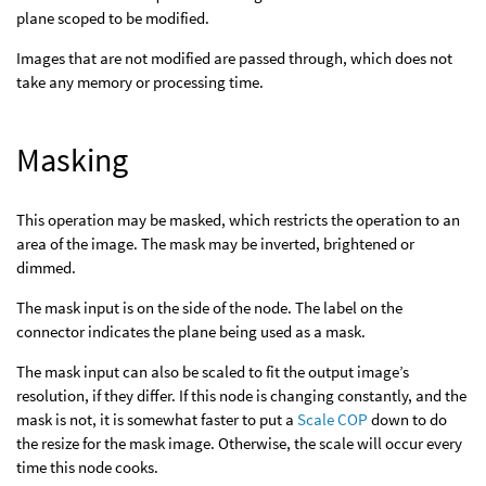
plane scoped to be modified.
Images that are not modified are passed through, which does not
take any memory or processing time.
Masking
This operation may be masked, which restricts the operation to an
area of the image. The mask may be inverted, brightened or
dimmed.
The mask input is on the side of the node. The label on the
connector indicates the plane being used as a mask.
The mask input can also be scaled to fit the output image’s
resolution, if they differ. If this node is changing constantly, and the
mask is not, it is somewhat faster to put a
Scale COP
down to do
the resize for the mask image. Otherwise, the scale will occur every
time this node cooks.