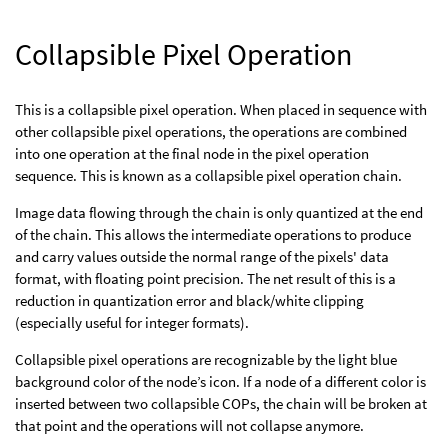
Collapsible Pixel Operation
This is a collapsible pixel operation. When placed in sequence with
other collapsible pixel operations, the operations are combined
into one operation at the final node in the pixel operation
sequence. This is known as a collapsible pixel operation chain.
Image data flowing through the chain is only quantized at the end
of the chain. This allows the intermediate operations to produce
and carry values outside the normal range of the pixels' data
format, with floating point precision. The net result of this is a
reduction in quantization error and black/white clipping
(especially useful for integer formats).
Collapsible pixel operations are recognizable by the light blue
background color of the node’s icon. If a node of a different color is
inserted between two collapsible COPs, the chain will be broken at
that point and the operations will not collapse anymore.