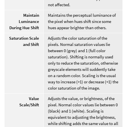
not affected.
Maintain
Maintains the perceptual luminance of
Luminance
the pixel when hues shift since some
During Hue Shift
hues appear brighter than others.
Saturation Scale
Adjusts the color saturation of the
and Shift
pixels. Normal saturation values lie
between 0 (grey) and 1 (full color
saturation). Shifting is normally used
only to reduce the saturation, otherwise
greyscale elements will suddently take
on a random color. Scaling is the usual
way to increase (>1) or decrease (<1) the
color saturation of the image.
Value
Adjusts the value, or brightness, of the
Scale/Shift
pixel. Normal color values lie between 0
(black) and 1 (white). Scaling is
equivalent to adjusting the brightness,
while shifting adds the same value to all