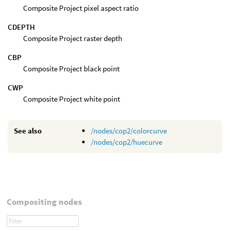
Composite Project pixel aspect ratio
CDEPTH
Composite Project raster depth
CBP
Composite Project black point
CWP
Composite Project white point
See also
/nodes/cop2/colorcurve
/nodes/cop2/huecurve
Compositing nodes