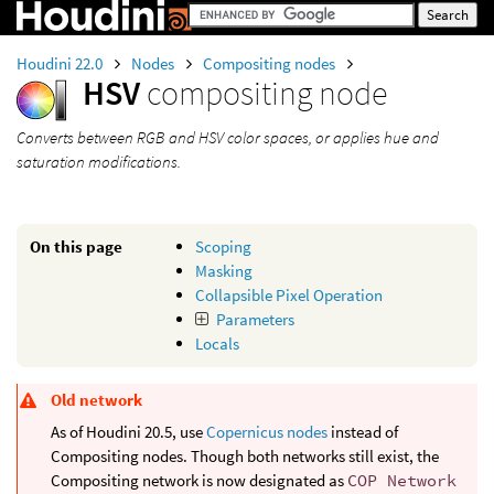
Houdini 22.0
Nodes
Compositing nodes
HSV
compositing node
Converts between RGB and HSV color spaces, or applies hue and
saturation modifications.
On this page
Scoping
Masking
Collapsible Pixel Operation
Parameters
Locals
Old network
As of Houdini 20.5, use
Copernicus nodes
instead of
Compositing nodes. Though both networks still exist, the
Compositing network is now designated as
COP Network