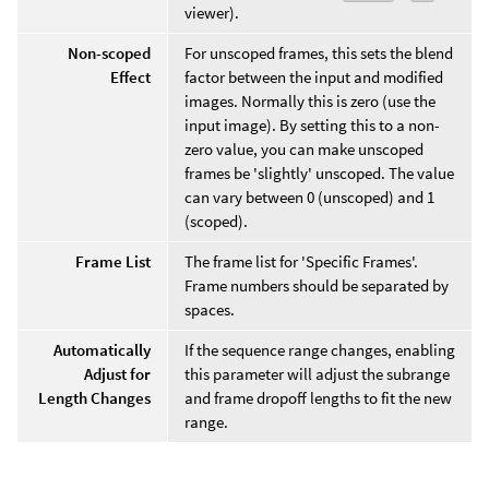
viewer).
Non-scoped
For unscoped frames, this sets the blend
Effect
factor between the input and modified
images. Normally this is zero (use the
input image). By setting this to a non-
zero value, you can make unscoped
frames be 'slightly' unscoped. The value
can vary between 0 (unscoped) and 1
(scoped).
Frame List
The frame list for 'Specific Frames'.
Frame numbers should be separated by
spaces.
Automatically
If the sequence range changes, enabling
Adjust for
this parameter will adjust the subrange
Length Changes
and frame dropoff lengths to fit the new
range.