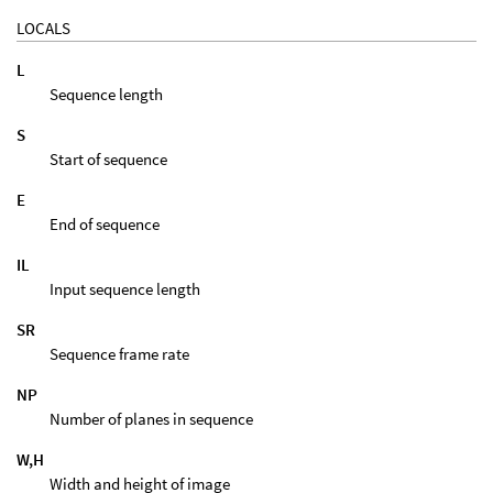
LOCALS
L
Sequence length
S
Start of sequence
E
End of sequence
IL
Input sequence length
SR
Sequence frame rate
NP
Number of planes in sequence
W,H
Width and height of image