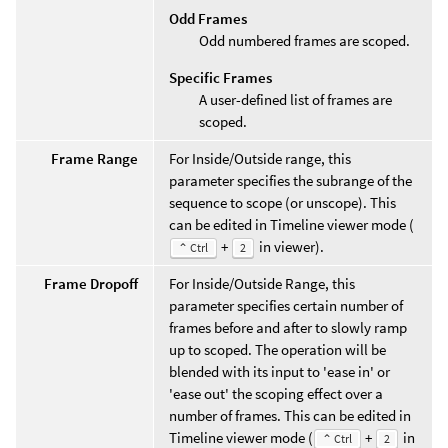
Odd Frames
Odd numbered frames are scoped.
Specific Frames
A user-defined list of frames are
scoped.
Frame Range
For Inside/Outside range, this
parameter specifies the subrange of the
sequence to scope (or unscope). This
can be edited in Timeline viewer mode (
+
in viewer).
⌃ Ctrl
2
Frame Dropoff
For Inside/Outside Range, this
parameter specifies certain number of
frames before and after to slowly ramp
up to scoped. The operation will be
blended with its input to 'ease in' or
'ease out' the scoping effect over a
number of frames. This can be edited in
Timeline viewer mode (
+
in
⌃ Ctrl
2