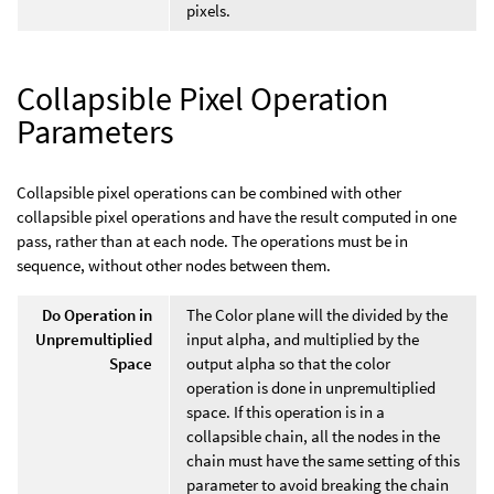
pixels.
Collapsible Pixel Operation
Parameters
Collapsible pixel operations can be combined with other
collapsible pixel operations and have the result computed in one
pass, rather than at each node. The operations must be in
sequence, without other nodes between them.
Do Operation in
The Color plane will the divided by the
Unpremultiplied
input alpha, and multiplied by the
Space
output alpha so that the color
operation is done in unpremultiplied
space. If this operation is in a
collapsible chain, all the nodes in the
chain must have the same setting of this
parameter to avoid breaking the chain