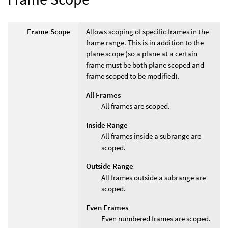
Frame Scope
Allows scoping of specific frames in the
frame range. This is in addition to the
plane scope (so a plane at a certain
frame must be both plane scoped and
frame scoped to be modified).
All Frames
All frames are scoped.
Inside Range
All frames inside a subrange are
scoped.
Outside Range
All frames outside a subrange are
scoped.
Even Frames
Even numbered frames are scoped.