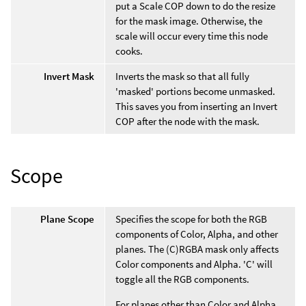
put a Scale COP down to do the resize
for the mask image. Otherwise, the
scale will occur every time this node
cooks.
Invert Mask
Inverts the mask so that all fully
'masked' portions become unmasked.
This saves you from inserting an Invert
COP after the node with the mask.
Scope
Plane Scope
Specifies the scope for both the RGB
components of Color, Alpha, and other
planes. The (C)RGBA mask only affects
Color components and Alpha. 'C' will
toggle all the RGB components.
For planes other than Color and Alpha,