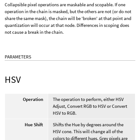
Collapsible pixel operations are maskable and scopable. If one
operation in the chain is masked, but the others are not (or do not
share the same mask), the chain will be 'broken' at that point and
quantization will occur at that node. Differences in scoping does
not cause a break in the chain.
PARAMETERS
HSV
Operation
The operation to perform, either HSV
Adjust, Convert RGB to HSV or Convert
HSV to RGB.
Hue Shift
Shifts the Hue by degrees around the
HSV cone. This will change all of the
colors to different hues. Grey pixels are