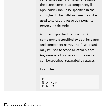
the plane name (plus component, if
applicable) should be specified in the
string field. The pulldown menu can be
used to select planes or components
present in this node.
A plane is specified by its name. A
component is specified by both its plane
and component name. The '*' wildcard
may be used to scope all extra planes.
Any number of planes or components
can be specified, separated by spaces.
Examples:
P

N.x N.y

Frame Scope