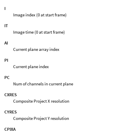
I
Image index (0 at start frame)
IT
Image time (0 at start frame)
AI
Current plane array index
PI
Current plane index
PC
Num of channels in current plane
CXRES
Composite Project X resolution
CYRES
Composite Project Y resolution
CPIXA