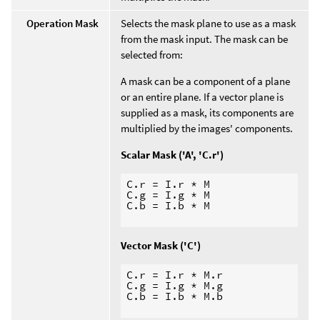
Operation Mask
Selects the mask plane to use as a mask
from the mask input. The mask can be
selected from:
A mask can be a component of a plane
or an entire plane. If a vector plane is
supplied as a mask, its components are
multiplied by the images' components.
Scalar Mask ('A', 'C.r')
C.r = I.r * M

C.g = I.g * M

C.b = I.b * M

Vector Mask ('C')
C.r = I.r * M.r

C.g = I.g * M.g

C.b = I.b * M.b
