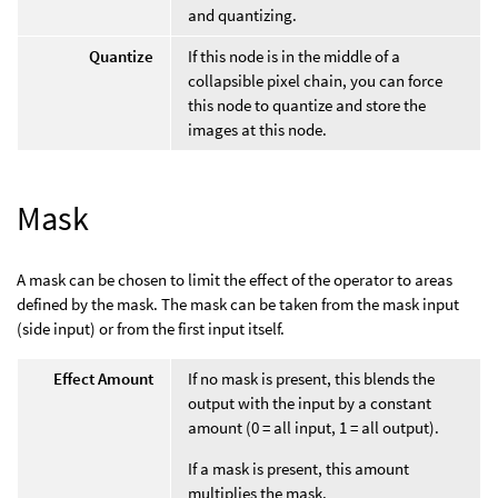
and quantizing.
Quantize
If this node is in the middle of a
collapsible pixel chain, you can force
this node to quantize and store the
images at this node.
Mask
A mask can be chosen to limit the effect of the operator to areas
defined by the mask. The mask can be taken from the mask input
(side input) or from the first input itself.
Effect Amount
If no mask is present, this blends the
output with the input by a constant
amount (0 = all input, 1 = all output).
If a mask is present, this amount
multiplies the mask.