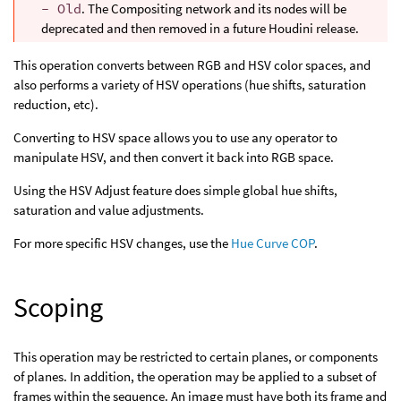
- Old
. The Compositing network and its nodes will be
deprecated and then removed in a future Houdini release.
This operation converts between RGB and HSV color spaces, and
also performs a variety of HSV operations (hue shifts, saturation
reduction, etc).
Converting to HSV space allows you to use any operator to
manipulate HSV, and then convert it back into RGB space.
Using the HSV Adjust feature does simple global hue shifts,
saturation and value adjustments.
For more specific HSV changes, use the
Hue Curve COP
.
Scoping
This operation may be restricted to certain planes, or components
of planes. In addition, the operation may be applied to a subset of
frames within the sequence. An image must have both its frame and