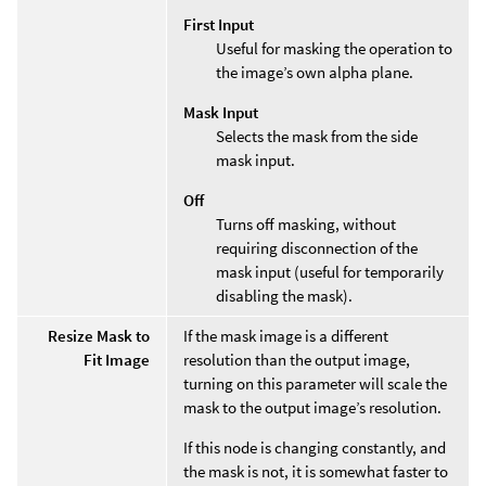
First Input
Useful for masking the operation to
the image’s own alpha plane.
Mask Input
Selects the mask from the side
mask input.
Off
Turns off masking, without
requiring disconnection of the
mask input (useful for temporarily
disabling the mask).
Resize Mask to
If the mask image is a different
Fit Image
resolution than the output image,
turning on this parameter will scale the
mask to the output image’s resolution.
If this node is changing constantly, and
the mask is not, it is somewhat faster to