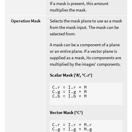
If a mask is present, this amount
multiplies the mask.
Operation Mask
Selects the mask plane to use as a mask
from the mask input. The mask can be
selected from:
A mask can be a component of a plane
or an entire plane. If a vector plane is
supplied as a mask, its components are
multiplied by the images' components.
Scalar Mask ('A', 'C.r')
C.r = I.r * M

C.g = I.g * M

C.b = I.b * M

Vector Mask ('C')
C.r = I.r * M.r

C.g = I.g * M.g
