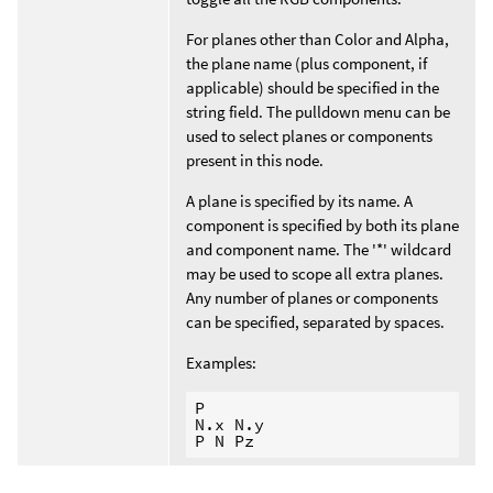
For planes other than Color and Alpha,
the plane name (plus component, if
applicable) should be specified in the
string field. The pulldown menu can be
used to select planes or components
present in this node.
A plane is specified by its name. A
component is specified by both its plane
and component name. The '*' wildcard
may be used to scope all extra planes.
Any number of planes or components
can be specified, separated by spaces.
Examples:
P

N.x N.y
