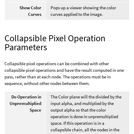
Show Color
Pops up a viewer showing the color
Curves
curves applied to the image.
Collapsible Pixel Operation
Parameters
Collapsible pixel operations can be combined with other
collapsible pixel operations and have the result computed in one
pass, rather than at each node. The operations must be in
sequence, without other nodes between them.
Do Operation in
The Color plane will the divided by the
Unpremultiplied
input alpha, and multiplied by the
Space
output alpha so that the color
operation is done in unpremultiplied
space. If this operation is in a
collapsible chain, all the nodes in the