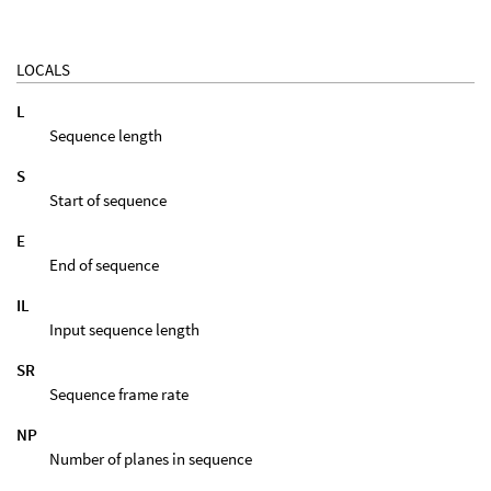
LOCALS
L
Sequence length
S
Start of sequence
E
End of sequence
IL
Input sequence length
SR
Sequence frame rate
NP
Number of planes in sequence