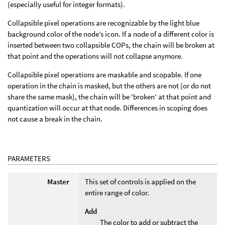
(especially useful for integer formats).
Collapsible pixel operations are recognizable by the light blue
background color of the node’s icon. If a node of a different color is
inserted between two collapsible COPs, the chain will be broken at
that point and the operations will not collapse anymore.
Collapsible pixel operations are maskable and scopable. If one
operation in the chain is masked, but the others are not (or do not
share the same mask), the chain will be 'broken' at that point and
quantization will occur at that node. Differences in scoping does
not cause a break in the chain.
PARAMETERS
Master
This set of controls is applied on the
entire range of color.
Add
The color to add or subtract the