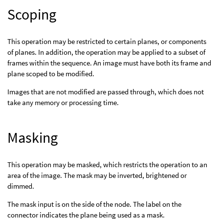
Scoping
This operation may be restricted to certain planes, or components
of planes. In addition, the operation may be applied to a subset of
frames within the sequence. An image must have both its frame and
plane scoped to be modified.
Images that are not modified are passed through, which does not
take any memory or processing time.
Masking
This operation may be masked, which restricts the operation to an
area of the image. The mask may be inverted, brightened or
dimmed.
The mask input is on the side of the node. The label on the
connector indicates the plane being used as a mask.