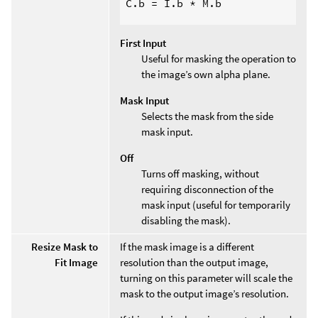
C.b = I.b * M.b

First Input
Useful for masking the operation to
the image’s own alpha plane.
Mask Input
Selects the mask from the side
mask input.
Off
Turns off masking, without
requiring disconnection of the
mask input (useful for temporarily
disabling the mask).
Resize Mask to
If the mask image is a different
Fit Image
resolution than the output image,
turning on this parameter will scale the
mask to the output image’s resolution.