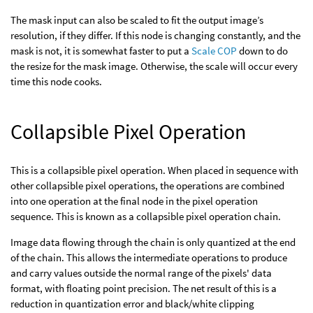
The mask input can also be scaled to fit the output image’s
resolution, if they differ. If this node is changing constantly, and the
mask is not, it is somewhat faster to put a
Scale COP
down to do
the resize for the mask image. Otherwise, the scale will occur every
time this node cooks.
Collapsible Pixel Operation
This is a collapsible pixel operation. When placed in sequence with
other collapsible pixel operations, the operations are combined
into one operation at the final node in the pixel operation
sequence. This is known as a collapsible pixel operation chain.
Image data flowing through the chain is only quantized at the end
of the chain. This allows the intermediate operations to produce
and carry values outside the normal range of the pixels' data
format, with floating point precision. The net result of this is a
reduction in quantization error and black/white clipping