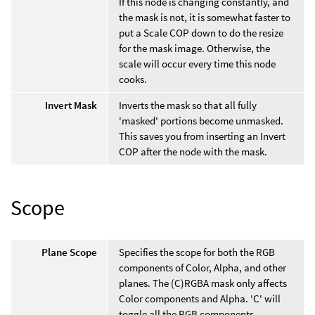
If this node is changing constantly, and
the mask is not, it is somewhat faster to
put a Scale COP down to do the resize
for the mask image. Otherwise, the
scale will occur every time this node
cooks.
Invert Mask
Inverts the mask so that all fully
'masked' portions become unmasked.
This saves you from inserting an Invert
COP after the node with the mask.
Scope
Plane Scope
Specifies the scope for both the RGB
components of Color, Alpha, and other
planes. The (C)RGBA mask only affects
Color components and Alpha. 'C' will
toggle all the RGB components.