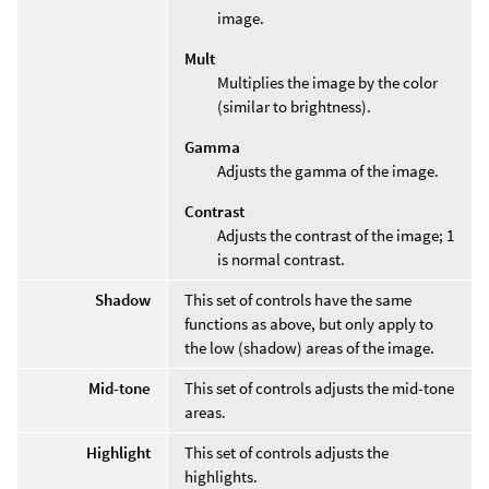
image.
Mult
Multiplies the image by the color
(similar to brightness).
Gamma
Adjusts the gamma of the image.
Contrast
Adjusts the contrast of the image; 1
is normal contrast.
Shadow
This set of controls have the same
functions as above, but only apply to
the low (shadow) areas of the image.
Mid-tone
This set of controls adjusts the mid-tone
areas.
Highlight
This set of controls adjusts the
highlights.