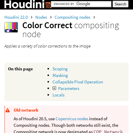
Houdini 22.0
Nodes
Compositing nodes
Color Correct
compositing
node
Applies a variety of color corrections to the image
On this page
Scoping
Masking
Collapsible Pixel Operation
Parameters
Locals
Old network
As of Houdini 20.5, use
Copernicus nodes
instead of
Compositing nodes. Though both networks still exist, the
Compositing network is now designated as
COP Network