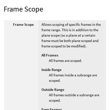
Frame Scope
Frame Scope
Allows scoping of specific frames in the
frame range. This is in addition to the
plane scope (so a plane at a certain
frame must be both plane scoped and
frame scoped to be modified).
All Frames
All frames are scoped.
Inside Range
All frames inside a subrange are
scoped.
Outside Range
All frames outside a subrange are
scoped.
Even Frames