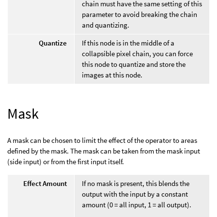
chain must have the same setting of this
parameter to avoid breaking the chain
and quantizing.
Quantize
If this node is in the middle of a
collapsible pixel chain, you can force
this node to quantize and store the
images at this node.
Mask
A mask can be chosen to limit the effect of the operator to areas
defined by the mask. The mask can be taken from the mask input
(side input) or from the first input itself.
Effect Amount
If no mask is present, this blends the
output with the input by a constant
amount (0 = all input, 1 = all output).