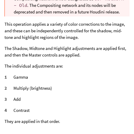
- Old
. The Compositing network and its nodes will be
deprecated and then removed in a future Houdini release.
This operation applies a variety of color corrections to the image,
and these can be independently controlled for the shadow, mid-
tone and highlight regions of the image.
The Shadow, Midtone and Highlight adjustments are applied first,
and then the Master controls are applied.
The individual adjustments are:
Gamma
Multiply (brightness)
Add
Contrast
They are applied in that order.