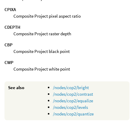
CPIXA
Composite Project pixel aspect ratio
CDEPTH
Composite Project raster depth
CBP
Composite Project black point
CWP
Composite Project white point
See also
/nodes/cop2/bright
/nodes/cop2/contrast
/nodes/cop2/equalize
/nodes/cop2/levels
/nodes/cop2/quantize