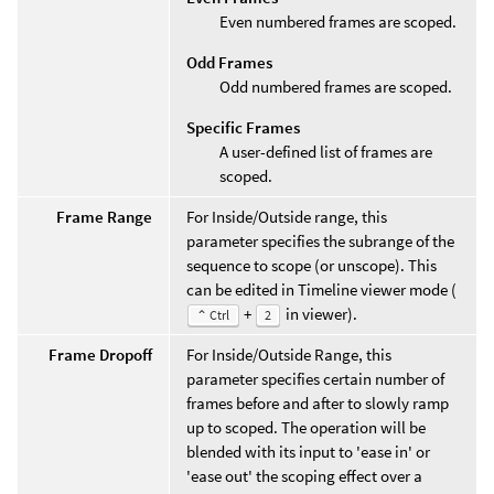
Even numbered frames are scoped.
Odd Frames
Odd numbered frames are scoped.
Specific Frames
A user-defined list of frames are
scoped.
Frame Range
For Inside/Outside range, this
parameter specifies the subrange of the
sequence to scope (or unscope). This
can be edited in Timeline viewer mode (
+
in viewer).
⌃ Ctrl
2
Frame Dropoff
For Inside/Outside Range, this
parameter specifies certain number of
frames before and after to slowly ramp
up to scoped. The operation will be
blended with its input to 'ease in' or
'ease out' the scoping effect over a