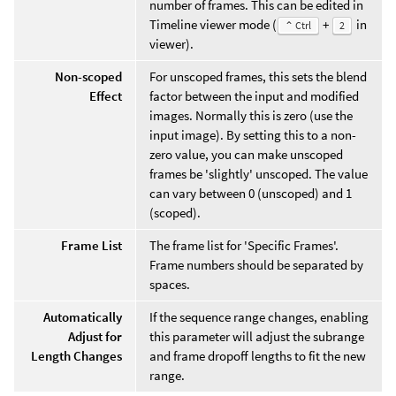
number of frames. This can be edited in
Timeline viewer mode (
+
in
⌃ Ctrl
2
viewer).
Non-scoped
For unscoped frames, this sets the blend
Effect
factor between the input and modified
images. Normally this is zero (use the
input image). By setting this to a non-
zero value, you can make unscoped
frames be 'slightly' unscoped. The value
can vary between 0 (unscoped) and 1
(scoped).
Frame List
The frame list for 'Specific Frames'.
Frame numbers should be separated by
spaces.
Automatically
If the sequence range changes, enabling
Adjust for
this parameter will adjust the subrange
Length Changes
and frame dropoff lengths to fit the new
range.