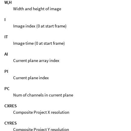
W,H
Width and height of image
I
Image index (0 at start frame)
IT
Image time (0 at start frame)
AI
Current plane array index
PI
Current plane index
PC
Num of channels in current plane
CXRES
Composite Project X resolution
CYRES
Composite Project Y resolution