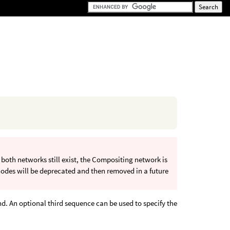
oth networks still exist, the Compositing network is
odes will be deprecated and then removed in a future
d. An optional third sequence can be used to specify the