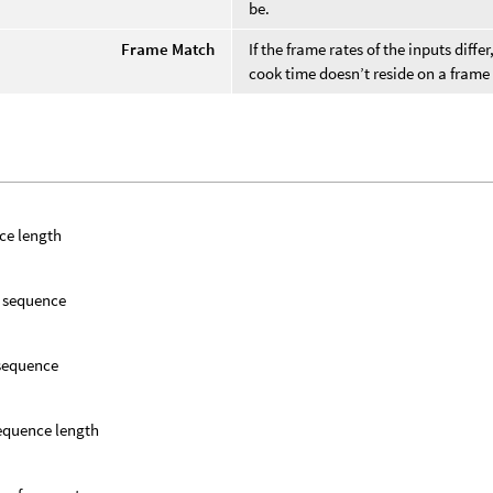
be.
Frame Match
If the frame rates of the inputs diff
cook time doesn’t reside on a fram
ce length
f sequence
 sequence
equence length