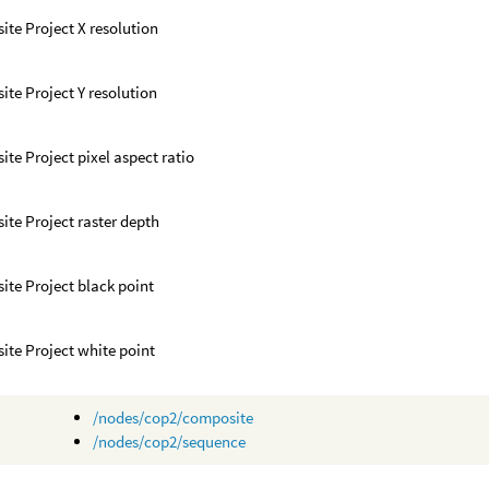
te Project X resolution
te Project Y resolution
te Project pixel aspect ratio
te Project raster depth
te Project black point
te Project white point
/nodes/cop2/composite
/nodes/cop2/sequence