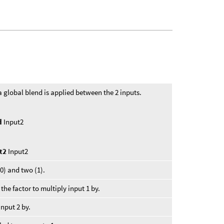
a global blend is applied between the 2 inputs.
nd
Input2
ht2
Input2
0) and two (1).
 the factor to multiply input 1 by.
input 2 by.