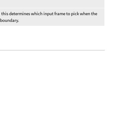
er, this determines which input frame to pick when the
e boundary.