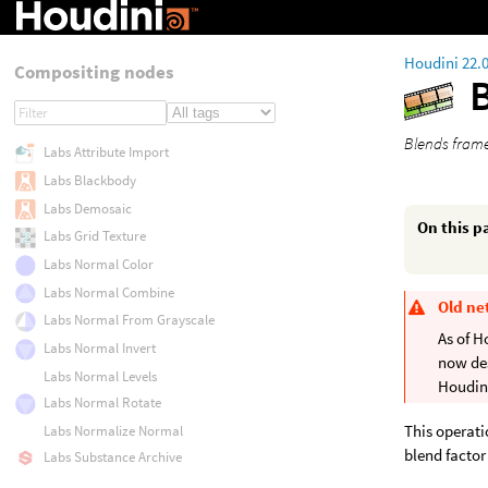
Houdini 22.
Compositing nodes
Blends frame
Labs Attribute Import
Labs Blackbody
Labs Demosaic
On this p
Labs Grid Texture
Labs Normal Color
Labs Normal Combine
Old ne
Labs Normal From Grayscale
As of H
Labs Normal Invert
now de
Labs Normal Levels
Houdini
Labs Normal Rotate
This operati
Labs Normalize Normal
blend factor
Labs Substance Archive