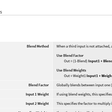
S
Blend Method
When a third input is not attached, 
Use Blend Factor
Out = (1-Blend)
Input1 + Ble
Use Blend Weights
Out = Weight1
Input1 + Weig
Blend Factor
Globally blends between input one (
Input 1 Weight
If using blend weights, this specifies
Input 2 Weight
This specifies the factor to multiply 