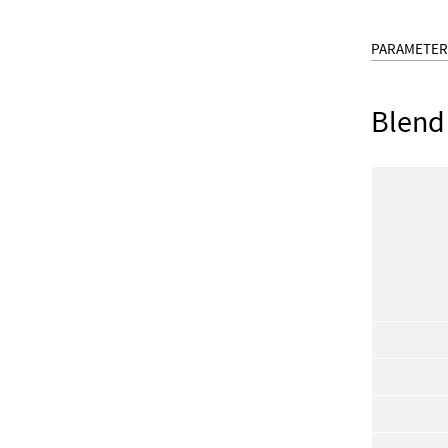
PARAMETER
Blend