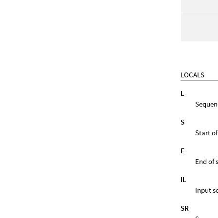
LOCALS
L
Sequen
S
Start o
E
End of
IL
Input s
SR