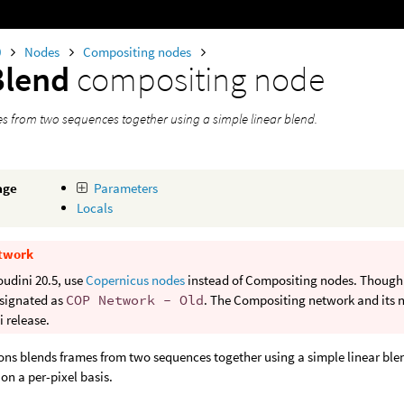
0
Nodes
Compositing nodes
Blend
compositing node
s from two sequences together using a simple linear blend.
age
Parameters
Locals
twork
oudini 20.5, use
Copernicus nodes
instead of Compositing nodes. Though b
signated as
COP Network - Old
. The Compositing network and its n
 release.
ons blends frames from two sequences together using a simple linear blen
 on a per-pixel basis.