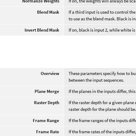
Normalize Weights
If on, the weights will always be sca
Blend Mask
If a third input is used to control 
to use as the blend mask. Black is in
Invert Blend Mask
If on, black is input 2, while white is
e
Overview
These parameters specify how to bu
between the input sequences.
Plane Merge
If the planes in the inputs differ, t
Raster Depth
If the raster depth for a given plane
raster depth for the plane should be
Frame Range
If the frame ranges of the inputs di
Frame Rate
If the frame rates of the inputs diff