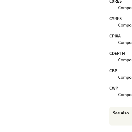
CXRES
Composi
CYRES
Composi
CPIXA
Composi
CDEPTH
Composi
CBP
Composi
CWP
Composi
See also