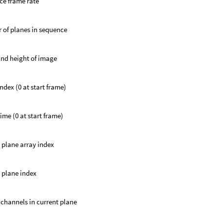
ce frame rate
of planes in sequence
nd height of image
ndex (0 at start frame)
ime (0 at start frame)
 plane array index
 plane index
channels in current plane