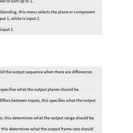
led to sum up to 1.
the blending, this menu selects the plane or component
put 1, white is input 2.
 input 1.
ild the output sequence when there are differences
his specifies what the output planes should be.
 differs between inputs, this specifies what the output
.
ffer, this determines what the output range should be.
er, this determines what the output frame rate should