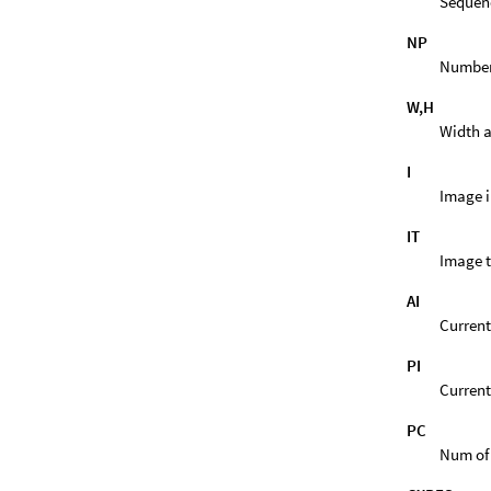
Sequen
NP
Number 
W,H
Width a
I
Image i
IT
Image t
AI
Current
PI
Current
PC
Num of 