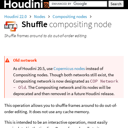
Houdini 22.0
Nodes
Compositing nodes
Shuffle
compositing node
Shuffle frames around to do out-of-order editing.
Old network
As of Houdini 20.5, use
Copernicus nodes
instead of
Compositing nodes. Though both networks still exist, the
Compositing network is now designated as
COP Network
- Old
. The Compositing network and its nodes will be
deprecated and then removed in a future Houdini release.
This operation allows you to shuffle frames around to do out-of-
order editing. It does not use any cache memory.
This is intended to be an interactive operation, most easily