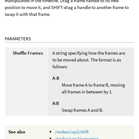
manipulated in the timeline. Drag a frame handle to its new
position to move it, and SHIFT-drag a handle to another frame to
swap it with that frame.
PARAMETERS
Shuffle Frames
A string specifying how the frames are
to be moved about. The format is as
follows:
A-B
Move frame A to frame B, moving
all frames in between by 1.
A:B
Swap frames A and B.
See also
/nodes/cop2/shift
/nodes/cop2/sequence