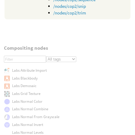
/nodes/cop2/snip
/nodes/cop2/trim
Compositing nodes
Labs Attribute Import
Labs Blackbody
Labs Demosaic
Labs Grid Texture
Labs Normal Color
Labs Normal Combine
Labs Normal From Grayscale
Labs Normal Invert
Labs Normal Levels