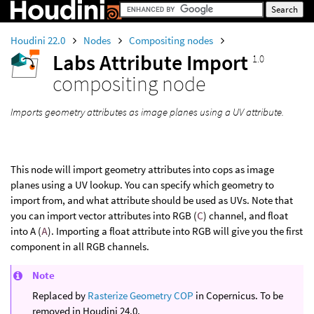
Houdini 22.0
Nodes
Compositing nodes
Labs Attribute Import
1.0
compositing node
Imports geometry attributes as image planes using a UV attribute.
This node will import geometry attributes into cops as image
planes using a UV lookup. You can specify which geometry to
import from, and what attribute should be used as UVs. Note that
you can import vector attributes into RGB (
C
) channel, and float
into A (
A
). Importing a float attribute into RGB will give you the first
component in all RGB channels.
Note
Replaced by
Rasterize Geometry COP
in Copernicus. To be
removed in Houdini 24.0.