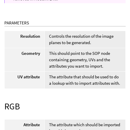
PARAMETERS
Resolution
Controls the resolution of the image
planes to be generated.
Geometry
This should point to the SOP node
containing geometry, UVs and the
attributes you want to import.
UV attribute
The attribute that should be used to do
a lookup with to import attributes with.
RGB
Attribute
The attribute which should be imported