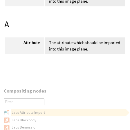
into this image plane.
A
Attribute
The attribute which should be imported
into this image plane.
Compositing nodes
Labs Attribute Import
Labs Blackbody
Labs Demosaic