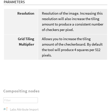
PARAMETERS
Resolution
Resolution of the image. Increasing this
resolution will also increase the tiling
amount to produce a consistent number
of checkers per pixel.
Grid Tiling
Allows you to increase the tiling
Multiplier
amount of the checkerboard. By default
the tool will produce 4 squares per 512
pixels.
Compositing nodes
Labs Attribute Import