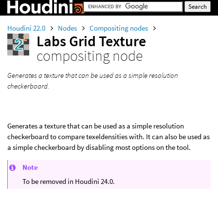
Houdini 22.0
Nodes
Compositing nodes
Labs Grid Texture
compositing node
Generates a texture that can be used as a simple resolution
checkerboard.
Generates a texture that can be used as a simple resolution
checkerboard to compare texeldensities with. It can also be used as
a simple checkerboard by disabling most options on the tool.
Note
To be removed in Houdini 24.0.