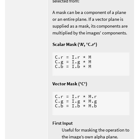
selected from:
A mask can be a component of a plane
or an entire plane. If a vector plane is
supplied as a mask, its components are
multiplied by the images' components.
Scalar Mask ('A', 'C.r')
C.r = I.r * M

C.g = I.g * M

C.b = I.b * M

Vector Mask ('C')
C.r = I.r * M.r

C.g = I.g * M.g

C.b = I.b * M.b

First Input
Useful for masking the operation to
the image’s own alpha plane.