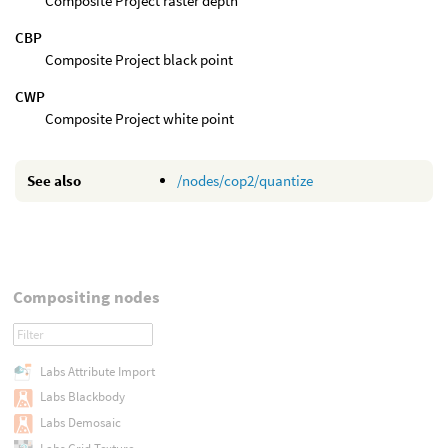
Composite Project raster depth
CBP
Composite Project black point
CWP
Composite Project white point
See also
/nodes/cop2/quantize
Compositing nodes
Labs Attribute Import
Labs Blackbody
Labs Demosaic