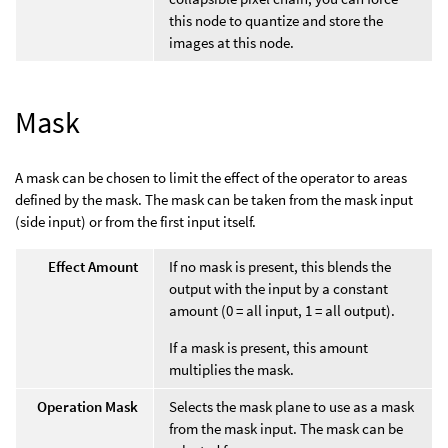
this node to quantize and store the
images at this node.
Mask
A mask can be chosen to limit the effect of the operator to areas
defined by the mask. The mask can be taken from the mask input
(side input) or from the first input itself.
Effect Amount
If no mask is present, this blends the
output with the input by a constant
amount (0 = all input, 1 = all output).
If a mask is present, this amount
multiplies the mask.
Operation Mask
Selects the mask plane to use as a mask
from the mask input. The mask can be