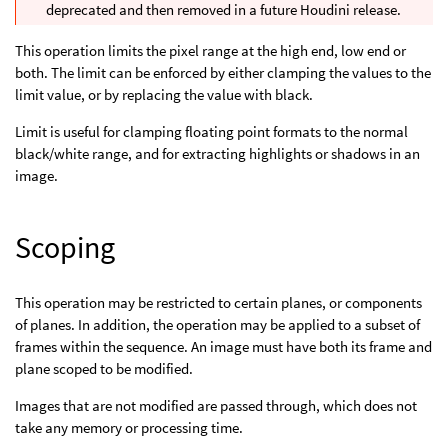
deprecated and then removed in a future Houdini release.
This operation limits the pixel range at the high end, low end or
both. The limit can be enforced by either clamping the values to the
limit value, or by replacing the value with black.
Limit is useful for clamping floating point formats to the normal
black/white range, and for extracting highlights or shadows in an
image.
Scoping
This operation may be restricted to certain planes, or components
of planes. In addition, the operation may be applied to a subset of
frames within the sequence. An image must have both its frame and
plane scoped to be modified.
Images that are not modified are passed through, which does not
take any memory or processing time.