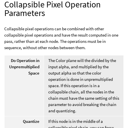
Collapsible Pixel Operation
Parameters
Collapsible pixel operations can be combined with other
collapsible pixel operations and have the result computed in one
pass, rather than at each node. The operations must be in
sequence, without other nodes between them.
Do Operation in
The Color plane will the divided by the
Unpremultiplied
input alpha, and multiplied by the
Space
output alpha so that the color
operation is done in unpremultiplied
space. If this operation is in a
collapsible chain, all the nodes in the
chain must have the same setting of this
parameter to avoid breaking the chain
and quantizing.
Quantize
If this node is in the middle of a
collapsible pixel chain, you can force