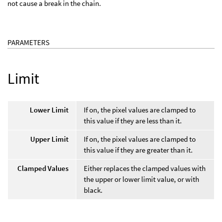
not cause a break in the chain.
PARAMETERS
Limit
Lower Limit
If on, the pixel values are clamped to
this value if they are less than it.
Upper Limit
If on, the pixel values are clamped to
this value if they are greater than it.
Clamped Values
Either replaces the clamped values with
the upper or lower limit value, or with
black.