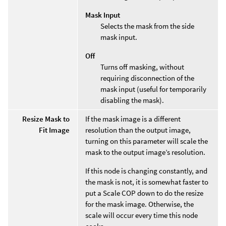
Mask Input
Selects the mask from the side
mask input.
Off
Turns off masking, without
requiring disconnection of the
mask input (useful for temporarily
disabling the mask).
Resize Mask to
If the mask image is a different
Fit Image
resolution than the output image,
turning on this parameter will scale the
mask to the output image’s resolution.
If this node is changing constantly, and
the mask is not, it is somewhat faster to
put a Scale COP down to do the resize
for the mask image. Otherwise, the
scale will occur every time this node