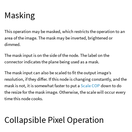
Masking
This operation may be masked, which restricts the operation to an
area of the image. The mask may be inverted, brightened or
dimmed.
The mask input is on the side of the node. The label on the
connector indicates the plane being used as a mask.
The mask input can also be scaled to fit the output image’s
resolution, if they differ. If this node is changing constantly, and the
mask is not, it is somewhat faster to put a
Scale COP
down to do
the resize for the mask image. Otherwise, the scale will occur every
time this node cooks.
Collapsible Pixel Operation