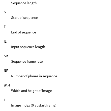
Sequence length
S
Start of sequence
E
End of sequence
IL
Input sequence length
SR
Sequence frame rate
NP
Number of planes in sequence
W,H
Width and height of image
I
Image index (0 at start frame)