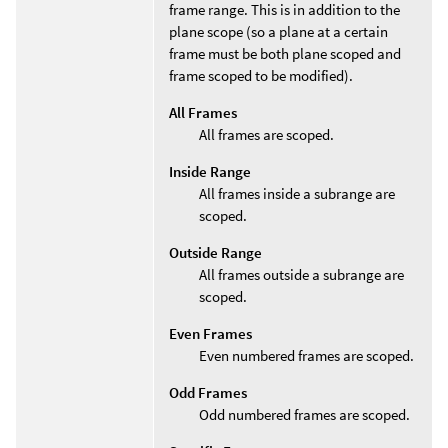
frame range. This is in addition to the
plane scope (so a plane at a certain
frame must be both plane scoped and
frame scoped to be modified).
All Frames
All frames are scoped.
Inside Range
All frames inside a subrange are
scoped.
Outside Range
All frames outside a subrange are
scoped.
Even Frames
Even numbered frames are scoped.
Odd Frames
Odd numbered frames are scoped.