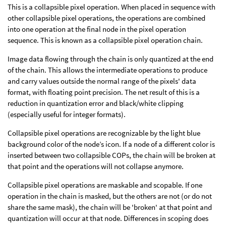
This is a collapsible pixel operation. When placed in sequence with
other collapsible pixel operations, the operations are combined
into one operation at the final node in the pixel operation
sequence. This is known as a collapsible pixel operation chain.
Image data flowing through the chain is only quantized at the end
of the chain. This allows the intermediate operations to produce
and carry values outside the normal range of the pixels' data
format, with floating point precision. The net result of this is a
reduction in quantization error and black/white clipping
(especially useful for integer formats).
Collapsible pixel operations are recognizable by the light blue
background color of the node’s icon. If a node of a different color is
inserted between two collapsible COPs, the chain will be broken at
that point and the operations will not collapse anymore.
Collapsible pixel operations are maskable and scopable. If one
operation in the chain is masked, but the others are not (or do not
share the same mask), the chain will be 'broken' at that point and
quantization will occur at that node. Differences in scoping does