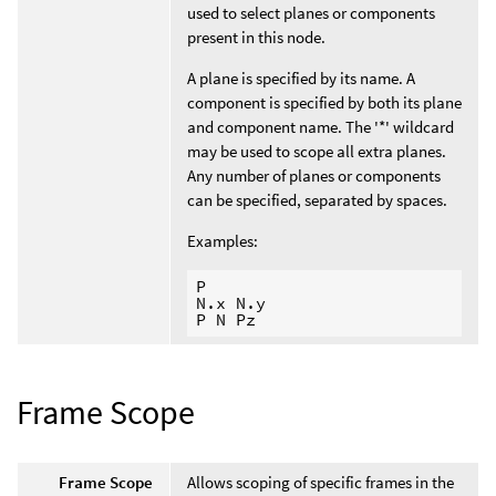
used to select planes or components
present in this node.
A plane is specified by its name. A
component is specified by both its plane
and component name. The '*' wildcard
may be used to scope all extra planes.
Any number of planes or components
can be specified, separated by spaces.
Examples:
P

N.x N.y

Frame Scope
Frame Scope
Allows scoping of specific frames in the