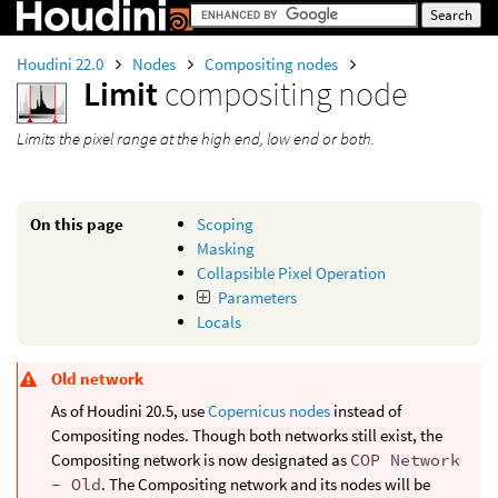
Houdini 22.0
Nodes
Compositing nodes
Limit
compositing node
Limits the pixel range at the high end, low end or both.
On this page
Scoping
Masking
Collapsible Pixel Operation
Parameters
Locals
Old network
As of Houdini 20.5, use
Copernicus nodes
instead of
Compositing nodes. Though both networks still exist, the
Compositing network is now designated as
COP Network
- Old
. The Compositing network and its nodes will be