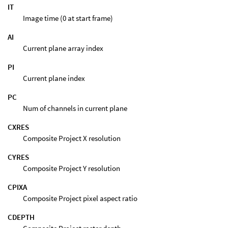
IT
Image time (0 at start frame)
AI
Current plane array index
PI
Current plane index
PC
Num of channels in current plane
CXRES
Composite Project X resolution
CYRES
Composite Project Y resolution
CPIXA
Composite Project pixel aspect ratio
CDEPTH