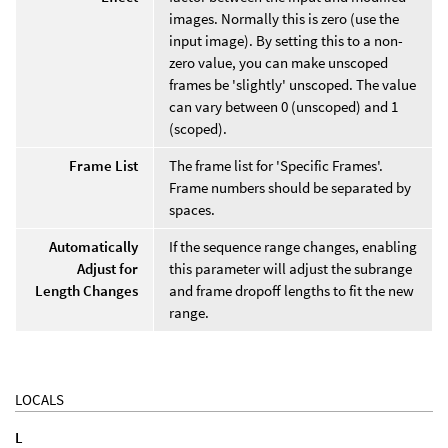
images. Normally this is zero (use the
input image). By setting this to a non-
zero value, you can make unscoped
frames be 'slightly' unscoped. The value
can vary between 0 (unscoped) and 1
(scoped).
Frame List
The frame list for 'Specific Frames'.
Frame numbers should be separated by
spaces.
Automatically
If the sequence range changes, enabling
Adjust for
this parameter will adjust the subrange
Length Changes
and frame dropoff lengths to fit the new
range.
LOCALS
L