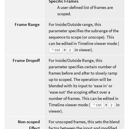
Specific Frames
A user-defined list of frames are
scoped.
Frame Range
For Inside/Outside range, this
parameter specifies the subrange of the
sequence to scope (or unscope). This
can be edited in Timeline viewer mode (
+
in viewer).
⌃ Ctrl
2
Frame Dropoff
For Inside/Outside Range, this
parameter specifies certain number of
frames before and after to slowly ramp
up to scoped. The operation will be
blended with its input to 'ease in' or
'ease out' the scoping effect over a
number of frames. This can be edited in
Timeline viewer mode (
+
in
⌃ Ctrl
2
viewer).
Non-scoped
For unscoped frames, this sets the blend
Effect
factor between the input and modified