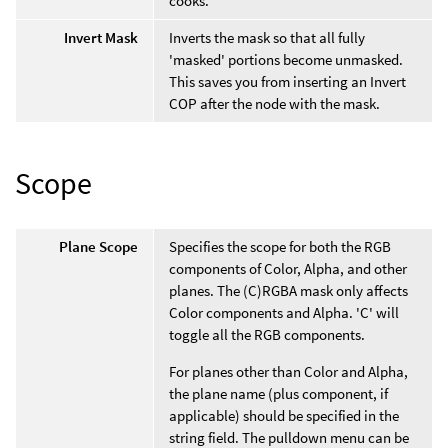
cooks.
Invert Mask
Inverts the mask so that all fully
'masked' portions become unmasked.
This saves you from inserting an Invert
COP after the node with the mask.
Scope
Plane Scope
Specifies the scope for both the RGB
components of Color, Alpha, and other
planes. The (C)RGBA mask only affects
Color components and Alpha. 'C' will
toggle all the RGB components.
For planes other than Color and Alpha,
the plane name (plus component, if
applicable) should be specified in the
string field. The pulldown menu can be