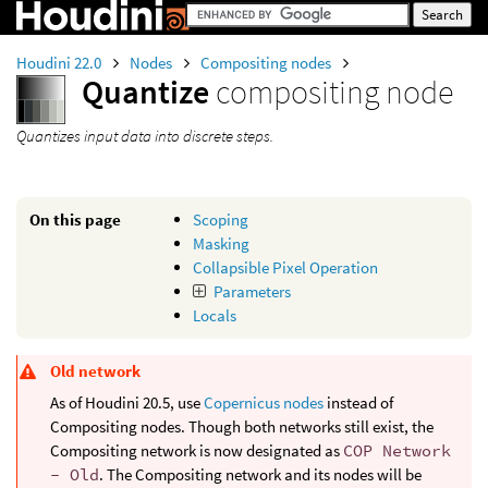
Houdini 22.0
Nodes
Compositing nodes
Quantize
compositing node
Quantizes input data into discrete steps.
On this page
Scoping
Masking
Collapsible Pixel Operation
Parameters
Locals
Old network
As of Houdini 20.5, use
Copernicus nodes
instead of
Compositing nodes. Though both networks still exist, the
Compositing network is now designated as
COP Network
- Old
. The Compositing network and its nodes will be