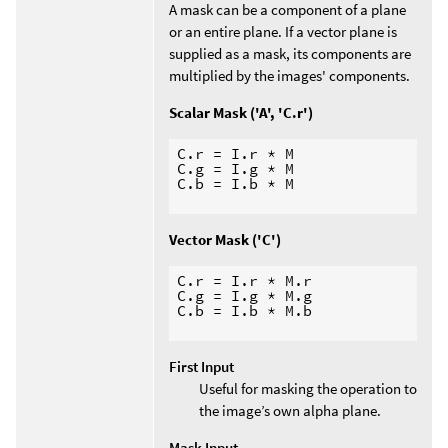
A mask can be a component of a plane
or an entire plane. If a vector plane is
supplied as a mask, its components are
multiplied by the images' components.
Scalar Mask ('A', 'C.r')
C.r = I.r * M

C.g = I.g * M

C.b = I.b * M

Vector Mask ('C')
C.r = I.r * M.r

C.g = I.g * M.g

C.b = I.b * M.b

First Input
Useful for masking the operation to
the image’s own alpha plane.
Mask Input