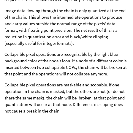
Image data flowing through the chain is only quantized at the end
of the chain. This allows the intermediate operations to produce
and carry values outside the normal range of the pixels' data
format, with floating point precision. The net result of this is a
reduction in quantization error and black/white clipping
(especially useful for integer formats).
Collapsible pixel operations are recognizable by the light blue
background color of the node’s icon. If a node of a different color is
inserted between two collapsible COPs, the chain will be broken at
that point and the operations will not collapse anymore.
Collapsible pixel operations are maskable and scopable. If one
operation in the chain is masked, but the others are not (or do not
share the same mask), the chain will be 'broken' at that point and
quantization will occur at that node. Differences in scoping does
not cause a break in the chain.