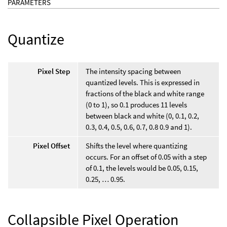
PARAMETERS
Quantize
Pixel Step
The intensity spacing between
quantized levels. This is expressed in
fractions of the black and white range
(0 to 1), so 0.1 produces 11 levels
between black and white (0, 0.1, 0.2,
0.3, 0.4, 0.5, 0.6, 0.7, 0.8 0.9 and 1).
Pixel Offset
Shifts the level where quantizing
occurs. For an offset of 0.05 with a step
of 0.1, the levels would be 0.05, 0.15,
0.25, … 0.95.
Collapsible Pixel Operation