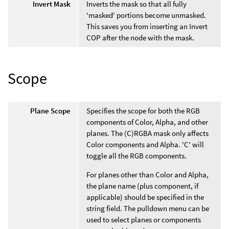
Invert Mask
Inverts the mask so that all fully
'masked' portions become unmasked.
This saves you from inserting an Invert
COP after the node with the mask.
Scope
Plane Scope
Specifies the scope for both the RGB
components of Color, Alpha, and other
planes. The (C)RGBA mask only affects
Color components and Alpha. 'C' will
toggle all the RGB components.
For planes other than Color and Alpha,
the plane name (plus component, if
applicable) should be specified in the
string field. The pulldown menu can be
used to select planes or components