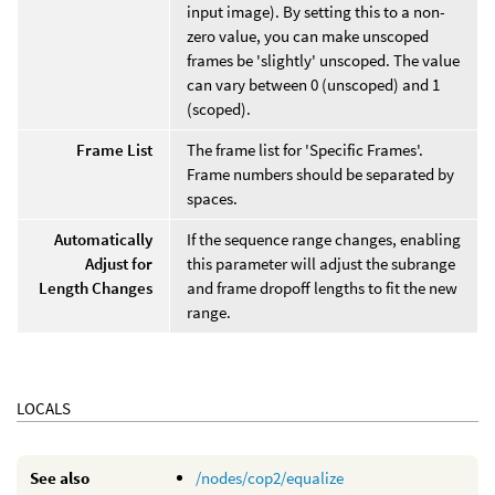
input image). By setting this to a non-
zero value, you can make unscoped
frames be 'slightly' unscoped. The value
can vary between 0 (unscoped) and 1
(scoped).
Frame List
The frame list for 'Specific Frames'.
Frame numbers should be separated by
spaces.
Automatically
If the sequence range changes, enabling
Adjust for
this parameter will adjust the subrange
Length Changes
and frame dropoff lengths to fit the new
range.
LOCALS
See also
/nodes/cop2/equalize