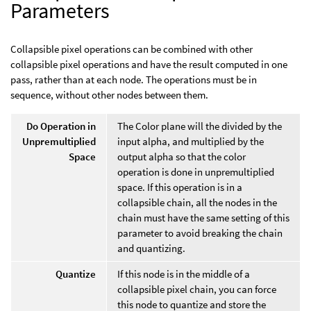
Parameters
Collapsible pixel operations can be combined with other
collapsible pixel operations and have the result computed in one
pass, rather than at each node. The operations must be in
sequence, without other nodes between them.
Do Operation in
The Color plane will the divided by the
Unpremultiplied
input alpha, and multiplied by the
Space
output alpha so that the color
operation is done in unpremultiplied
space. If this operation is in a
collapsible chain, all the nodes in the
chain must have the same setting of this
parameter to avoid breaking the chain
and quantizing.
Quantize
If this node is in the middle of a
collapsible pixel chain, you can force
this node to quantize and store the