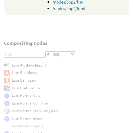
/nodes/cop2/hsv
/nodes/cop2/limit
Compositing nodes
Labs Attribute Import
Labs Blackbody
Labs Demosaic
Labs Grid Texture
Labs Normal Color
Labs Normal Combine
Labs Normal From Grayscale
Labs Normal Invert
Labs Normal Levels