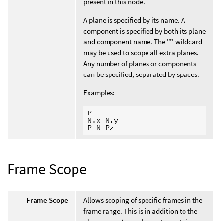
present in this node.
A plane is specified by its name. A
component is specified by both its plane
and component name. The '*' wildcard
may be used to scope all extra planes.
Any number of planes or components
can be specified, separated by spaces.
Examples:
P

N.x N.y

Frame Scope
Frame Scope
Allows scoping of specific frames in the
frame range. This is in addition to the