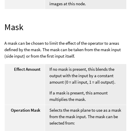
images at this node.
Mask
A mask can be chosen to limit the effect of the operator to areas
defined by the mask. The mask can be taken from the mask input
(side input) or from the first input itself.
Effect Amount
If no mask is present, this blends the
output with the input by a constant
amount (0 = all input, 1 = all output).
If a mask is present, this amount
multiplies the mask.
Operation Mask
Selects the mask plane to use as a mask
from the mask input. The mask can be
selected from: