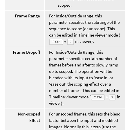
scoped.
Frame Range
For Inside/Outside range, this
parameter specifies the subrange of the
sequence to scope (or unscope). This
can be edited in Timeline viewer mode (
+
in viewer).
⌃ Ctrl
2
Frame Dropoff
For Inside/Outside Range, this
parameter specifies certain number of
frames before and after to slowly ramp
up to scoped. The operation will be
blended with its input to 'ease in' or
'ease out' the scoping effect over a
number of frames. This can be edited in
Timeline viewer mode (
+
in
⌃ Ctrl
2
viewer).
Non-scoped
For unscoped frames, this sets the blend
Effect
factor between the input and modified
images. Normally this is zero (use the