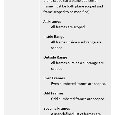
plane scope (so a plane at a certain
frame must be both plane scoped and
frame scoped to be modified).
All Frames
All frames are scoped.
Inside Range
All frames inside a subrange are
scoped.
Outside Range
All frames outside a subrange are
scoped.
Even Frames
Even numbered frames are scoped.
Odd Frames
Odd numbered frames are scoped.
Specific Frames
A user-defined list of frames are