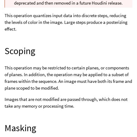
deprecated and then removed in a future Houdini release.
This operation quantizes input data into discrete steps, reducing
the levels of color in the image. Large steps produce a posterizing
effect.
Scoping
This operation may be restricted to certain planes, or components
of planes. In addition, the operation may be applied to a subset of
frames within the sequence. An image must have both its frame and
plane scoped to be modified.
Images that are not modified are passed through, which does not
take any memory or processing time.
Masking