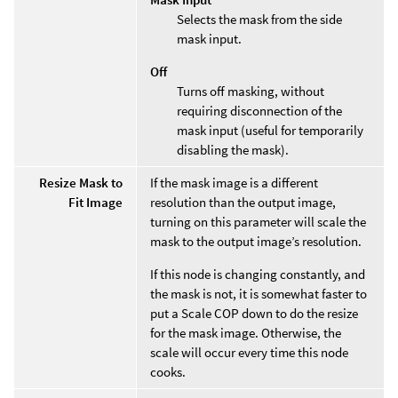
Selects the mask from the side
mask input.
Off
Turns off masking, without
requiring disconnection of the
mask input (useful for temporarily
disabling the mask).
Resize Mask to
If the mask image is a different
Fit Image
resolution than the output image,
turning on this parameter will scale the
mask to the output image’s resolution.
If this node is changing constantly, and
the mask is not, it is somewhat faster to
put a Scale COP down to do the resize
for the mask image. Otherwise, the
scale will occur every time this node
cooks.