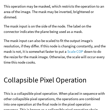
This operation may be masked, which restricts the operation to an
area of the image. The mask may be inverted, brightened or
dimmed.
The mask input is on the side of the node. The label on the
connector indicates the plane being used as a mask.
The mask input can also be scaled to fit the output image’s
resolution, if they differ. If this node is changing constantly, and the
mask is not, it is somewhat faster to put a
Scale COP
down to do
the resize for the mask image. Otherwise, the scale will occur every
time this node cooks.
Collapsible Pixel Operation
This is a collapsible pixel operation. When placed in sequence with
other collapsible pixel operations, the operations are combined
into one operation at the final node in the pixel operation
sequence. This is known as a collapsible pixel operation chain.