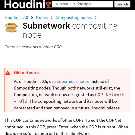
Houdini 22.0
Nodes
Compositing nodes
Subnetwork
compositing
node
Contains networks of other COPs.
Old network
As of Houdini 20.5, use
Copernicus nodes
instead of
Compositing nodes. Though both networks still exist, the
Compositing network is now designated as
COP Network
- Old
. The Compositing network and its nodes will be
deprecated and then removed in a future Houdini release.
This COP contains networks of other COPs. To edit the COPNet
contained in this COP, press 'Enter' when the COP is current. When
down, press 'u' to jump out of the subnetwork.