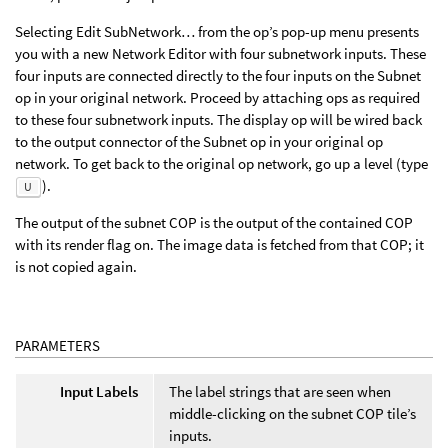
Selecting Edit SubNetwork… from the op’s pop-up menu presents
you with a new Network Editor with four subnetwork inputs. These
four inputs are connected directly to the four inputs on the Subnet
op in your original network. Proceed by attaching ops as required
to these four subnetwork inputs. The display op will be wired back
to the output connector of the Subnet op in your original op
network. To get back to the original op network, go up a level (type
).
U
The output of the subnet COP is the output of the contained COP
with its render flag on. The image data is fetched from that COP; it
is not copied again.
PARAMETERS
Input Labels
The label strings that are seen when
middle-clicking on the subnet COP tile’s
inputs.