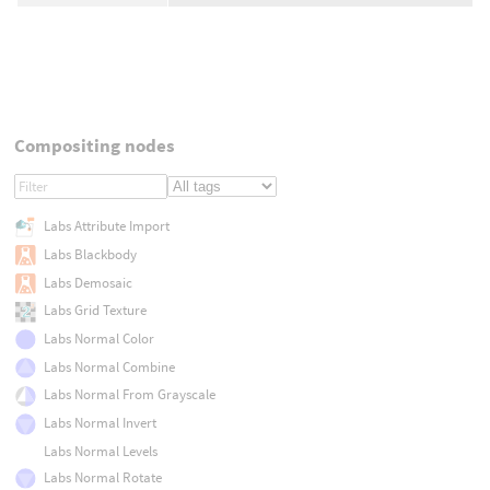
Compositing nodes
Labs Attribute Import
Labs Blackbody
Labs Demosaic
Labs Grid Texture
Labs Normal Color
Labs Normal Combine
Labs Normal From Grayscale
Labs Normal Invert
Labs Normal Levels
Labs Normal Rotate