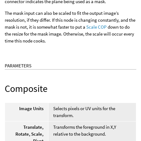
connector indicates the plane being used as a mask.
The mask input can also be scaled to fit the output image’s
resolution, if they differ. If this node is changing constantly, and the
mask is not, it is somewhat faster to put a
Scale COP
down to do
the resize for the mask image. Otherwise, the scale will occur every
time this node cooks.
PARAMETERS
Composite
Image Units
Selects pixels or UV units for the
transform.
Translate,
Transforms the foreground in X,Y
Rotate, Scale,
relative to the background.
Pivot