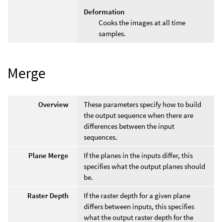
Deformation
Cooks the images at all time
samples.
Merge
Overview
These parameters specify how to build
the output sequence when there are
differences between the input
sequences.
Plane Merge
If the planes in the inputs differ, this
specifies what the output planes should
be.
Raster Depth
If the raster depth for a given plane
differs between inputs, this specifies
what the output raster depth for the