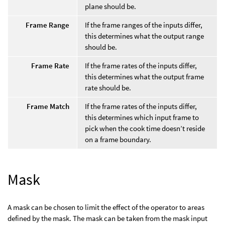
plane should be.
Frame Range
If the frame ranges of the inputs differ,
this determines what the output range
should be.
Frame Rate
If the frame rates of the inputs differ,
this determines what the output frame
rate should be.
Frame Match
If the frame rates of the inputs differ,
this determines which input frame to
pick when the cook time doesn’t reside
on a frame boundary.
Mask
A mask can be chosen to limit the effect of the operator to areas
defined by the mask. The mask can be taken from the mask input