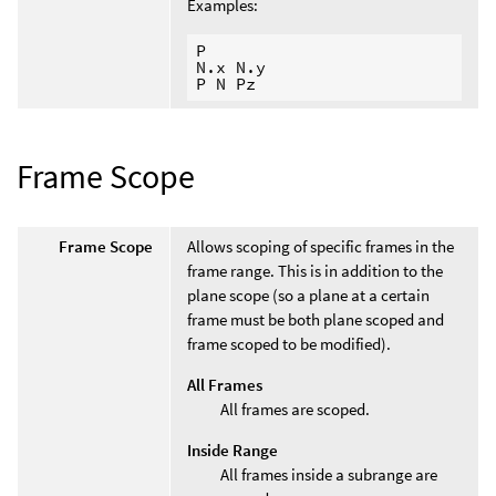
Examples:
P

N.x N.y

Frame Scope
Frame Scope
Allows scoping of specific frames in the
frame range. This is in addition to the
plane scope (so a plane at a certain
frame must be both plane scoped and
frame scoped to be modified).
All Frames
All frames are scoped.
Inside Range
All frames inside a subrange are