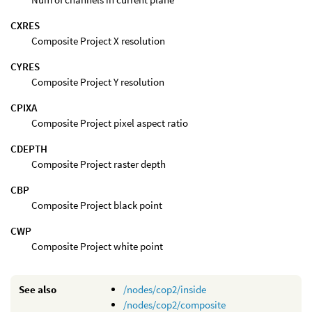
CXRES
Composite Project X resolution
CYRES
Composite Project Y resolution
CPIXA
Composite Project pixel aspect ratio
CDEPTH
Composite Project raster depth
CBP
Composite Project black point
CWP
Composite Project white point
See also
/nodes/cop2/inside
/nodes/cop2/composite