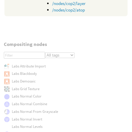
/nodes/cop2/layer
/nodes/cop2/atop
Compositing nodes
Labs Attribute Import
Labs Blackbody
Labs Demosaic
Labs Grid Texture
Labs Normal Color
Labs Normal Combine
Labs Normal From Grayscale
Labs Normal Invert
Labs Normal Levels