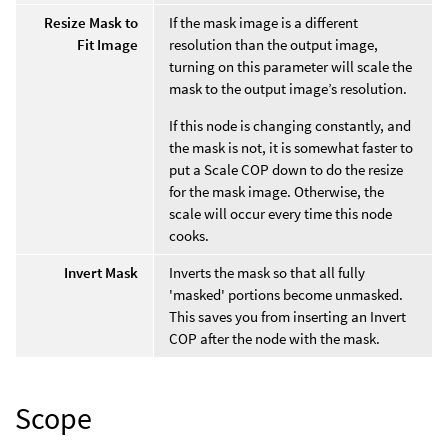
Resize Mask to
If the mask image is a different
Fit Image
resolution than the output image,
turning on this parameter will scale the
mask to the output image’s resolution.
If this node is changing constantly, and
the mask is not, it is somewhat faster to
put a Scale COP down to do the resize
for the mask image. Otherwise, the
scale will occur every time this node
cooks.
Invert Mask
Inverts the mask so that all fully
'masked' portions become unmasked.
This saves you from inserting an Invert
COP after the node with the mask.
Scope