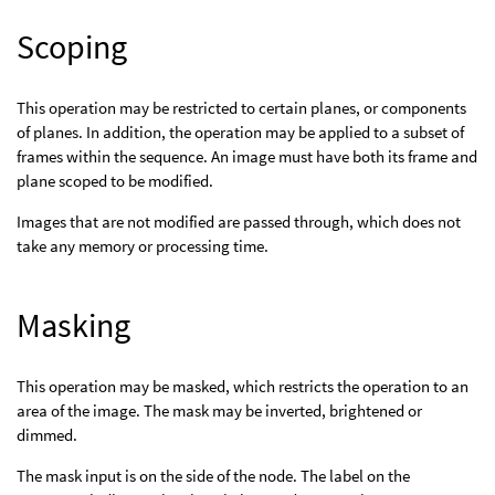
Scoping
This operation may be restricted to certain planes, or components
of planes. In addition, the operation may be applied to a subset of
frames within the sequence. An image must have both its frame and
plane scoped to be modified.
Images that are not modified are passed through, which does not
take any memory or processing time.
Masking
This operation may be masked, which restricts the operation to an
area of the image. The mask may be inverted, brightened or
dimmed.
The mask input is on the side of the node. The label on the