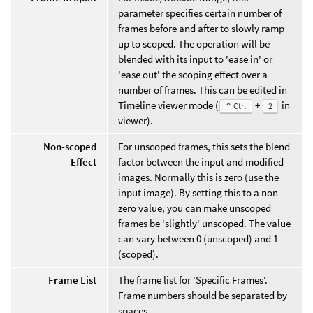
parameter specifies certain number of
frames before and after to slowly ramp
up to scoped. The operation will be
blended with its input to 'ease in' or
'ease out' the scoping effect over a
number of frames. This can be edited in
Timeline viewer mode (
+
in
⌃ Ctrl
2
viewer).
Non-scoped
For unscoped frames, this sets the blend
Effect
factor between the input and modified
images. Normally this is zero (use the
input image). By setting this to a non-
zero value, you can make unscoped
frames be 'slightly' unscoped. The value
can vary between 0 (unscoped) and 1
(scoped).
Frame List
The frame list for 'Specific Frames'.
Frame numbers should be separated by
spaces.