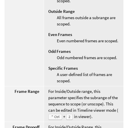
scoped.
Outside Range
All frames outside a subrange are
scoped.
Even Frames
Even numbered frames are scoped.
Odd Frames
Odd numbered frames are scoped.
Specific Frames
A user-defined list of frames are
scoped.
Frame Range
For Inside/Outside range, this
parameter specifies the subrange of the
sequence to scope (or unscope). This
can be edited in Timeline viewer mode (
+
in viewer).
⌃ Ctrl
2
Frame Dropoff
For Inside/Outside Range, this