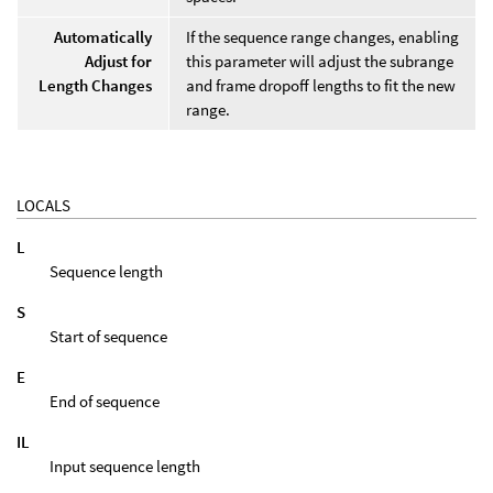
Automatically
If the sequence range changes, enabling
Adjust for
this parameter will adjust the subrange
Length Changes
and frame dropoff lengths to fit the new
range.
LOCALS
L
Sequence length
S
Start of sequence
E
End of sequence
IL
Input sequence length