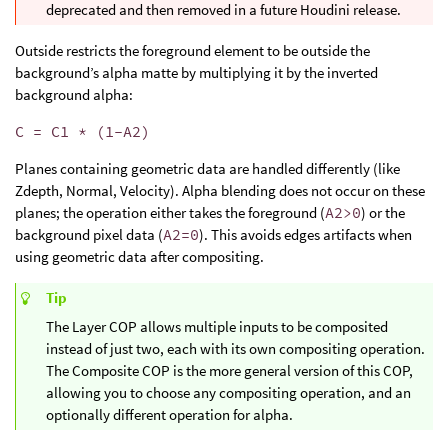
deprecated and then removed in a future Houdini release.
Outside restricts the foreground element to be outside the
background’s alpha matte by multiplying it by the inverted
background alpha:
C = C1 * (1-A2)
Planes containing geometric data are handled differently (like
Zdepth, Normal, Velocity). Alpha blending does not occur on these
planes; the operation either takes the foreground (
A2>0
) or the
background pixel data (
A2=0
). This avoids edges artifacts when
using geometric data after compositing.
Tip
The Layer COP allows multiple inputs to be composited
instead of just two, each with its own compositing operation.
The Composite COP is the more general version of this COP,
allowing you to choose any compositing operation, and an
optionally different operation for alpha.