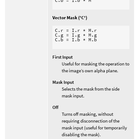
C.b = I.b * M

Vector Mask ('C')
C.r = I.r * M.r

C.g = I.g * M.g

C.b = I.b * M.b

First Input
Useful for masking the operation to
the image’s own alpha plane.
Mask Input
Selects the mask from the side
mask input.
Off
Turns off masking, without
requiring disconnection of the
mask input (useful for temporarily
disabling the mask).