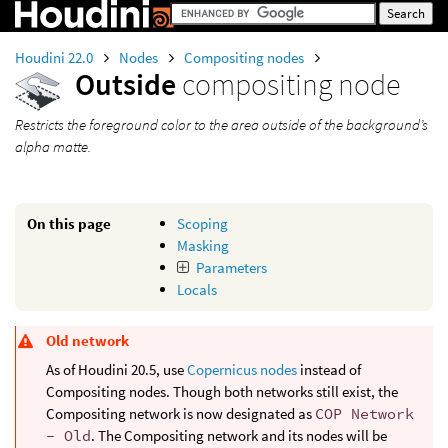
Houdini 22.0
Nodes
Compositing nodes
Outside
compositing node
Restricts the foreground color to the area outside of the background’s
alpha matte.
On this page
Scoping
Masking
Parameters
Locals
Old network
As of Houdini 20.5, use
Copernicus nodes
instead of
Compositing nodes. Though both networks still exist, the
Compositing network is now designated as
COP Network
- Old
. The Compositing network and its nodes will be