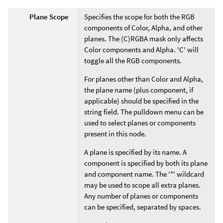
Plane Scope
Specifies the scope for both the RGB
components of Color, Alpha, and other
planes. The (C)RGBA mask only affects
Color components and Alpha. 'C' will
toggle all the RGB components.
For planes other than Color and Alpha,
the plane name (plus component, if
applicable) should be specified in the
string field. The pulldown menu can be
used to select planes or components
present in this node.
A plane is specified by its name. A
component is specified by both its plane
and component name. The '*' wildcard
may be used to scope all extra planes.
Any number of planes or components
can be specified, separated by spaces.