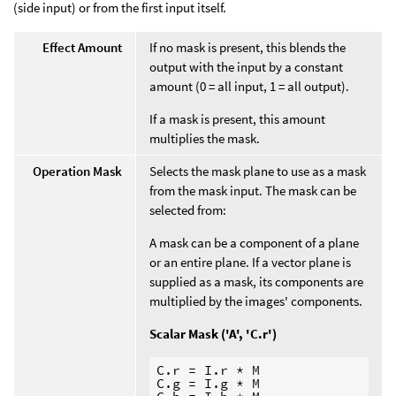
(side input) or from the first input itself.
Effect Amount
If no mask is present, this blends the
output with the input by a constant
amount (0 = all input, 1 = all output).
If a mask is present, this amount
multiplies the mask.
Operation Mask
Selects the mask plane to use as a mask
from the mask input. The mask can be
selected from:
A mask can be a component of a plane
or an entire plane. If a vector plane is
supplied as a mask, its components are
multiplied by the images' components.
Scalar Mask ('A', 'C.r')
C.r = I.r * M

C.g = I.g * M
