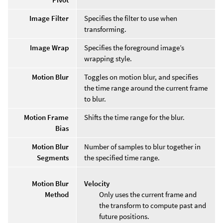
Image Filter
Specifies the filter to use when
transforming.
Image Wrap
Specifies the foreground image’s
wrapping style.
Motion Blur
Toggles on motion blur, and specifies
the time range around the current frame
to blur.
Motion Frame
Shifts the time range for the blur.
Bias
Motion Blur
Number of samples to blur together in
Segments
the specified time range.
Motion Blur
Velocity
Method
Only uses the current frame and
the transform to compute past and
future positions.