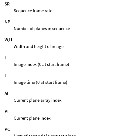
SR
Sequence frame rate
NP
Number of planes in sequence
W,H
Width and height of image
I
Image index (0 at start frame)
IT
Image time (0 at start frame)
AI
Current plane array index
PI
Current plane index
PC
Num of channels in current plane