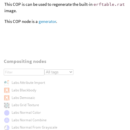
This COP is can be used to regenerate the built-in
erftable.rat
image.
This COP node is a
generator
.
Compositing nodes
Labs Attribute Import
Labs Blackbody
Labs Demosaic
Labs Grid Texture
Labs Normal Color
Labs Normal Combine
Labs Normal From Grayscale