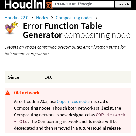
Houdini 22.0
Nodes
Compositing nodes
Error Function Table
Generator
compositing node
Creates an image containing precomputed error function terms for
hair albedo computation
Since
14.0
Old network
As of Houdini 20.5, use
Copernicus nodes
instead of
Compositing nodes. Though both networks still exist, the
Compositing network is now designated as
COP Network
- Old
. The Compositing network and its nodes will be
deprecated and then removed in a future Houdini release.