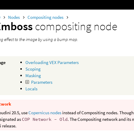
0
Nodes
Compositing nodes
Emboss
compositing node
ing effect to the image by using a bump map.
age
Overloading VEX Parameters
Scoping
Masking
Parameters
Locals
twork
oudini 20.5, use
Copernicus nodes
instead of Compositing nodes. Though b
signated as
COP Network - Old
. The Compositing network and its n
 release.