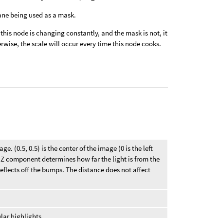
lane being used as a mask.
f this node is changing constantly, and the mask is not, it
wise, the scale will occur every time this node cooks.
ge. (0.5, 0.5) is the center of the image (0 is the left
he Z component determines how far the light is from the
eflects off the bumps. The distance does not affect
lar highlights.