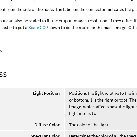
ut is on the side of the node. The label on the connector indicates the p
t can also be scaled to fit the output image’s resolution, if they differ. I
faster to put a
Scale COP
down to do the resize for the mask image. Other
S
ss
Light Position
Positions the light relative to the ima
or bottom, 1 is the right or top). T
image, which affects how the light r
light intensity.
Diffuse Color
The color of the light.
Specular Color
Determines the color of all the specu