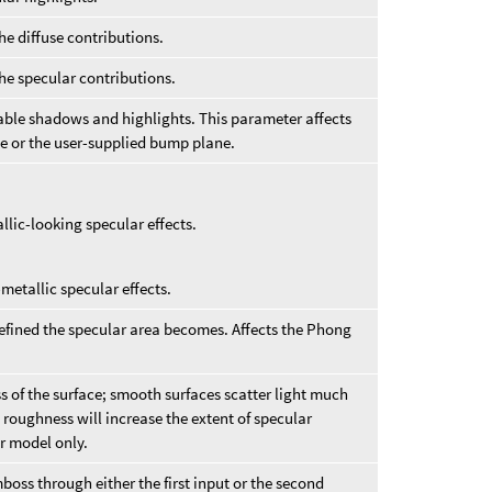
he diffuse contributions.
the specular contributions.
ble shadows and highlights. This parameter affects
 or the user-supplied bump plane.
llic-looking specular effects.
metallic specular effects.
efined the specular area becomes. Affects the Phong
 of the surface; smooth surfaces scatter light much
 roughness will increase the extent of specular
ar model only.
ss through either the first input or the second