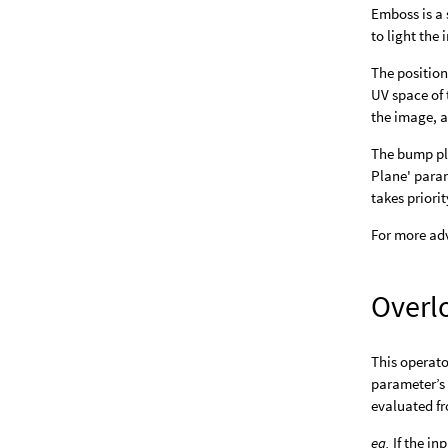
Emboss is a 
to light the
The position
UV space of 
the image, an
The bump pla
Plane' param
takes prior
For more adv
Overl
This operato
parameter’s 
evaluated fr
eg.
If the in