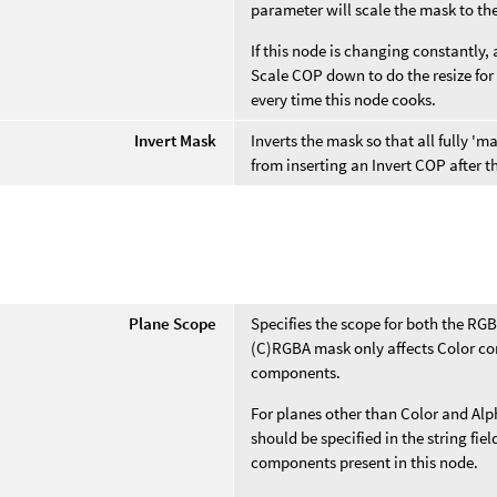
parameter will scale the mask to th
If this node is changing constantly, 
Scale COP down to do the resize for
every time this node cooks.
Invert Mask
Inverts the mask so that all fully 
from inserting an Invert COP after 
e
Plane Scope
Specifies the scope for both the RG
(C)RGBA mask only affects Color co
components.
For planes other than Color and Alp
should be specified in the string fi
components present in this node.