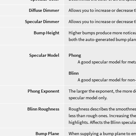
Diffuse Dimmer
Allows you to increase or decrease t
Specular Dimmer
Allows you to increase or decrease 
Bump Height
Higher bumps produce more noticea
both the auto-generated bump plane
Specular Model
Phong
A good specular model for meta
Blinn
A good specular model for non-
Phong Exponent
The larger the exponent, the more d
specular model only.
Blinn Roughness
Roughness describes the smoothness
less than rough ones. Increasing the
highlights. Affects the Blinn specul
Bump Plane
When supplying a bump plane to embo