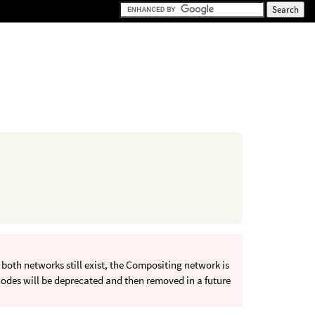
oth networks still exist, the Compositing network is
odes will be deprecated and then removed in a future