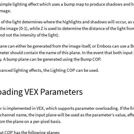
simple lighting effect which uses a bump map to produce shadows and hi
 image.
 of the light determines where the highlights and shadows will occur, as we
the image (0-1), while Z is used to determine the distance of the light from
d not the intensity of the light).
ne can either be generated from the image itself, or Emboss can use a B
eter should contain the name of this plane. In the event that both input
ity. A bump plane can be generated using the Bump COP.
anced lighting effects, the Lighting COP can be used.
oading VEX Parameters
r is implemented in VEX, which supports parameter overloading. If the f
channel name, the input plane will be used as the parameter’s value, effe
om the plane on a per-pixel basis.
put COP has the following planes: