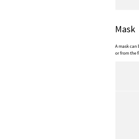
Mask
A mask can b
or from the fi