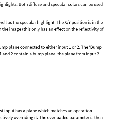
ghlights. Both diffuse and specular colors can be used
ll as the specular highlight. The X/Y position is in the
 the image (this only has an effect on the reflectivity of
ump plane connected to either input 1 or 2. The 'Bump
 1 and 2 contain a bump plane, the plane from input 2
irst input has a plane which matches an operation
ctively overriding it. The overloaded parameter is then