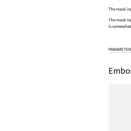
The mask inp
The mask inpu
is somewhat 
PARAMETER
Embo