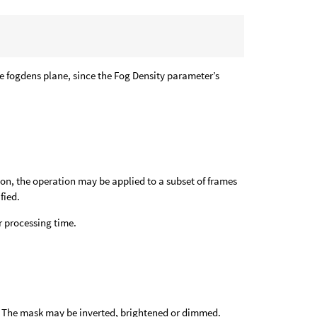
the fogdens plane, since the Fog Density parameter’s
ion, the operation may be applied to a subset of frames
fied.
 processing time.
e. The mask may be inverted, brightened or dimmed.