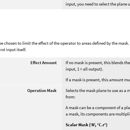
input, you need to select the plane
e chosen to limit the effect of the operator to areas defined by the mask
rst input itself.
Effect Amount
If no mask is present, this blends t
input, 1 = all output).
If a mask is present, this amount mu
Operation Mask
Selects the mask plane to use as a 
from:
A mask can be a component of a plane
a mask, its components are multipl
Scalar Mask ('A', 'C.r')