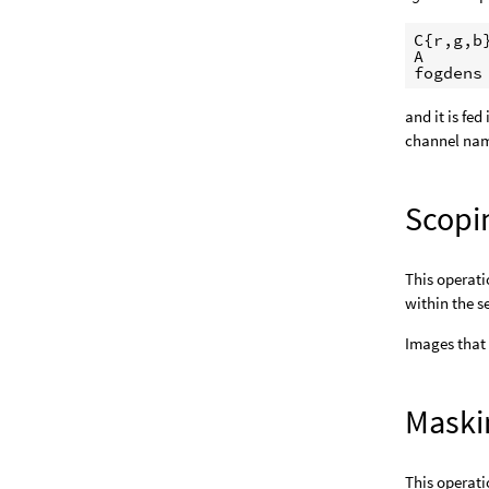
C{r,g,b}
A

fogdens
and it is fe
channel nam
Scopi
This operati
within the s
Images that
Maski
This operati