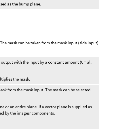
 used as the bump plane.
. The mask can be taken from the mask input (side input)
he output with the input by a constant amount (0 = all
ltiplies the mask.
mask from the mask input. The mask can be selected
 or an entire plane. If a vector plane is supplied as
ied by the images' components.