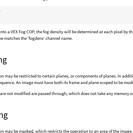


d into a VEX Fog COP, the fog density will be determined at each pixel by 
e matches the 'fogdens' channel name.
ng
on may be restricted to certain planes, or components of planes. In addit
equence. An image must have both its frame and plane scoped to be modi
 are not modified are passed through, which does not take any memory or
ng
on may be masked, which restricts the operation to an area of the imag