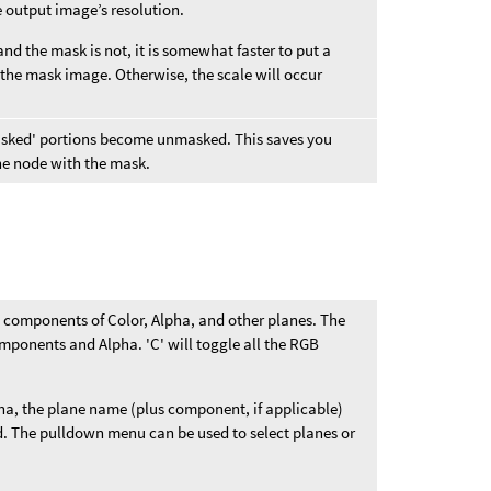
e output image’s resolution.
and the mask is not, it is somewhat faster to put a
 the mask image. Otherwise, the scale will occur
'masked' portions become unmasked. This saves you
the node with the mask.
B components of Color, Alpha, and other planes. The
mponents and Alpha. 'C' will toggle all the RGB
ha, the plane name (plus component, if applicable)
eld. The pulldown menu can be used to select planes or