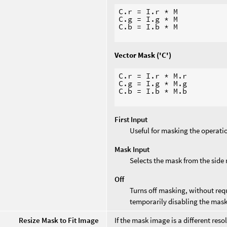
C.r = I.r * M

C.g = I.g * M

C.b = I.b * M

Vector Mask ('C')
C.r = I.r * M.r

C.g = I.g * M.g

C.b = I.b * M.b

First Input
Useful for masking the operati
Mask Input
Selects the mask from the side
Off
Turns off masking, without requ
temporarily disabling the mask
Resize Mask to Fit Image
If the mask image is a different res