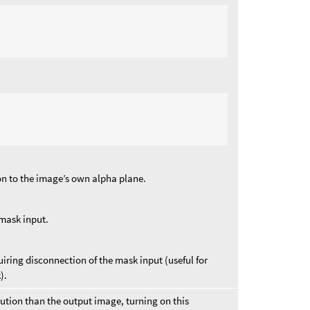
on to the image’s own alpha plane.
 mask input.
iring disconnection of the mask input (useful for
).
olution than the output image, turning on this