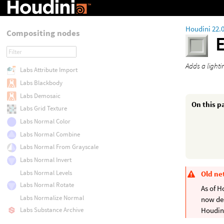
Houdini 22.
Compositing nodes
Adds a light
Labs Attribute Import
Labs Blackbody
Labs Demosaic
On this p
Labs Grid Texture
Labs Normal Color
Labs Normal Combine
Labs Normal From Grayscale
Labs Normal Invert
Labs Normal Levels
Old ne
Labs Normal Rotate
As of H
Labs Normalize Normal
now de
Labs Substance Archive
Houdini