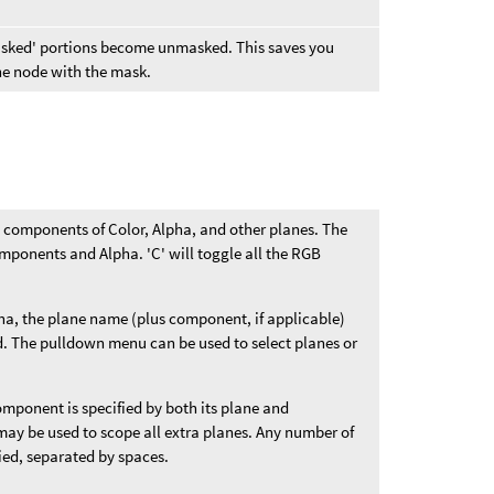
'masked' portions become unmasked. This saves you
the node with the mask.
B components of Color, Alpha, and other planes. The
mponents and Alpha. 'C' will toggle all the RGB
ha, the plane name (plus component, if applicable)
eld. The pulldown menu can be used to select planes or
component is specified by both its plane and
ay be used to scope all extra planes. Any number of
ied, separated by spaces.