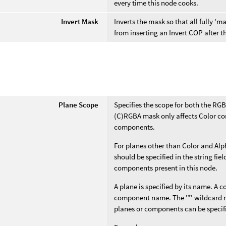
every time this node cooks.
Invert Mask
Inverts the mask so that all fully 
from inserting an Invert COP after 
e
Plane Scope
Specifies the scope for both the RG
(C)RGBA mask only affects Color co
components.
For planes other than Color and Alp
should be specified in the string fi
components present in this node.
A plane is specified by its name. A 
component name. The '*' wildcard m
planes or components can be specif