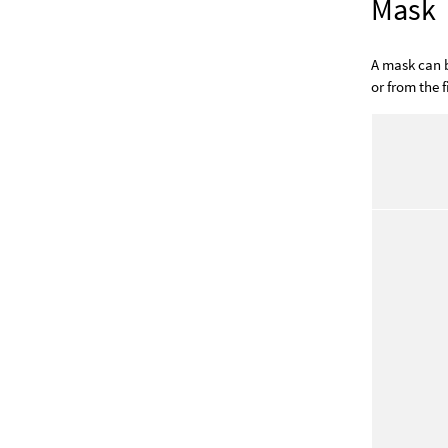
Mask
A mask can b
or from the fi