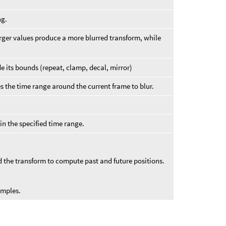
ng.
 Larger values produce a more blurred transform, while
 its bounds (repeat, clamp, decal, mirror)
s the time range around the current frame to blur.
in the specified time range.
d the transform to compute past and future positions.
amples.