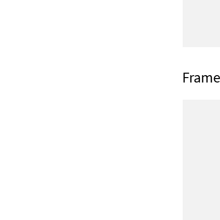
Frame