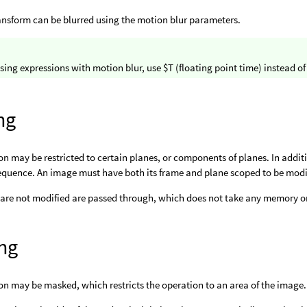
ansform can be blurred using the motion blur parameters.
ing expressions with motion blur, use $T (floating point time) instead of 
ng
on may be restricted to certain planes, or components of planes. In addit
equence. An image must have both its frame and plane scoped to be modi
 are not modified are passed through, which does not take any memory or
ng
on may be masked, which restricts the operation to an area of the imag