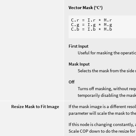
Vector Mask ('C')
C.r = I.r * M.r

C.g = I.g * M.g

C.b = I.b * M.b

First Input
Useful for masking the operati
Mask Input
Selects the mask from the side
Off
Turns off masking, without requ
temporarily disabling the mask
Resize Mask to Fit Image
If the mask image is a different res
parameter will scale the mask to th
If this node is changing constantly, 
Scale COP down to do the resize for