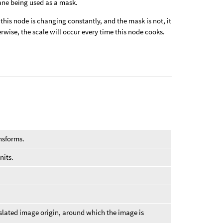
lane being used as a mask.
f this node is changing constantly, and the mask is not, it
wise, the scale will occur every time this node cooks.
ansforms.
nits.
nslated image origin, around which the image is