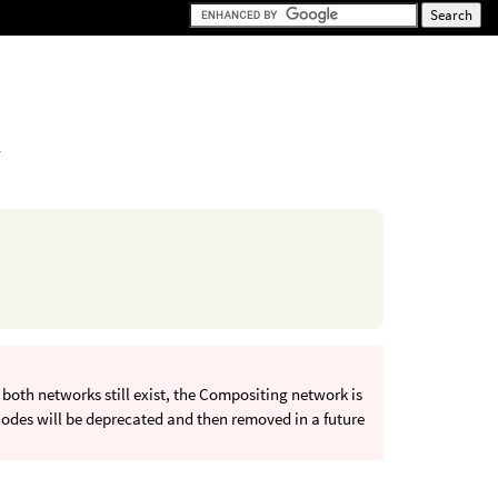
.
oth networks still exist, the Compositing network is
odes will be deprecated and then removed in a future