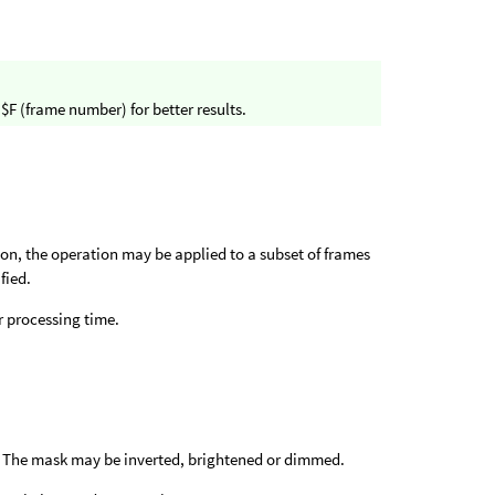
$F (frame number) for better results.
ion, the operation may be applied to a subset of frames
fied.
 processing time.
e. The mask may be inverted, brightened or dimmed.