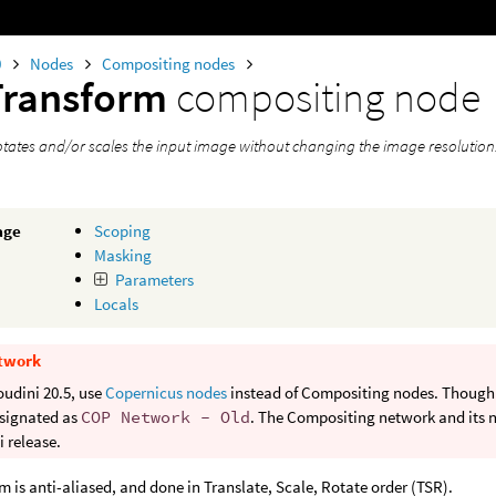
0
Nodes
Compositing nodes
Transform
compositing node
rotates and/or scales the input image without changing the image resolution
age
Scoping
Masking
Parameters
Locals
twork
oudini 20.5, use
Copernicus nodes
instead of Compositing nodes. Though b
signated as
COP Network - Old
. The Compositing network and its n
 release.
m is anti-aliased, and done in Translate, Scale, Rotate order (TSR).