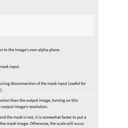
on to the image’s own alpha plane.
 mask input.
iring disconnection of the mask input (useful for
).
olution than the output image, turning on this
e output image’s resolution.
and the mask is not, it is somewhat faster to put a
 the mask image. Otherwise, the scale will occur