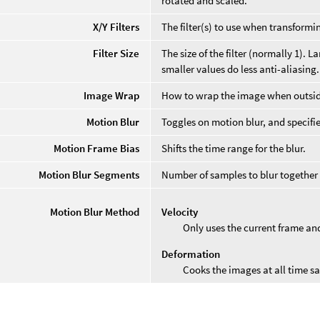
rotated and scaled.
X/Y Filters
The filter(s) to use when transformi
Filter Size
The size of the filter (normally 1).
smaller values do less anti-aliasing.
Image Wrap
How to wrap the image when outside
Motion Blur
Toggles on motion blur, and specifie
Motion Frame Bias
Shifts the time range for the blur.
Motion Blur Segments
Number of samples to blur together 
Motion Blur Method
Velocity
Only uses the current frame an
Deformation
Cooks the images at all time s