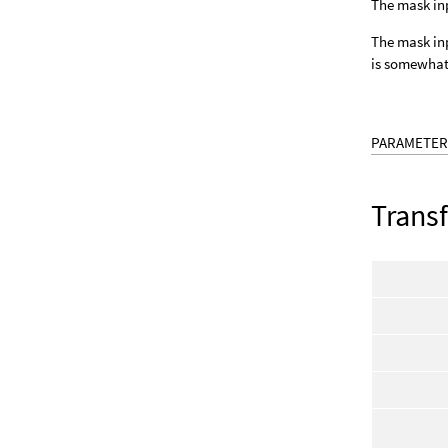
The mask inp
The mask inpu
is somewhat 
PARAMETER
Trans