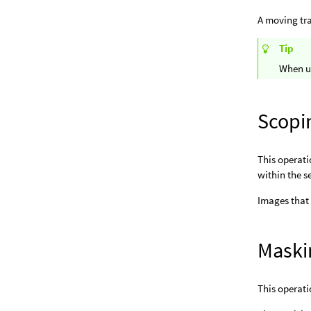
A moving tr
Tip
When us
Scopi
This operati
within the s
Images that
Maski
This operati