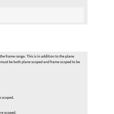
the frame range. This is in addition to the plane
e must be both plane scoped and frame scoped to be
e scoped.
are scoped.