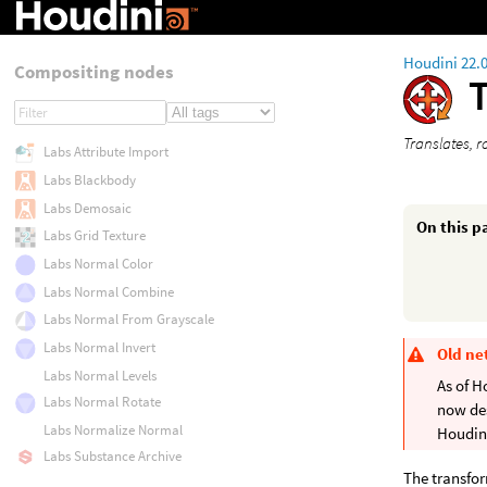
Houdini 22.
Compositing nodes
Translates, 
Labs Attribute Import
Labs Blackbody
Labs Demosaic
On this p
Labs Grid Texture
Labs Normal Color
Labs Normal Combine
Labs Normal From Grayscale
Labs Normal Invert
Old ne
Labs Normal Levels
As of H
Labs Normal Rotate
now de
Labs Normalize Normal
Houdini
Labs Substance Archive
The transfor