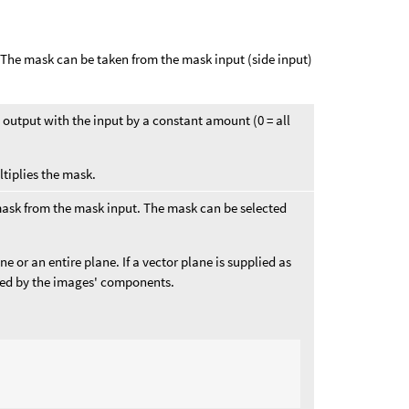
. The mask can be taken from the mask input (side input)
he output with the input by a constant amount (0 = all
ltiplies the mask.
mask from the mask input. The mask can be selected
 or an entire plane. If a vector plane is supplied as
ied by the images' components.