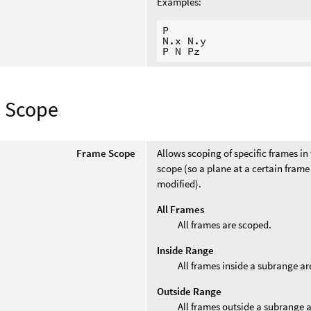
Examples:
P

N.x N.y

 Scope
Frame Scope
Allows scoping of specific frames in 
scope (so a plane at a certain fram
modified).
All Frames
All frames are scoped.
Inside Range
All frames inside a subrange ar
Outside Range
All frames outside a subrange 