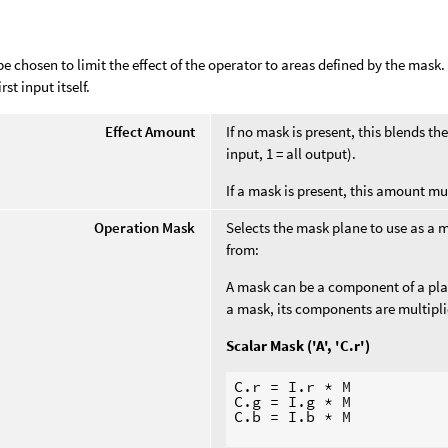
e chosen to limit the effect of the operator to areas defined by the mask
rst input itself.
Effect Amount
If no mask is present, this blends t
input, 1 = all output).
If a mask is present, this amount mu
Operation Mask
Selects the mask plane to use as a 
from:
A mask can be a component of a plane
a mask, its components are multipl
Scalar Mask ('A', 'C.r')
C.r = I.r * M

C.g = I.g * M

C.b = I.b * M
