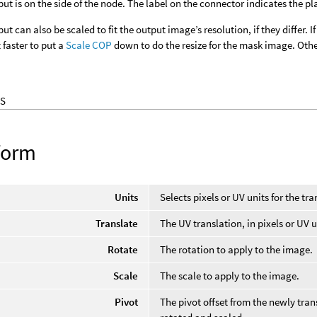
ut is on the side of the node. The label on the connector indicates the p
t can also be scaled to fit the output image’s resolution, if they differ. I
faster to put a
Scale COP
down to do the resize for the mask image. Other
S
form
Units
Selects pixels or UV units for the tr
Translate
The UV translation, in pixels or UV u
Rotate
The rotation to apply to the image.
Scale
The scale to apply to the image.
Pivot
The pivot offset from the newly tra