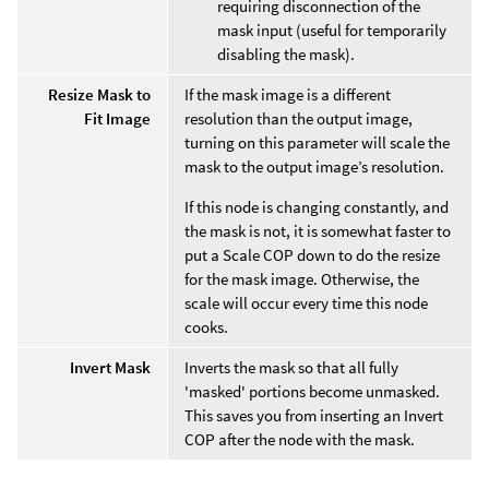
requiring disconnection of the
mask input (useful for temporarily
disabling the mask).
Resize Mask to
If the mask image is a different
Fit Image
resolution than the output image,
turning on this parameter will scale the
mask to the output image’s resolution.
If this node is changing constantly, and
the mask is not, it is somewhat faster to
put a Scale COP down to do the resize
for the mask image. Otherwise, the
scale will occur every time this node
cooks.
Invert Mask
Inverts the mask so that all fully
'masked' portions become unmasked.
This saves you from inserting an Invert
COP after the node with the mask.