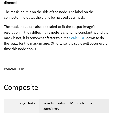
dimmed.
The mask input is on the side of the node. The label on the
connector indicates the plane being used as a mask.
The mask input can also be scaled to fit the output image’s
resolution, if they differ. If this node is changing constantly, and the
mask is not, it is somewhat faster to put a
Scale COP
down to do
the resize for the mask image. Otherwise, the scale will occur every
time this node cooks.
PARAMETERS
Composite
Image Units
Selects pixels or UV units for the
transform.