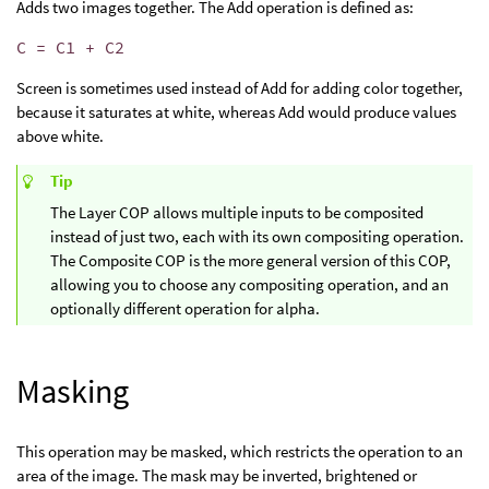
Adds two images together. The Add operation is defined as:
C = C1 + C2
Screen is sometimes used instead of Add for adding color together,
because it saturates at white, whereas Add would produce values
above white.
Tip
The Layer COP allows multiple inputs to be composited
instead of just two, each with its own compositing operation.
The Composite COP is the more general version of this COP,
allowing you to choose any compositing operation, and an
optionally different operation for alpha.
Masking
This operation may be masked, which restricts the operation to an
area of the image. The mask may be inverted, brightened or