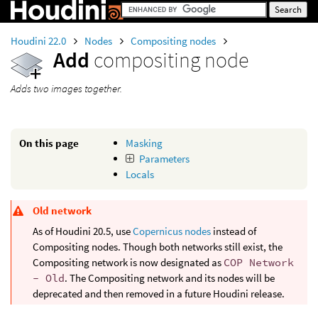
Houdini 22.0
Nodes
Compositing nodes
Add
compositing node
Adds two images together.
On this page
Masking
Parameters
Locals
Old network
As of Houdini 20.5, use
Copernicus nodes
instead of
Compositing nodes. Though both networks still exist, the
Compositing network is now designated as
COP Network
- Old
. The Compositing network and its nodes will be
deprecated and then removed in a future Houdini release.