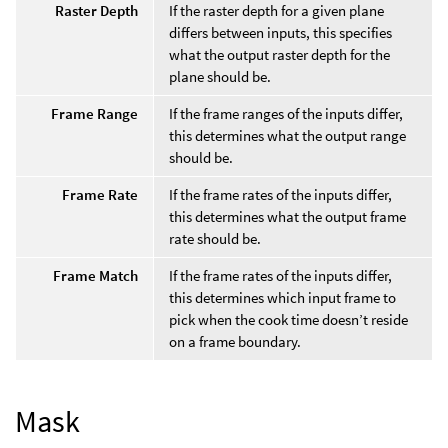
Raster Depth
If the raster depth for a given plane
differs between inputs, this specifies
what the output raster depth for the
plane should be.
Frame Range
If the frame ranges of the inputs differ,
this determines what the output range
should be.
Frame Rate
If the frame rates of the inputs differ,
this determines what the output frame
rate should be.
Frame Match
If the frame rates of the inputs differ,
this determines which input frame to
pick when the cook time doesn’t reside
on a frame boundary.
Mask