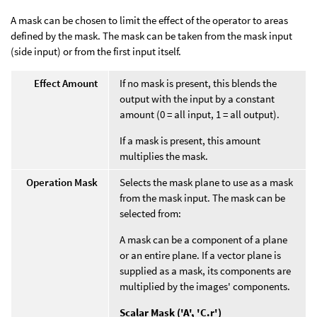
A mask can be chosen to limit the effect of the operator to areas
defined by the mask. The mask can be taken from the mask input
(side input) or from the first input itself.
Effect Amount
If no mask is present, this blends the
output with the input by a constant
amount (0 = all input, 1 = all output).
If a mask is present, this amount
multiplies the mask.
Operation Mask
Selects the mask plane to use as a mask
from the mask input. The mask can be
selected from:
A mask can be a component of a plane
or an entire plane. If a vector plane is
supplied as a mask, its components are
multiplied by the images' components.
Scalar Mask ('A', 'C.r')