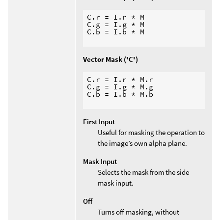
C.r = I.r * M

C.g = I.g * M

C.b = I.b * M

Vector Mask ('C')
C.r = I.r * M.r

C.g = I.g * M.g

C.b = I.b * M.b

First Input
Useful for masking the operation to
the image’s own alpha plane.
Mask Input
Selects the mask from the side
mask input.
Off
Turns off masking, without