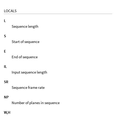
LOCALS
L
Sequence length
S
Start of sequence
E
End of sequence
IL
Input sequence length
SR
Sequence frame rate
NP
Number of planes in sequence
W,H