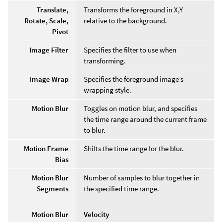
Translate,
Transforms the foreground in X,Y
Rotate, Scale,
relative to the background.
Pivot
Image Filter
Specifies the filter to use when
transforming.
Image Wrap
Specifies the foreground image’s
wrapping style.
Motion Blur
Toggles on motion blur, and specifies
the time range around the current frame
to blur.
Motion Frame
Shifts the time range for the blur.
Bias
Motion Blur
Number of samples to blur together in
Segments
the specified time range.
Motion Blur
Velocity