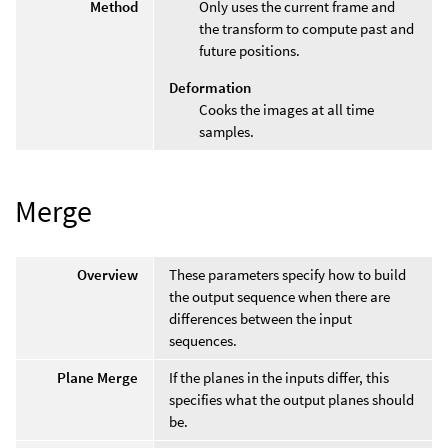
Method
Only uses the current frame and
the transform to compute past and
future positions.
Deformation
Cooks the images at all time
samples.
Merge
Overview
These parameters specify how to build
the output sequence when there are
differences between the input
sequences.
Plane Merge
If the planes in the inputs differ, this
specifies what the output planes should
be.