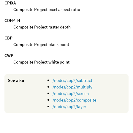
CPIXA
Composite Project pixel aspect ratio
CDEPTH
Composite Project raster depth
CBP
Composite Project black point
CWP
Composite Project white point
See also
/nodes/cop2/subtract
/nodes/cop2/multiply
/nodes/cop2/screen
/nodes/cop2/composite
/nodes/cop2/layer