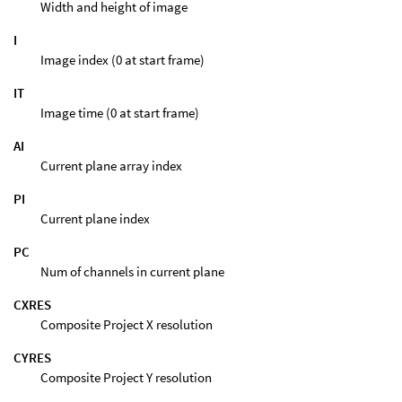
Width and height of image
I
Image index (0 at start frame)
IT
Image time (0 at start frame)
AI
Current plane array index
PI
Current plane index
PC
Num of channels in current plane
CXRES
Composite Project X resolution
CYRES
Composite Project Y resolution