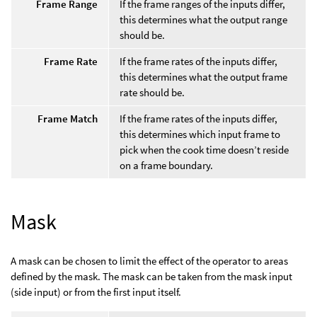
Frame Range
If the frame ranges of the inputs differ,
this determines what the output range
should be.
Frame Rate
If the frame rates of the inputs differ,
this determines what the output frame
rate should be.
Frame Match
If the frame rates of the inputs differ,
this determines which input frame to
pick when the cook time doesn’t reside
on a frame boundary.
Mask
A mask can be chosen to limit the effect of the operator to areas
defined by the mask. The mask can be taken from the mask input
(side input) or from the first input itself.