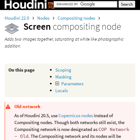
Houdini 22.0
Nodes
Compositing nodes
Screen
compositing node
Adds two images together, saturating at white like photographic
addition.
On this page
Scoping
Masking
Parameters
Locals
Old network
As of Houdini 20.5, use
Copernicus nodes
instead of
Compositing nodes. Though both networks still exist, the
Compositing network is now designated as
COP Network
- Old
. The Compositing network and its nodes will be