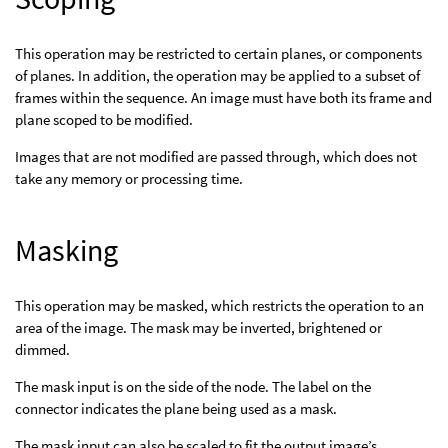
This operation may be restricted to certain planes, or components
of planes. In addition, the operation may be applied to a subset of
frames within the sequence. An image must have both its frame and
plane scoped to be modified.
Images that are not modified are passed through, which does not
take any memory or processing time.
Masking
This operation may be masked, which restricts the operation to an
area of the image. The mask may be inverted, brightened or
dimmed.
The mask input is on the side of the node. The label on the
connector indicates the plane being used as a mask.
The mask input can also be scaled to fit the output image’s