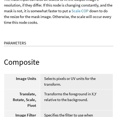
resolution, if they differ. If this node is changing constantly, and the
mask is not, it is somewhat faster to put a
Scale COP
down to do
the resize for the mask image. Otherwise, the scale will occur every
time this node cooks.
PARAMETERS
Composite
Image Units
Selects pixels or UV units for the
transform.
Translate,
Transforms the foreground in X,Y
Rotate, Scale,
relative to the background.
Pivot
Image Filter
Specifies the filter to use when