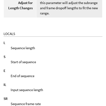
Adjust for
this parameter will adjust the subrange
Length Changes
and frame dropoff lengths to fit the new
range.
LOCALS
L
Sequence length
S
Start of sequence
E
End of sequence
IL
Input sequence length
SR
Sequence frame rate