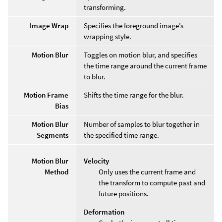
transforming.
Image Wrap
Specifies the foreground image’s
wrapping style.
Motion Blur
Toggles on motion blur, and specifies
the time range around the current frame
to blur.
Motion Frame
Shifts the time range for the blur.
Bias
Motion Blur
Number of samples to blur together in
Segments
the specified time range.
Motion Blur
Velocity
Method
Only uses the current frame and
the transform to compute past and
future positions.
Deformation