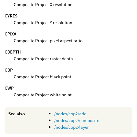
Composite Project X resolution
CYRES
Composite Project Y resolution
CPIXA
Composite Project pixel aspect ratio
CDEPTH
Composite Project raster depth
CBP
Composite Project black point
CWP
Composite Project white point
See also
/nodes/cop2/add
/nodes/cop2/composite
/nodes/cop2/layer