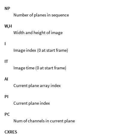
NP
Number of planes in sequence
W,H
Width and height of image
I
Image index (0 at start frame)
IT
Image time (0 at start frame)
AI
Current plane array index
PI
Current plane index
PC
Num of channels in current plane
CXRES