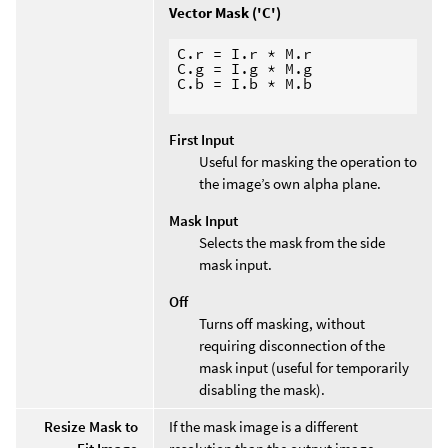
Vector Mask ('C')
C.r = I.r * M.r

C.g = I.g * M.g

C.b = I.b * M.b

First Input
Useful for masking the operation to
the image’s own alpha plane.
Mask Input
Selects the mask from the side
mask input.
Off
Turns off masking, without
requiring disconnection of the
mask input (useful for temporarily
disabling the mask).
Resize Mask to
If the mask image is a different