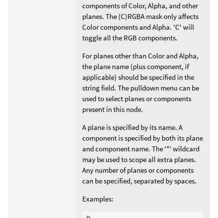
components of Color, Alpha, and other
planes. The (C)RGBA mask only affects
Color components and Alpha. 'C' will
toggle all the RGB components.
For planes other than Color and Alpha,
the plane name (plus component, if
applicable) should be specified in the
string field. The pulldown menu can be
used to select planes or components
present in this node.
A plane is specified by its name. A
component is specified by both its plane
and component name. The '*' wildcard
may be used to scope all extra planes.
Any number of planes or components
can be specified, separated by spaces.
Examples: