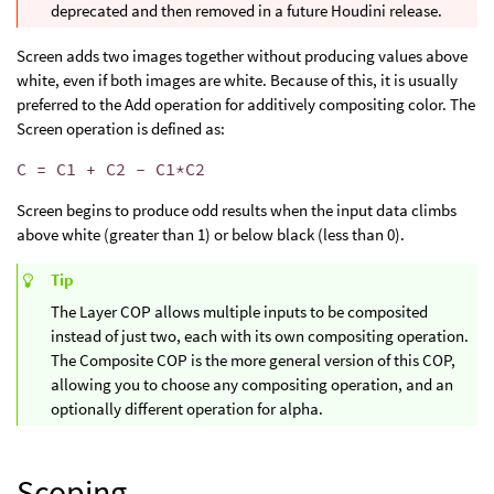
deprecated and then removed in a future Houdini release.
Screen adds two images together without producing values above
white, even if both images are white. Because of this, it is usually
preferred to the Add operation for additively compositing color. The
Screen operation is defined as:
C = C1 + C2 - C1*C2
Screen begins to produce odd results when the input data climbs
above white (greater than 1) or below black (less than 0).
Tip
The Layer COP allows multiple inputs to be composited
instead of just two, each with its own compositing operation.
The Composite COP is the more general version of this COP,
allowing you to choose any compositing operation, and an
optionally different operation for alpha.
Scoping