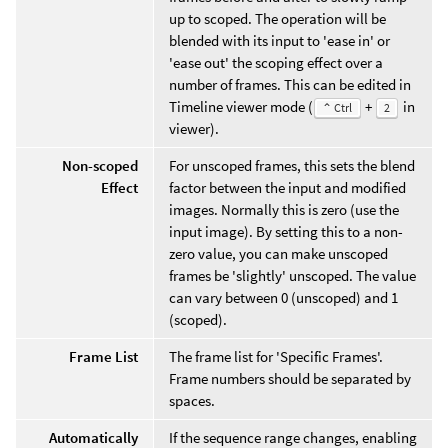
up to scoped. The operation will be
blended with its input to 'ease in' or
'ease out' the scoping effect over a
number of frames. This can be edited in
Timeline viewer mode (
+
in
⌃ Ctrl
2
viewer).
Non-scoped
For unscoped frames, this sets the blend
Effect
factor between the input and modified
images. Normally this is zero (use the
input image). By setting this to a non-
zero value, you can make unscoped
frames be 'slightly' unscoped. The value
can vary between 0 (unscoped) and 1
(scoped).
Frame List
The frame list for 'Specific Frames'.
Frame numbers should be separated by
spaces.
Automatically
If the sequence range changes, enabling