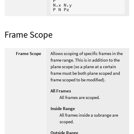
P

N.x N.y

Frame Scope
Frame Scope
Allows scoping of specific frames in the
frame range. This is in addition to the
plane scope (so a plane at a certain
frame must be both plane scoped and
frame scoped to be modified).
All Frames
All frames are scoped.
Inside Range
All frames inside a subrange are
scoped.
Outside Range