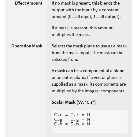
Effect Amount
If no mask is present, this blends the
output with the input by a constant
amount (0 = all input, 1 = all output).
If a mask is present, this amount
multiplies the mask.
Operation Mask
Selects the mask plane to use as a mask
from the mask input. The mask can be
selected from:
A mask can be a component of a plane
or an entire plane. If a vector plane is
supplied as a mask, its components are
multiplied by the images' components.
Scalar Mask ('A', 'C.r')
C.r = I.r * M

C.g = I.g * M

C.b = I.b * M
