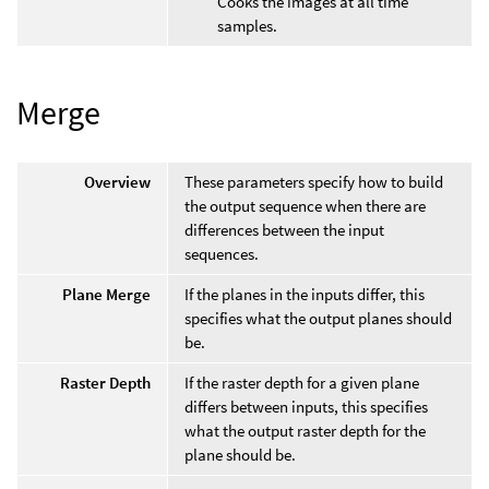
Cooks the images at all time
samples.
Merge
Overview
These parameters specify how to build
the output sequence when there are
differences between the input
sequences.
Plane Merge
If the planes in the inputs differ, this
specifies what the output planes should
be.
Raster Depth
If the raster depth for a given plane
differs between inputs, this specifies
what the output raster depth for the
plane should be.