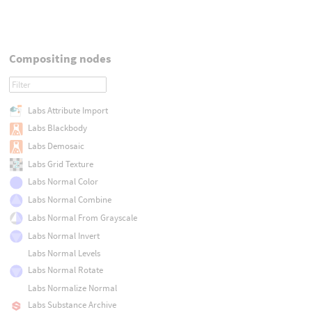
Compositing nodes
Labs Attribute Import
Labs Blackbody
Labs Demosaic
Labs Grid Texture
Labs Normal Color
Labs Normal Combine
Labs Normal From Grayscale
Labs Normal Invert
Labs Normal Levels
Labs Normal Rotate
Labs Normalize Normal
Labs Substance Archive