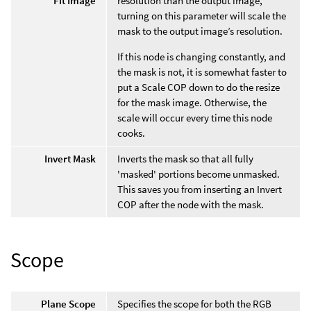
Fit Image
resolution than the output image,
turning on this parameter will scale the
mask to the output image’s resolution.
If this node is changing constantly, and
the mask is not, it is somewhat faster to
put a Scale COP down to do the resize
for the mask image. Otherwise, the
scale will occur every time this node
cooks.
Invert Mask
Inverts the mask so that all fully
'masked' portions become unmasked.
This saves you from inserting an Invert
COP after the node with the mask.
Scope
Plane Scope
Specifies the scope for both the RGB