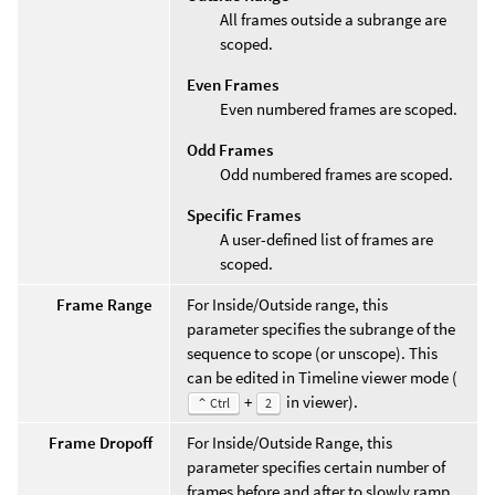
All frames outside a subrange are
scoped.
Even Frames
Even numbered frames are scoped.
Odd Frames
Odd numbered frames are scoped.
Specific Frames
A user-defined list of frames are
scoped.
Frame Range
For Inside/Outside range, this
parameter specifies the subrange of the
sequence to scope (or unscope). This
can be edited in Timeline viewer mode (
+
in viewer).
⌃ Ctrl
2
Frame Dropoff
For Inside/Outside Range, this
parameter specifies certain number of
frames before and after to slowly ramp