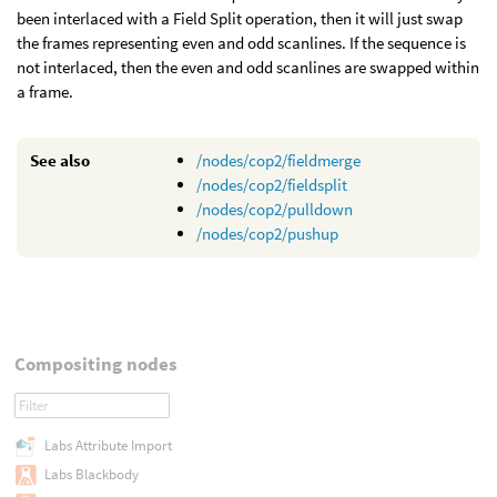
been interlaced with a Field Split operation, then it will just swap
the frames representing even and odd scanlines. If the sequence is
not interlaced, then the even and odd scanlines are swapped within
a frame.
See also
/nodes/cop2/fieldmerge
/nodes/cop2/fieldsplit
/nodes/cop2/pulldown
/nodes/cop2/pushup
Compositing nodes
Labs Attribute Import
Labs Blackbody