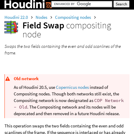
Houdini 22.0
Nodes
Compositing nodes
Field Swap
compositing
node
Swaps the two fields containing the even and odd scanlines of the
frame.
Old network
As of Houdini 20.5, use
Copernicus nodes
instead of
Compositing nodes. Though both networks still exist, the
Compositing network is now designated as
COP Network
- Old
. The Compositing network and its nodes will be
deprecated and then removed in a future Houdini release.
This operation swaps the two fields containing the even and odd
scanlines of the frame. If the sequence is interlaced or has already