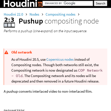
Houdini 22.0
Nodes
Compositing nodes
Pushup
compositing node
Performs a pushup (cine-expand) on the input sequence.
Old network
As of Houdini 20.5, use
Copernicus nodes
instead of
Compositing nodes. Though both networks still exist, the
Compositing network is now designated as
COP Network
- Old
. The Compositing network and its nodes will be
deprecated and then removed in a future Houdini release.
A pushup converts interlaced video to non-interlaced film.
PARAMETERS