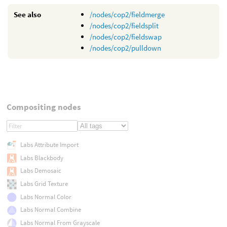
See also
/nodes/cop2/fieldmerge
/nodes/cop2/fieldsplit
/nodes/cop2/fieldswap
/nodes/cop2/pulldown
Compositing nodes
Labs Attribute Import
Labs Blackbody
Labs Demosaic
Labs Grid Texture
Labs Normal Color
Labs Normal Combine
Labs Normal From Grayscale