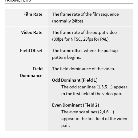
Film Rate
The frame rate of the film sequence
(normally 24fps)
Video Rate
The frame rate of the output video
(30fps for NTSC, 25fps for PAL)
Field Offset
The frame offset where the pushup
pattern begins.
Field
The field dominance of the video.
Dominance
Odd Dominant (Field 1)
The odd scanlines (1,3,5…) appear
in the first field of the video pair.
Even Dominant (Field 2)
The even scanlines (2,4,6…)
appear in the first field of the video
pair.